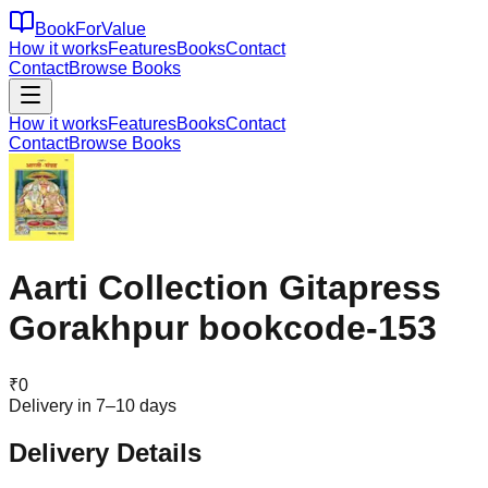
BookForValue
How it works
Features
Books
Contact
Contact
Browse Books
How it works
Features
Books
Contact
Contact
Browse Books
Aarti Collection Gitapress
Gorakhpur bookcode-153
₹
0
Delivery in 7–10 days
Delivery Details