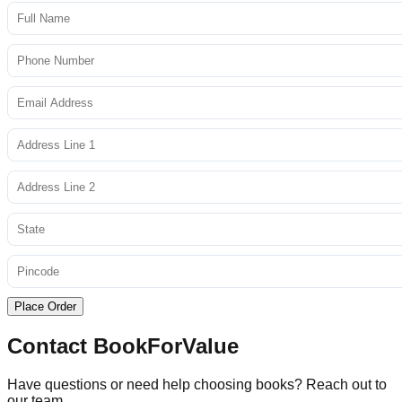
Place Order
Contact BookForValue
Have questions or need help choosing books? Reach out to
our team.