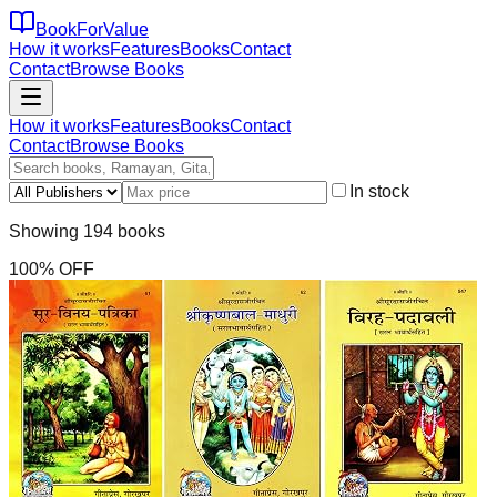
BookForValue
How it works
Features
Books
Contact
Contact
Browse Books
How it works
Features
Books
Contact
Contact
Browse Books
In stock
Showing
194
books
100
% OFF