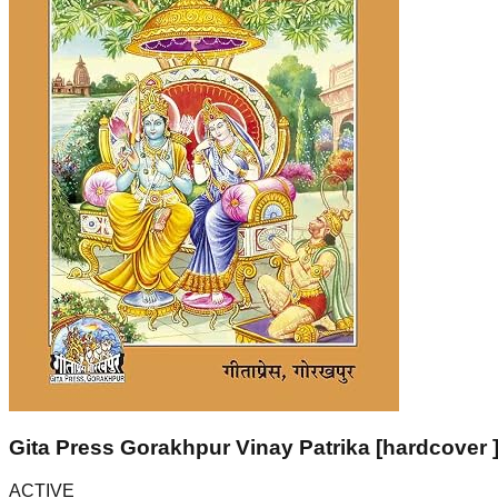
Gita Press Gorakhpur Vinay Patrika [hardcover 
ACTIVE