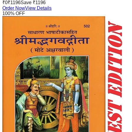
₹
0
₹
1196
Save ₹
1196
Order Now
View Details
100
% OFF