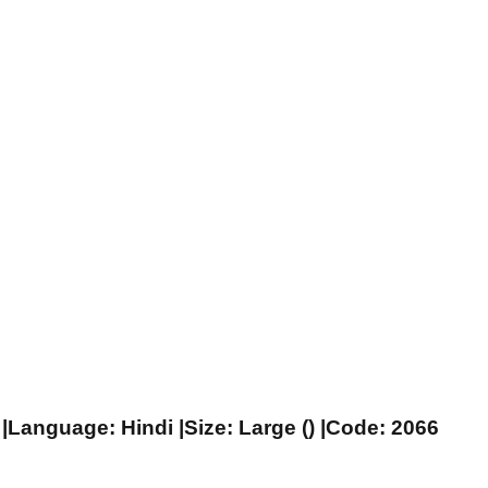
|Language: Hindi |Size: Large () |Code: 2066