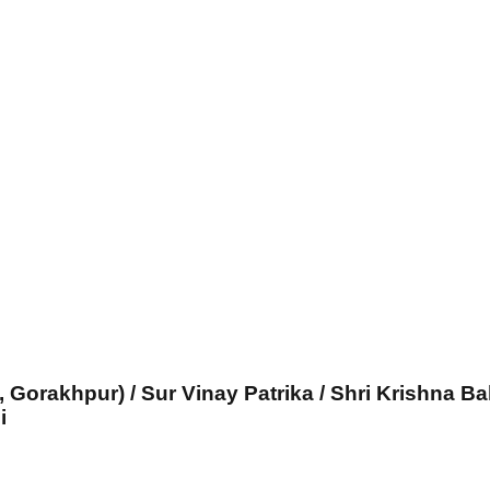
, Gorakhpur) / Sur Vinay Patrika / Shri Krishna Ba
i