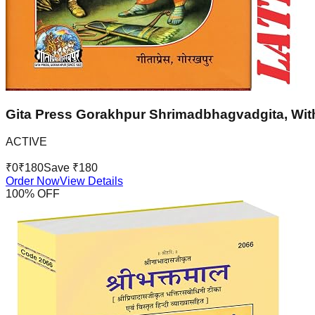
Gita Press Gorakhpur Shrimadbhagvadgita, With
ACTIVE
₹
0
₹
180
Save ₹
180
Order Now
View Details
100
% OFF