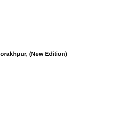
 Gorakhpur, (New Edition)