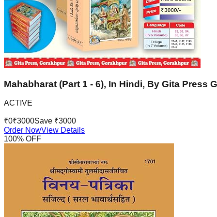
Mahabharat (Part 1 - 6), In Hindi, By Gita Press
ACTIVE
₹
0
₹
3000
Save ₹
3000
Order Now
View Details
100
% OFF