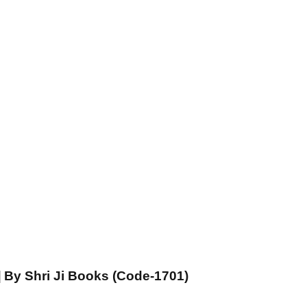
] By Shri Ji Books (Code-1701)