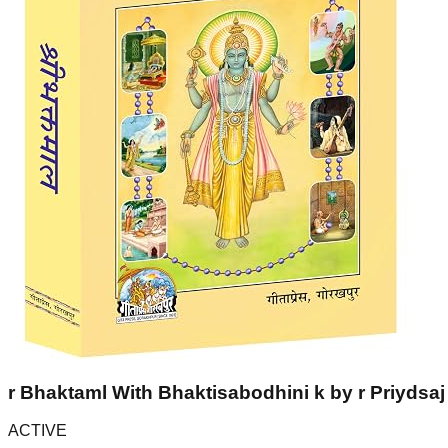
r Bhaktaml With Bhaktisabodhini k by r Priydsaj 
ACTIVE