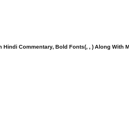
 Hindi Commentary, Bold Fonts(, , ) Along With