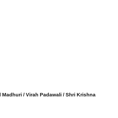
l Madhuri / Virah Padawali / Shri Krishna