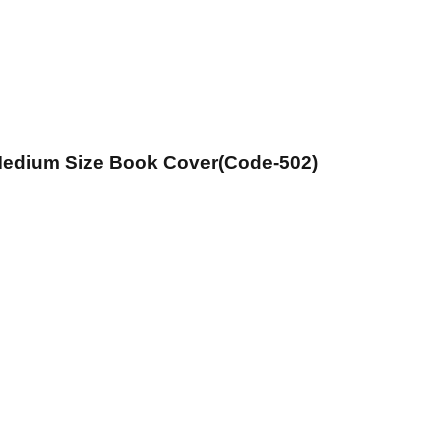
 Medium Size Book Cover(Code-502)