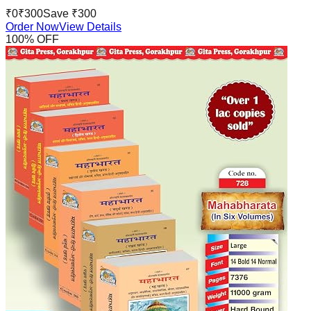
₹
0
₹
300
Save ₹
300
Order Now
View Details
100
% OFF