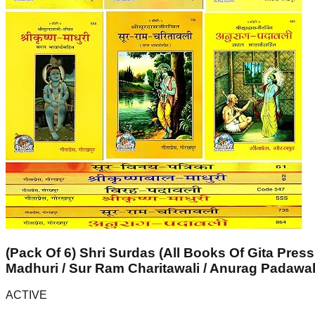
(Pack Of 6) Shri Surdas (All Books Of Gita Press
Madhuri / Sur Ram Charitawali / Anurag Padawal
ACTIVE