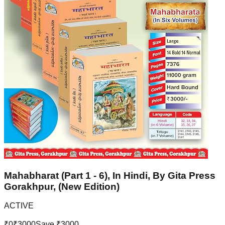
Mahabharat (Part 1 - 6), In Hindi, By Gita Press
Gorakhpur, (New Edition)
ACTIVE
₹
0
₹
3000
Save ₹
3000