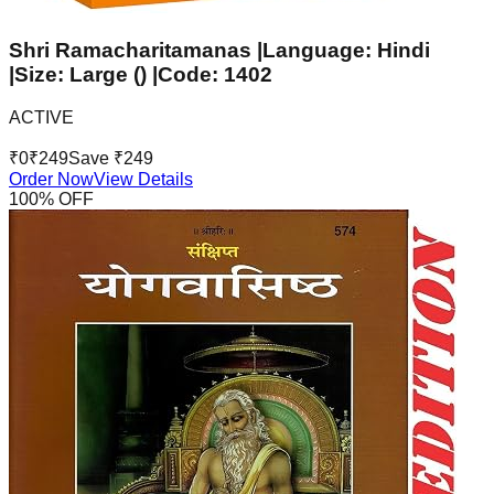
Shri Ramacharitamanas |Language: Hindi
|Size: Large () |Code: 1402
ACTIVE
₹
0
₹
249
Save ₹
249
Order Now
View Details
100
% OFF