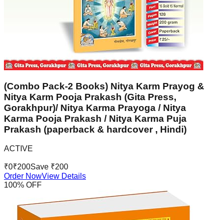
(Combo Pack-2 Books) Nitya Karm Prayog &
Nitya Karm Pooja Prakash (Gita Press,
Gorakhpur)/ Nitya Karma Prayoga / Nitya
Karma Pooja Prakash / Nitya Karma Puja
Prakash (paperback & hardcover , Hindi)
ACTIVE
₹
0
₹
200
Save ₹
200
Order Now
View Details
100
% OFF