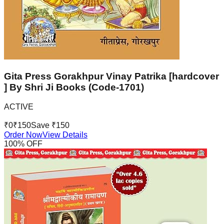
Gita Press Gorakhpur Vinay Patrika [hardcover
] By Shri Ji Books (Code-1701)
ACTIVE
₹
0
₹
150
Save ₹
150
Order Now
View Details
100
% OFF