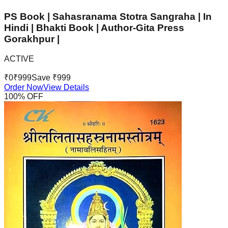
PS Book | Sahasranama Stotra Sangraha | In
Hindi | Bhakti Book | Author-Gita Press
Gorakhpur |
ACTIVE
₹
0
₹
999
Save ₹
999
Order Now
View Details
100
% OFF