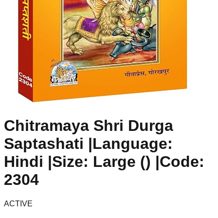
Chitramaya Shri Durga
Saptashati |Language:
Hindi |Size: Large () |Code:
2304
ACTIVE