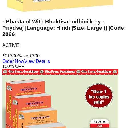
r Bhaktaml With Bhaktisabodhini k by r
Priydsaj |Language: Hindi |Size: Large () |Code:
2066
ACTIVE
₹
0
₹
300
Save ₹
300
Order Now
View Details
100
% OFF