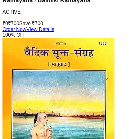
Ramayana / Balmiki Ramayana
ACTIVE
₹
0
₹
700
Save ₹
700
Order Now
View Details
100
% OFF