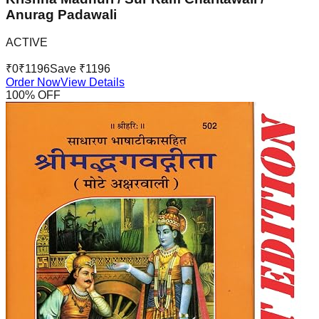
Anurag Padawali
ACTIVE
₹
0
₹
1196
Save ₹
1196
Order Now
View Details
100
% OFF