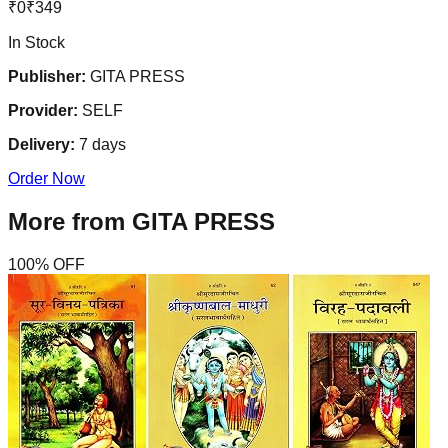
₹
0
₹
349
In Stock
Publisher:
GITA PRESS
Provider:
SELF
Delivery:
7
days
Order Now
More from
GITA PRESS
100
% OFF