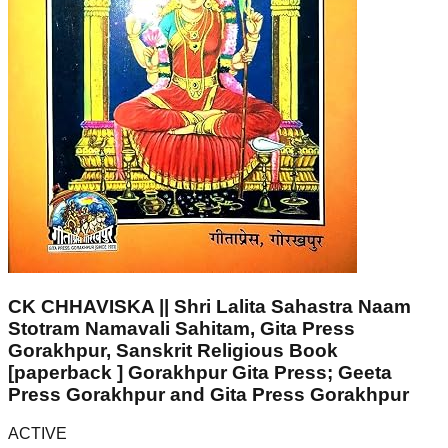
CK CHHAVISKA || Shri Lalita Sahastra Naam
Stotram Namavali Sahitam, Gita Press
Gorakhpur, Sanskrit Religious Book
[paperback ] Gorakhpur Gita Press; Geeta
Press Gorakhpur and Gita Press Gorakhpur
ACTIVE