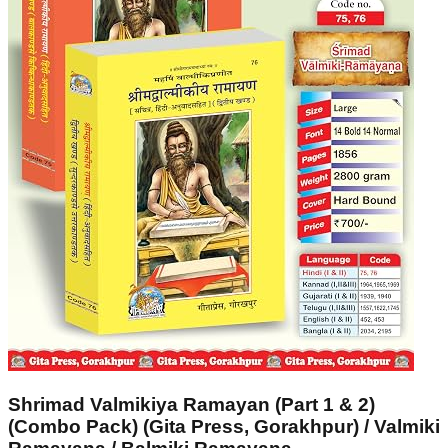
Shrimad Valmikiya Ramayan (Part 1 & 2)
(Combo Pack) (Gita Press, Gorakhpur) / Valmiki