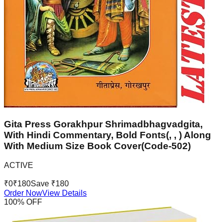
Gita Press Gorakhpur Shrimadbhagvadgita,
With Hindi Commentary, Bold Fonts(, , ) Along
With Medium Size Book Cover(Code-502)
ACTIVE
₹
0
₹
180
Save ₹
180
Order Now
View Details
100
% OFF