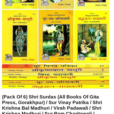
(Pack Of 6) Shri Surdas (All Books Of Gita
Press, Gorakhpur) / Sur Vinay Patrika / Shri
Krishna Bal Madhuri / Virah Padawali / Shri
Krishna Madhuri / Sur Ram Charitawali /