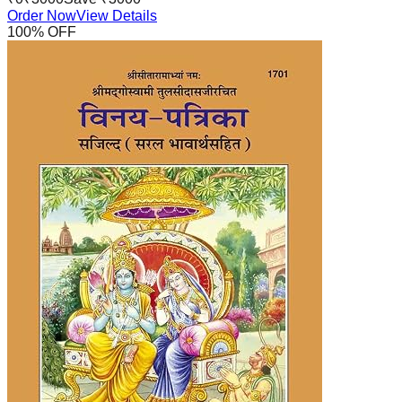
Order Now
View Details
100
% OFF