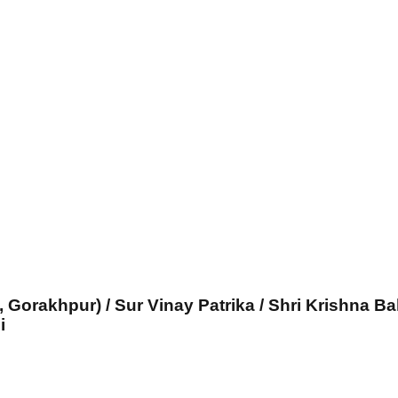
, Gorakhpur) / Sur Vinay Patrika / Shri Krishna Ba
i