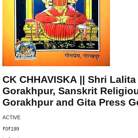
CK CHHAVISKA || Shri Lalita
Gorakhpur, Sanskrit Religio
Gorakhpur and Gita Press G
ACTIVE
₹
0
₹
199