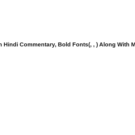
 Hindi Commentary, Bold Fonts(, , ) Along With