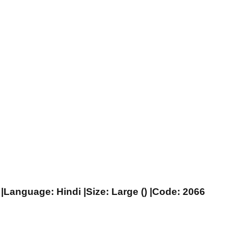
|Language: Hindi |Size: Large () |Code: 2066