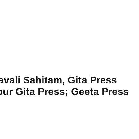
vali Sahitam, Gita Press
ur Gita Press; Geeta Press