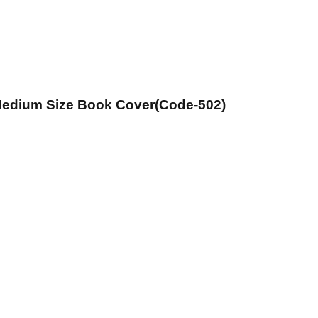
 Medium Size Book Cover(Code-502)