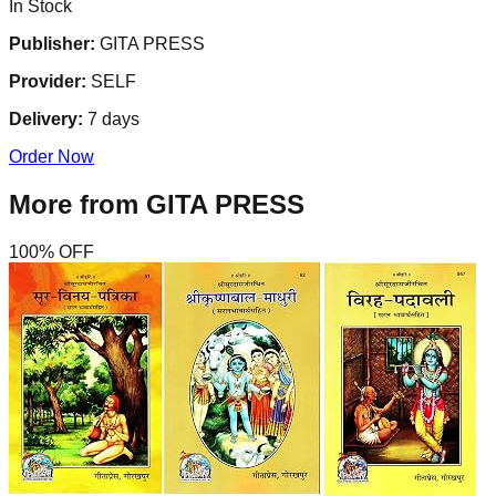
In Stock
Publisher:
GITA PRESS
Provider:
SELF
Delivery:
7
days
Order Now
More from
GITA PRESS
100
% OFF