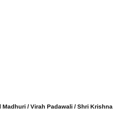
l Madhuri / Virah Padawali / Shri Krishna