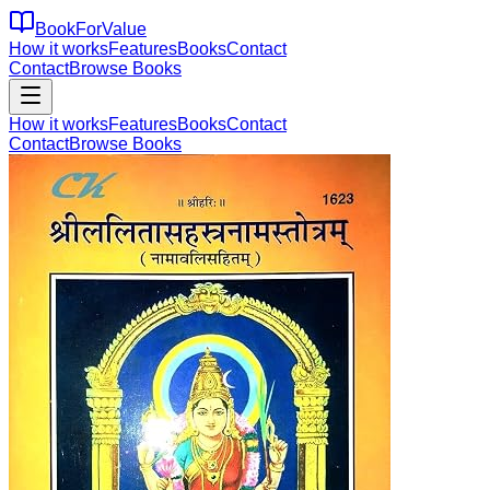
BookForValue
How it works
Features
Books
Contact
Contact
Browse Books
How it works
Features
Books
Contact
Contact
Browse Books