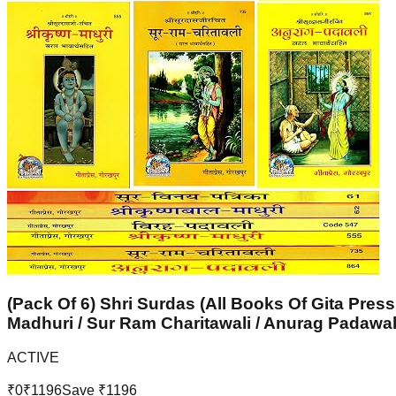
(Pack Of 6) Shri Surdas (All Books Of Gita Press
Madhuri / Sur Ram Charitawali / Anurag Padawal
ACTIVE
₹
0
₹
1196
Save ₹
1196