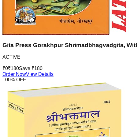
Gita Press Gorakhpur Shrimadbhagvadgita, With
ACTIVE
₹
0
₹
180
Save ₹
180
Order Now
View Details
100
% OFF