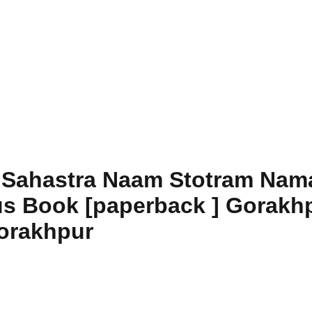
 Sahastra Naam Stotram Nama
us Book [paperback ] Gorakhp
orakhpur