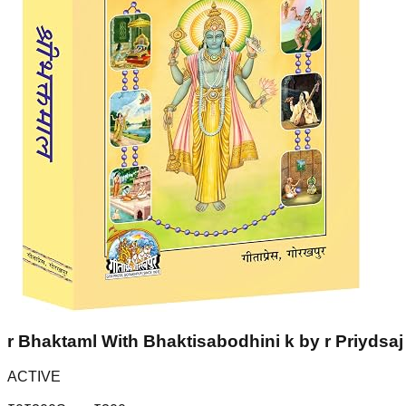
r Bhaktaml With Bhaktisabodhini k by r Priydsaj 
ACTIVE