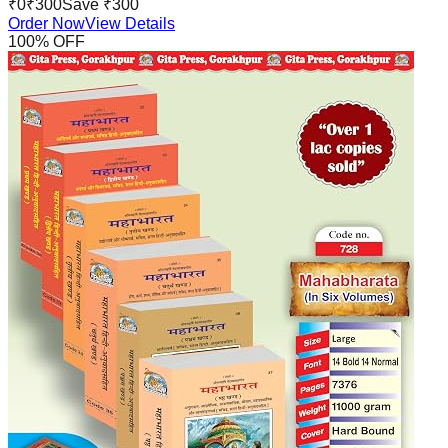
₹
0
₹
300
Save ₹
300
Order Now
View Details
100
% OFF