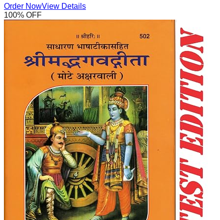
Order Now
View Details
100
% OFF