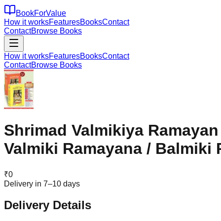
BookForValue
How it works
Features
Books
Contact
Contact
Browse Books
How it works
Features
Books
Contact
Contact
Browse Books
Shrimad Valmikiya Ramayan (
Valmiki Ramayana / Balmiki
₹
0
Delivery in 7–10 days
Delivery Details