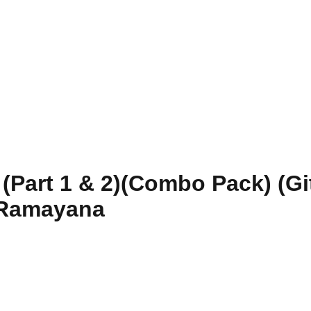
Part 1 & 2)(Combo Pack) (Git
 Ramayana