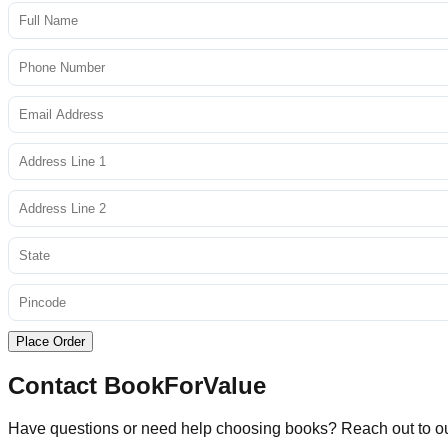
Place Order
Contact BookForValue
Have questions or need help choosing books? Reach out to o