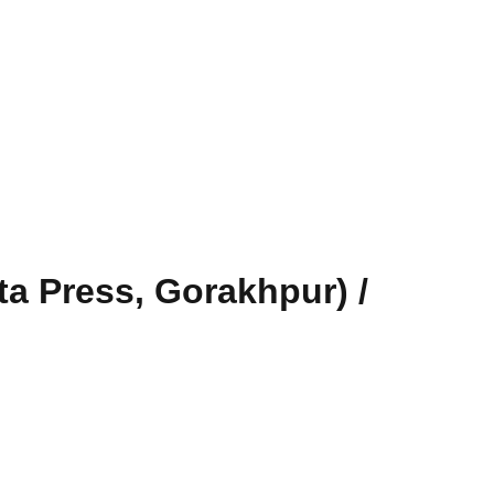
a Press, Gorakhpur) /