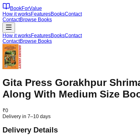
BookForValue
How it works
Features
Books
Contact
Contact
Browse Books
How it works
Features
Books
Contact
Contact
Browse Books
Gita Press Gorakhpur Shrima
Along With Medium Size Bo
₹
0
Delivery in 7–10 days
Delivery Details