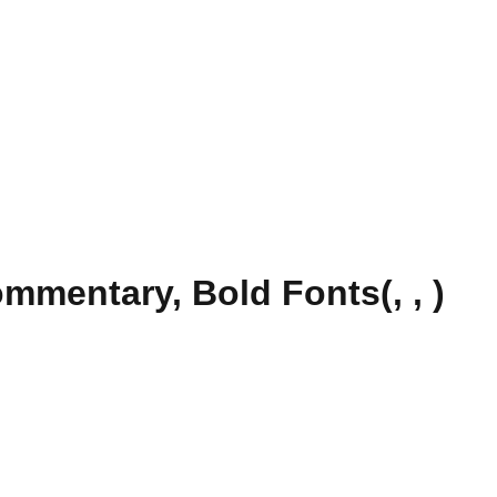
mentary, Bold Fonts(, , )