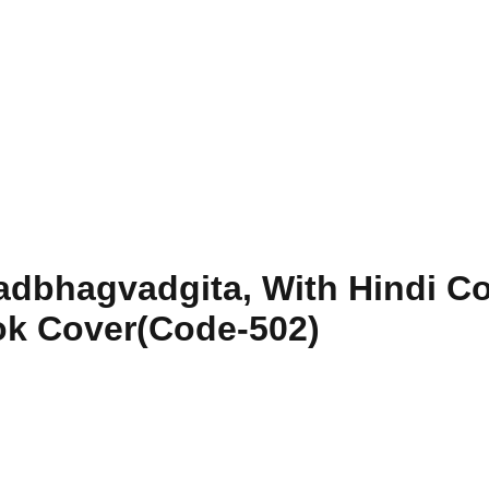
dbhagvadgita, With Hindi Com
ok Cover(Code-502)