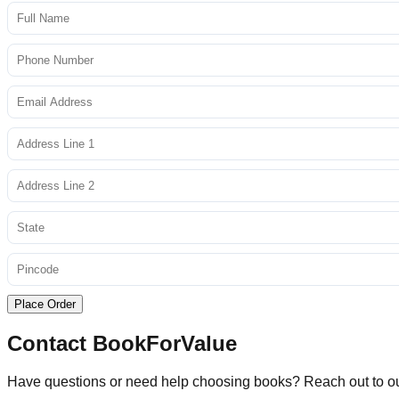
Place Order
Contact BookForValue
Have questions or need help choosing books? Reach out to o