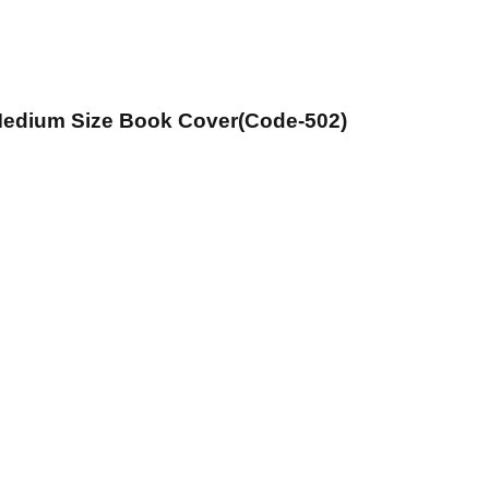
 Medium Size Book Cover(Code-502)