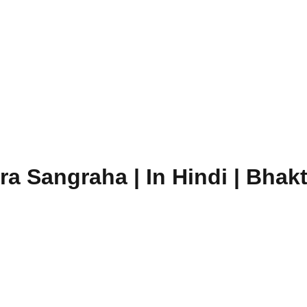
a Sangraha | In Hindi | Bhakt