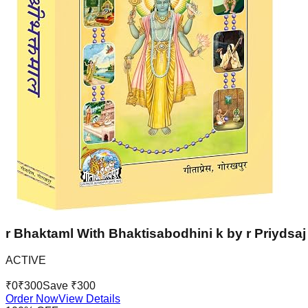
r Bhaktaml With Bhaktisabodhini k by r Priydsaj 
ACTIVE
₹
0
₹
300
Save ₹
300
Order Now
View Details