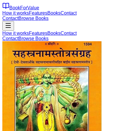
BookForValue
How it works
Features
Books
Contact
Contact
Browse Books
How it works
Features
Books
Contact
Contact
Browse Books