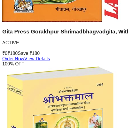
Gita Press Gorakhpur Shrimadbhagvadgita, With
ACTIVE
₹
0
₹
180
Save ₹
180
Order Now
View Details
100
% OFF