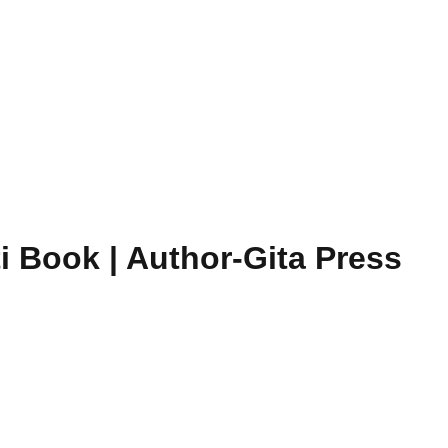
i Book | Author-Gita Press