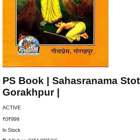
PS Book | Sahasranama Stotr
Gorakhpur |
ACTIVE
₹
0
₹
999
In Stock