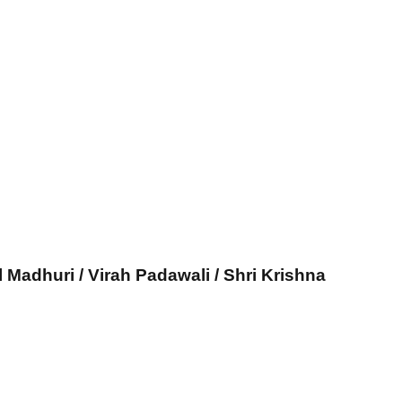
l Madhuri / Virah Padawali / Shri Krishna