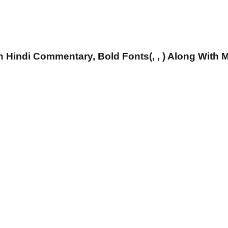
 Hindi Commentary, Bold Fonts(, , ) Along With