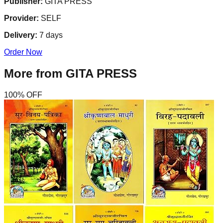
Publisher:
GITA PRESS
Provider:
SELF
Delivery:
7
days
Order Now
More from
GITA PRESS
100
% OFF