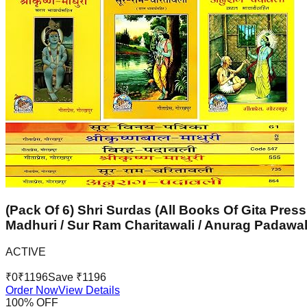
(Pack Of 6) Shri Surdas (All Books Of Gita Press
Madhuri / Sur Ram Charitawali / Anurag Padawal
ACTIVE
₹
0
₹
1196
Save ₹
1196
Order Now
View Details
100
% OFF