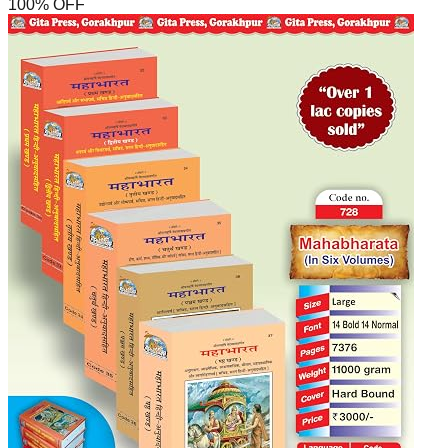
100
% OFF