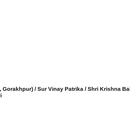
, Gorakhpur) / Sur Vinay Patrika / Shri Krishna Ba
i