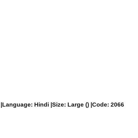
|Language: Hindi |Size: Large () |Code: 2066