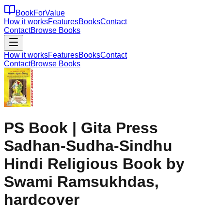
BookForValue
How it works
Features
Books
Contact
Contact
Browse Books
How it works
Features
Books
Contact
Contact
Browse Books
PS Book | Gita Press
Sadhan-Sudha-Sindhu
Hindi Religious Book by
Swami Ramsukhdas,
hardcover