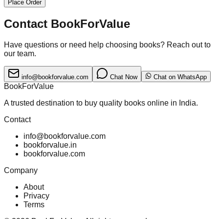
Place Order
Contact BookForValue
Have questions or need help choosing books? Reach out to
our team.
info@bookforvalue.com
Chat Now
Chat on WhatsApp
BookForValue
A trusted destination to buy quality books online in India.
Contact
info@bookforvalue.com
bookforvalue.in
bookforvalue.com
Company
About
Privacy
Terms