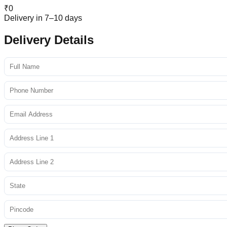
₹
0
Delivery in 7–10 days
Delivery Details