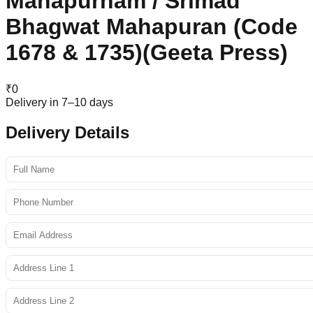
Mahapurnam / Srimad
Bhagwat Mahapuran (Code
1678 & 1735)(Geeta Press)
₹
0
Delivery in 7–10 days
Delivery Details