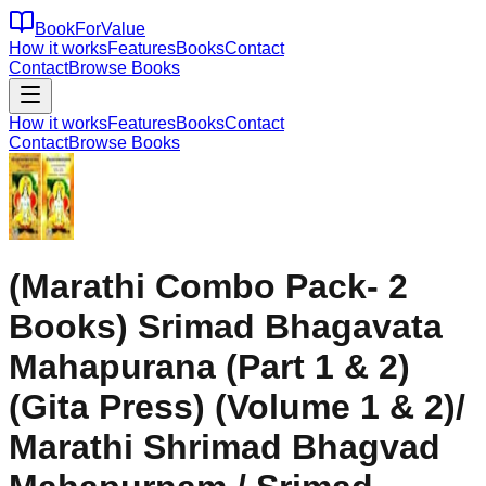
BookForValue
How it works
Features
Books
Contact
Contact
Browse Books
How it works
Features
Books
Contact
Contact
Browse Books
(Marathi Combo Pack- 2
Books) Srimad Bhagavata
Mahapurana (Part 1 & 2)
(Gita Press) (Volume 1 & 2)/
Marathi Shrimad Bhagvad