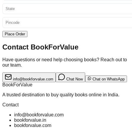
Place Order
Contact BookForValue
Have questions or need help choosing books? Reach out to
our team.
info@bookforvalue.com
Chat Now
Chat on WhatsApp
BookForValue
A trusted destination to buy quality books online in India.
Contact
info@bookforvalue.com
bookforvalue.in
bookforvalue.com