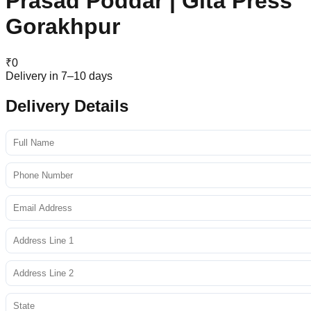
Prasad Poddar | Gita Press
Gorakhpur
₹
0
Delivery in 7–10 days
Delivery Details