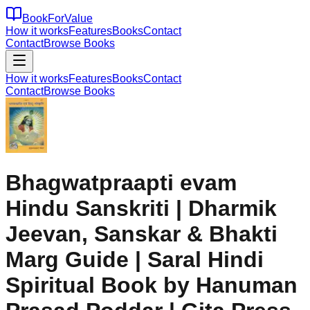
BookForValue
How it works
Features
Books
Contact
Contact
Browse Books
How it works
Features
Books
Contact
Contact
Browse Books
Bhagwatpraapti evam
Hindu Sanskriti | Dharmik
Jeevan, Sanskar & Bhakti
Marg Guide | Saral Hindi
Spiritual Book by Hanuman