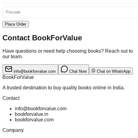
Place Order
Contact BookForValue
Have questions or need help choosing books? Reach out to
our team.
info@bookforvalue.com
Chat Now
Chat on WhatsApp
BookForValue
A trusted destination to buy quality books online in India.
Contact
info@bookforvalue.com
bookforvalue.in
bookforvalue.com
Company