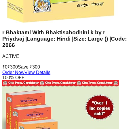
r Bhaktaml With Bhaktisabodhini k by r
Priydsaj |Language: Hindi |Size: Large () |Code:
2066
ACTIVE
₹
0
₹
300
Save ₹
300
Order Now
View Details
100
% OFF