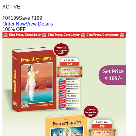
ACTIVE
₹
0
₹
199
Save ₹
199
Order Now
View Details
100
% OFF