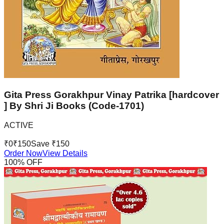
Gita Press Gorakhpur Vinay Patrika [hardcover
] By Shri Ji Books (Code-1701)
ACTIVE
₹
0
₹
150
Save ₹
150
Order Now
View Details
100
% OFF