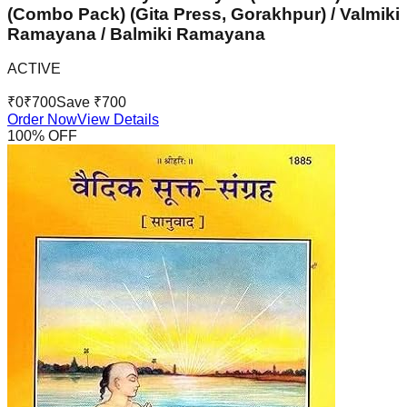
(Combo Pack) (Gita Press, Gorakhpur) / Valmiki
Ramayana / Balmiki Ramayana
ACTIVE
₹
0
₹
700
Save ₹
700
Order Now
View Details
100
% OFF