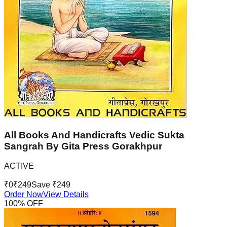
All Books And Handicrafts Vedic Sukta
Sangrah By Gita Press Gorakhpur
ACTIVE
₹
0
₹
249
Save ₹
249
Order Now
View Details
100
% OFF