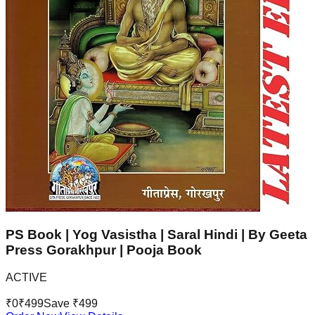
PS Book | Yog Vasistha | Saral Hindi | By Geeta
Press Gorakhpur | Pooja Book
ACTIVE
₹
0
₹
499
Save ₹
499