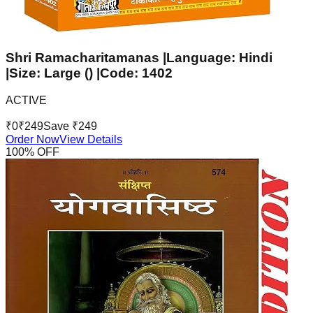
Shri Ramacharitamanas |Language: Hindi
|Size: Large () |Code: 1402
ACTIVE
₹
0
₹
249
Save ₹
249
Order Now
View Details
100
% OFF