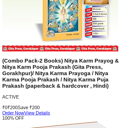
(Combo Pack-2 Books) Nitya Karm Prayog &
Nitya Karm Pooja Prakash (Gita Press,
Gorakhpur)/ Nitya Karma Prayoga / Nitya
Karma Pooja Prakash / Nitya Karma Puja
Prakash (paperback & hardcover , Hindi)
ACTIVE
₹
0
₹
200
Save ₹
200
Order Now
View Details
100
% OFF