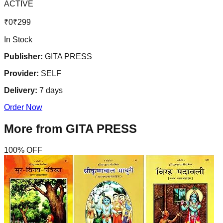
ACTIVE
₹
0
₹
299
In Stock
Publisher:
GITA PRESS
Provider:
SELF
Delivery:
7
days
Order Now
More from
GITA PRESS
100
% OFF