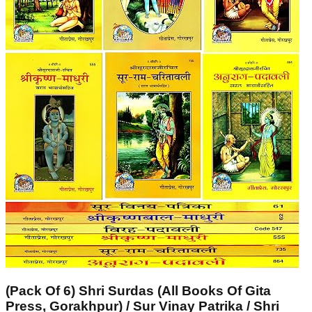
(Pack Of 6) Shri Surdas (All Books Of Gita
Press, Gorakhpur) / Sur Vinay Patrika / Shri