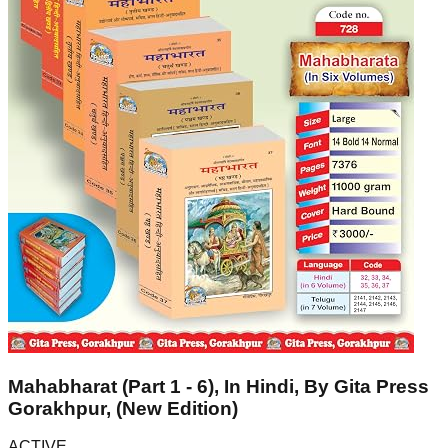
Mahabharat (Part 1 - 6), In Hindi, By Gita Press
Gorakhpur, (New Edition)
ACTIVE