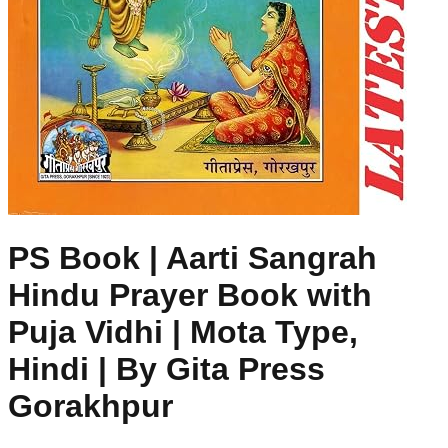
PS Book | Aarti Sangrah
Hindu Prayer Book with
Puja Vidhi | Mota Type,
Hindi | By Gita Press
Gorakhpur