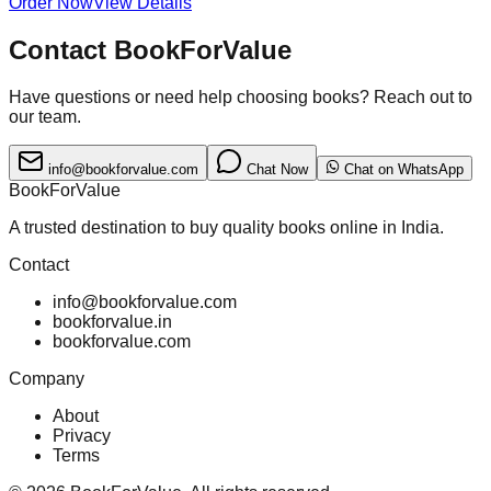
Order Now
View Details
Contact BookForValue
Have questions or need help choosing books? Reach out to
our team.
info@bookforvalue.com
Chat Now
Chat on WhatsApp
BookForValue
A trusted destination to buy quality books online in India.
Contact
info@bookforvalue.com
bookforvalue.in
bookforvalue.com
Company
About
Privacy
Terms