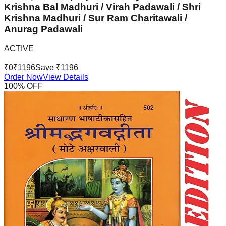
Krishna Bal Madhuri / Virah Padawali / Shri
Krishna Madhuri / Sur Ram Charitawali /
Anurag Padawali
ACTIVE
₹
0
₹
1196
Save ₹
1196
Order Now
View Details
100
% OFF