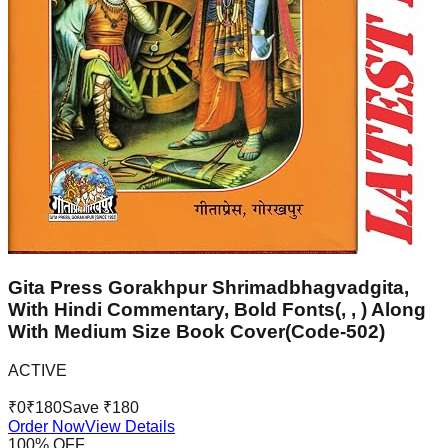
Gita Press Gorakhpur Shrimadbhagvadgita,
With Hindi Commentary, Bold Fonts(, , ) Along
With Medium Size Book Cover(Code-502)
ACTIVE
₹
0
₹
180
Save ₹
180
Order Now
View Details
100
% OFF