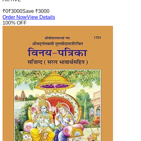
₹
0
₹
3000
Save ₹
3000
Order Now
View Details
100
% OFF