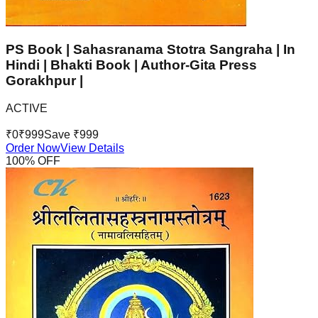
PS Book | Sahasranama Stotra Sangraha | In
Hindi | Bhakti Book | Author-Gita Press
Gorakhpur |
ACTIVE
₹
0
₹
999
Save ₹
999
Order Now
View Details
100
% OFF