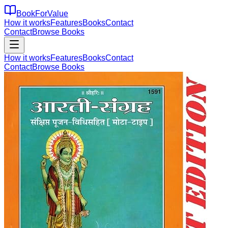
BookForValue
How it works
Features
Books
Contact
Contact
Browse Books
How it works
Features
Books
Contact
Contact
Browse Books