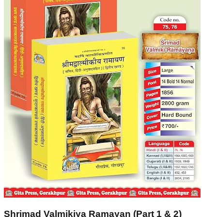
Shrimad Valmikiya Ramayan (Part 1 & 2)