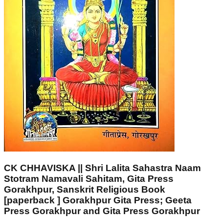
CK CHHAVISKA || Shri Lalita Sahastra Naam
Stotram Namavali Sahitam, Gita Press
Gorakhpur, Sanskrit Religious Book
[paperback ] Gorakhpur Gita Press; Geeta
Press Gorakhpur and Gita Press Gorakhpur