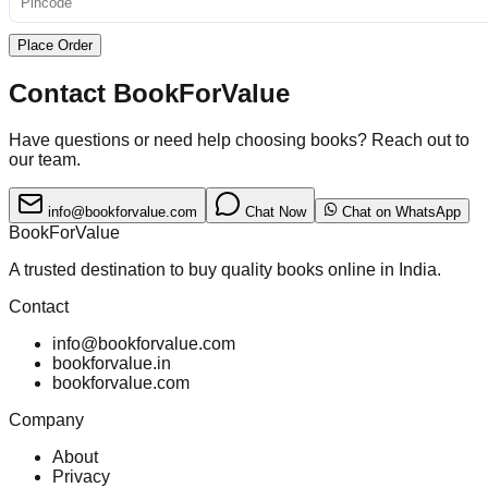
Place Order
Contact BookForValue
Have questions or need help choosing books? Reach out to
our team.
info@bookforvalue.com
Chat Now
Chat on WhatsApp
BookForValue
A trusted destination to buy quality books online in India.
Contact
info@bookforvalue.com
bookforvalue.in
bookforvalue.com
Company
About
Privacy