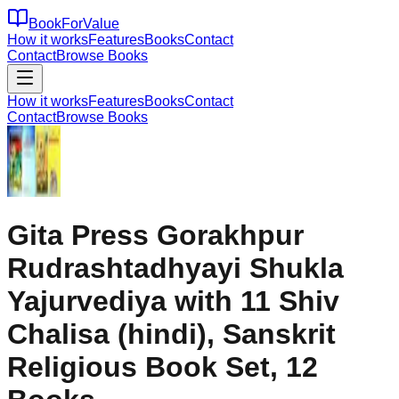
BookForValue
How it works
Features
Books
Contact
Contact
Browse Books
How it works
Features
Books
Contact
Contact
Browse Books
Gita Press Gorakhpur
Rudrashtadhyayi Shukla
Yajurvediya with 11 Shiv
Chalisa (hindi), Sanskrit
Religious Book Set, 12