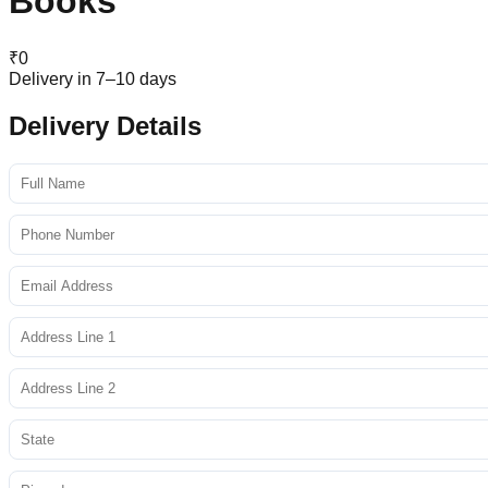
Books
₹
0
Delivery in 7–10 days
Delivery Details