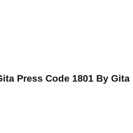
ita Press Code 1801 By Gita