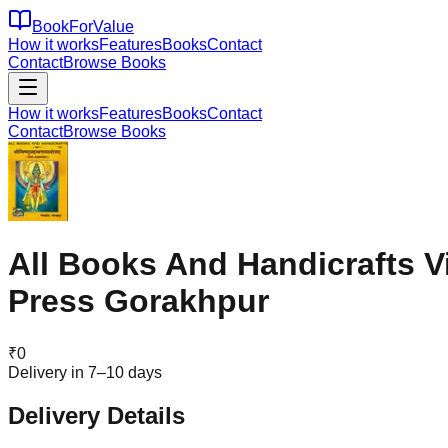
BookForValue
How it works
Features
Books
Contact
Contact
Browse Books
How it works
Features
Books
Contact
Contact
Browse Books
All Books And Handicrafts 
Press Gorakhpur
₹
0
Delivery in 7–10 days
Delivery Details