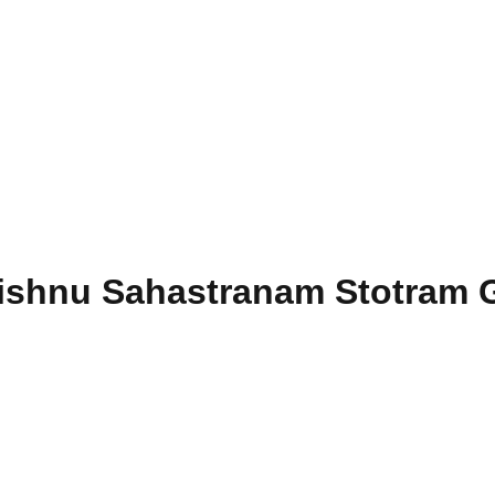
Vishnu Sahastranam Stotram G