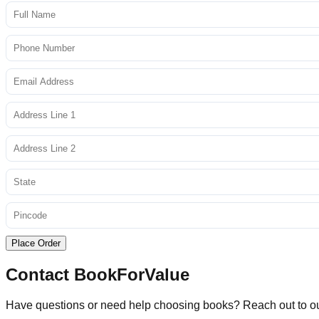
Place Order
Contact BookForValue
Have questions or need help choosing books? Reach out to o