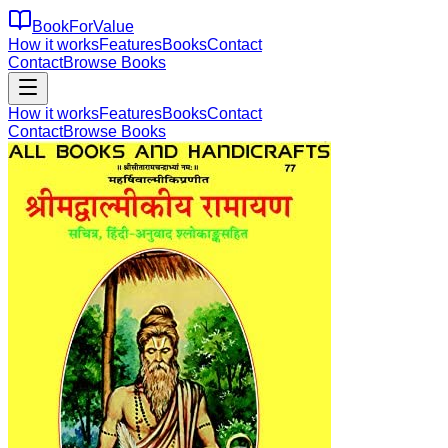
BookForValue
How it works
Features
Books
Contact
Contact
Browse Books
How it works
Features
Books
Contact
Contact
Browse Books