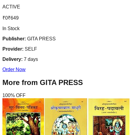
ACTIVE
₹
0
₹
649
In Stock
Publisher:
GITA PRESS
Provider:
SELF
Delivery:
7
days
Order Now
More from
GITA PRESS
100
% OFF