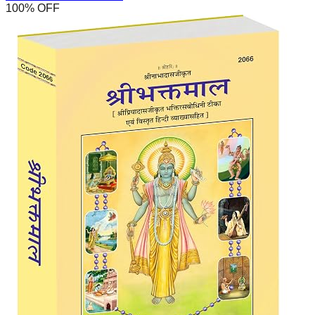
100
% OFF