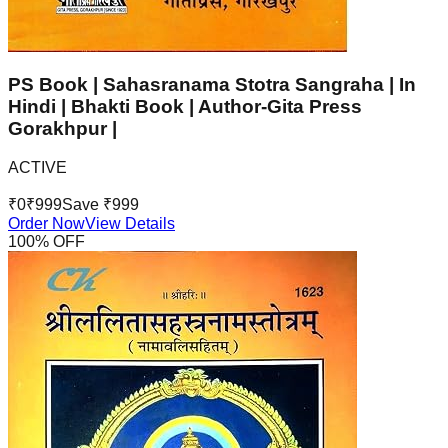
PS Book | Sahasranama Stotra Sangraha | In
Hindi | Bhakti Book | Author-Gita Press
Gorakhpur |
ACTIVE
₹
0
₹
999
Save ₹
999
Order Now
View Details
100
% OFF