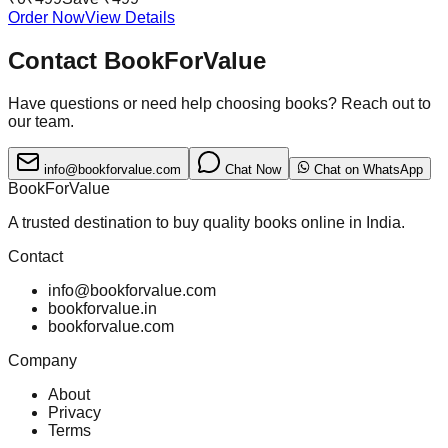
Order Now
View Details
Contact BookForValue
Have questions or need help choosing books? Reach out to
our team.
info@bookforvalue.com
Chat Now
Chat on WhatsApp
BookForValue
A trusted destination to buy quality books online in India.
Contact
info@bookforvalue.com
bookforvalue.in
bookforvalue.com
Company
About
Privacy
Terms