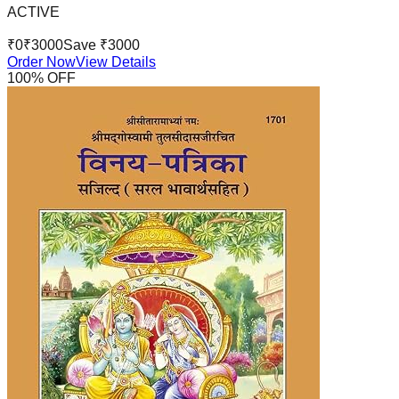
ACTIVE
₹
0
₹
3000
Save ₹
3000
Order Now
View Details
100
% OFF