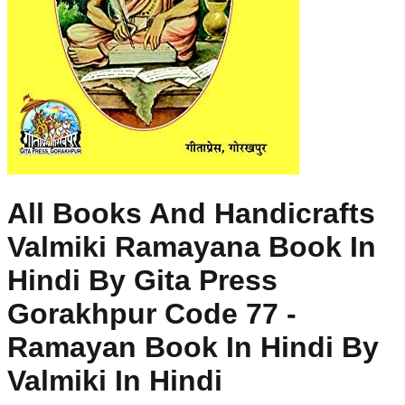
All Books And Handicrafts
Valmiki Ramayana Book In
Hindi By Gita Press
Gorakhpur Code 77 -
Ramayan Book In Hindi By
Valmiki In Hindi