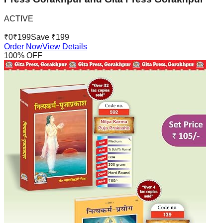
ACTIVE
₹
0
₹
199
Save ₹
199
Order Now
View Details
100
% OFF