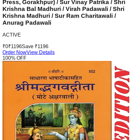
Press, Gorakhpur) / Sur Vinay Patrika / Shri
Krishna Bal Madhuri / Virah Padawali / Shri
Krishna Madhuri / Sur Ram Charitawali /
Anurag Padawali
ACTIVE
₹
0
₹
1196
Save ₹
1196
Order Now
View Details
100
% OFF