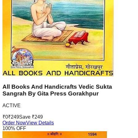
All Books And Handicrafts Vedic Sukta
Sangrah By Gita Press Gorakhpur
ACTIVE
₹
0
₹
249
Save ₹
249
Order Now
View Details
100
% OFF