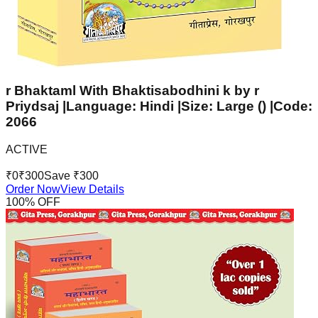
r Bhaktaml With Bhaktisabodhini k by r
Priydsaj |Language: Hindi |Size: Large () |Code:
2066
ACTIVE
₹
0
₹
300
Save ₹
300
Order Now
View Details
100
% OFF