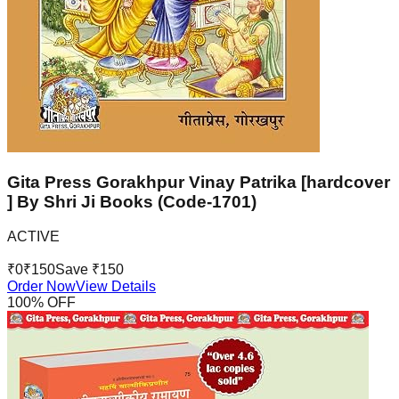
Gita Press Gorakhpur Vinay Patrika [hardcover
] By Shri Ji Books (Code-1701)
ACTIVE
₹
0
₹
150
Save ₹
150
Order Now
View Details
100
% OFF