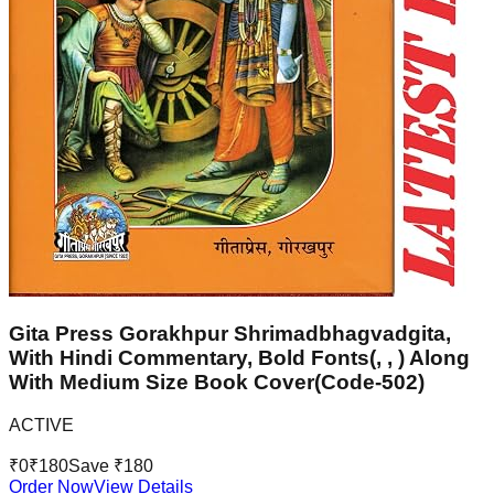
Gita Press Gorakhpur Shrimadbhagvadgita,
With Hindi Commentary, Bold Fonts(, , ) Along
With Medium Size Book Cover(Code-502)
ACTIVE
₹
0
₹
180
Save ₹
180
Order Now
View Details