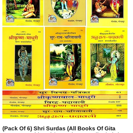
(Pack Of 6) Shri Surdas (All Books Of Gita