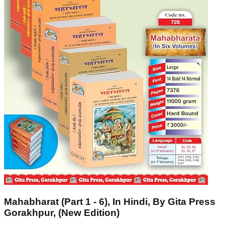
Mahabharat (Part 1 - 6), In Hindi, By Gita Press
Gorakhpur, (New Edition)