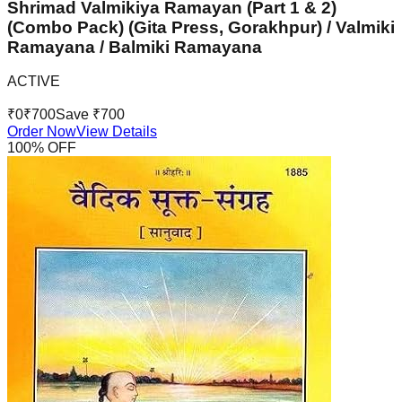
Shrimad Valmikiya Ramayan (Part 1 & 2)
(Combo Pack) (Gita Press, Gorakhpur) / Valmiki
Ramayana / Balmiki Ramayana
ACTIVE
₹
0
₹
700
Save ₹
700
Order Now
View Details
100
% OFF