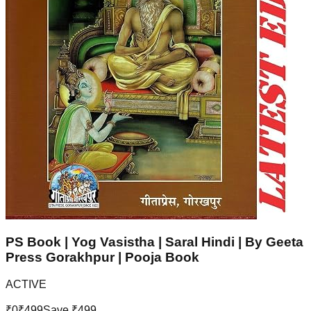
PS Book | Yog Vasistha | Saral Hindi | By Geeta
Press Gorakhpur | Pooja Book
ACTIVE
₹
0
₹
499
Save ₹
499