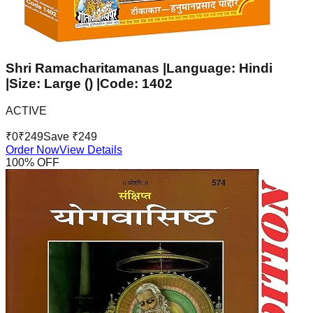
Shri Ramacharitamanas |Language: Hindi
|Size: Large () |Code: 1402
ACTIVE
₹
0
₹
249
Save ₹
249
Order Now
View Details
100
% OFF