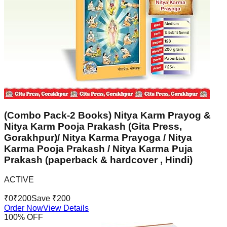
(Combo Pack-2 Books) Nitya Karm Prayog &
Nitya Karm Pooja Prakash (Gita Press,
Gorakhpur)/ Nitya Karma Prayoga / Nitya
Karma Pooja Prakash / Nitya Karma Puja
Prakash (paperback & hardcover , Hindi)
ACTIVE
₹
0
₹
200
Save ₹
200
Order Now
View Details
100
% OFF