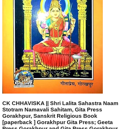
CK CHHAVISKA || Shri Lalita Sahastra Naam
Stotram Namavali Sahitam, Gita Press
Gorakhpur, Sanskrit Religious Book
[paperback ] Gorakhpur Gita Press; Geeta
Press Gorakhpur and Gita Press Gorakhpur