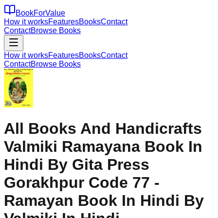
BookForValue
How it works
Features
Books
Contact
Contact
Browse Books
How it works
Features
Books
Contact
Contact
Browse Books
All Books And Handicrafts
Valmiki Ramayana Book In
Hindi By Gita Press
Gorakhpur Code 77 -
Ramayan Book In Hindi By