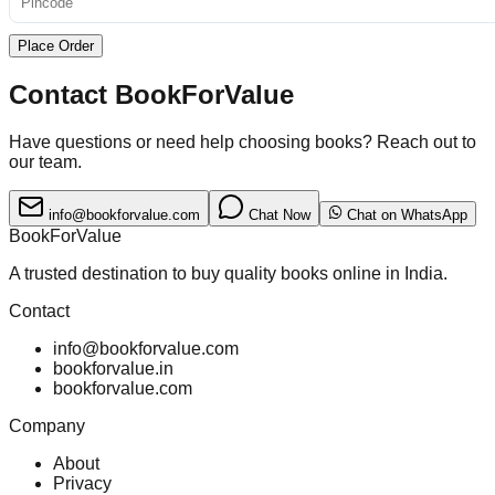
Place Order
Contact BookForValue
Have questions or need help choosing books? Reach out to
our team.
info@bookforvalue.com
Chat Now
Chat on WhatsApp
BookForValue
A trusted destination to buy quality books online in India.
Contact
info@bookforvalue.com
bookforvalue.in
bookforvalue.com
Company
About
Privacy