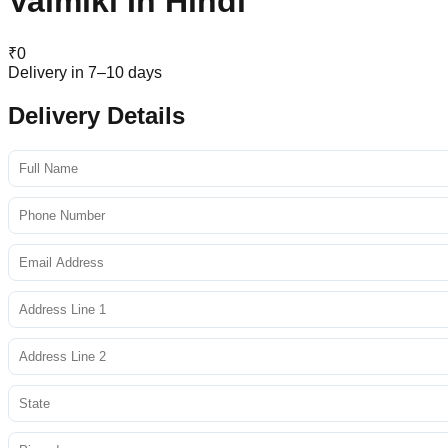
Valmiki In Hindi
₹
0
Delivery in 7–10 days
Delivery Details