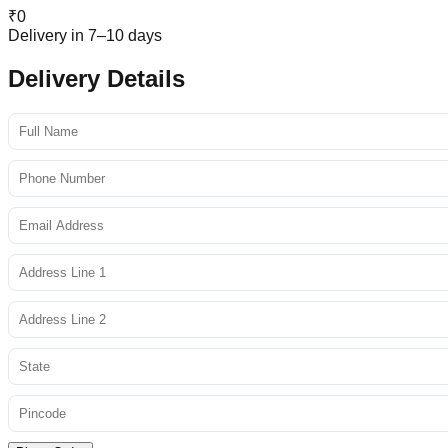
₹
0
Delivery in 7–10 days
Delivery Details