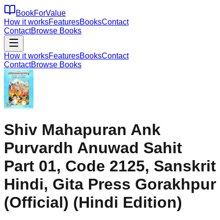
BookForValue
How it works
Features
Books
Contact
Contact
Browse Books
How it works
Features
Books
Contact
Contact
Browse Books
Shiv Mahapuran Ank
Purvardh Anuwad Sahit
Part 01, Code 2125, Sanskrit
Hindi, Gita Press Gorakhpur
(Official) (Hindi Edition)