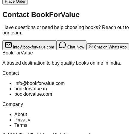
Place Order
Contact BookForValue
Have questions or need help choosing books? Reach out to
our team.
info@bookforvalue.com
Chat Now
Chat on WhatsApp
BookForValue
A trusted destination to buy quality books online in India.
Contact
info@bookforvalue.com
bookforvalue.in
bookforvalue.com
Company
About
Privacy
Terms