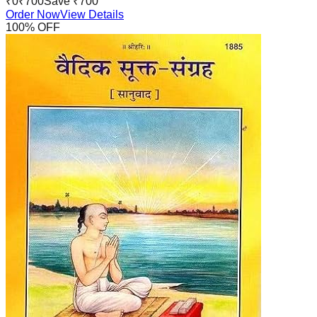
₹
0
₹
700
Save ₹
700
Order Now
View Details
100
% OFF