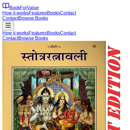
BookForValue
How it works
Features
Books
Contact
Contact
Browse Books
How it works
Features
Books
Contact
Contact
Browse Books