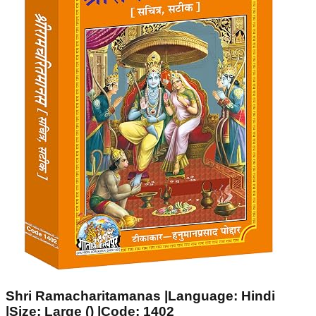
Shri Ramacharitamanas |Language: Hindi
|Size: Large () |Code: 1402