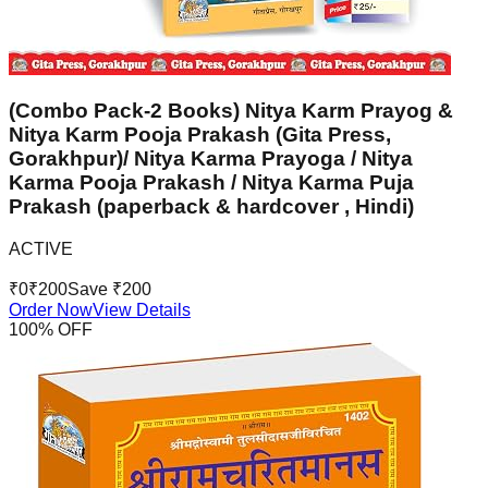
(Combo Pack-2 Books) Nitya Karm Prayog &
Nitya Karm Pooja Prakash (Gita Press,
Gorakhpur)/ Nitya Karma Prayoga / Nitya
Karma Pooja Prakash / Nitya Karma Puja
Prakash (paperback & hardcover , Hindi)
ACTIVE
₹
0
₹
200
Save ₹
200
Order Now
View Details
100
% OFF