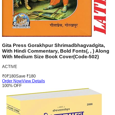
Gita Press Gorakhpur Shrimadbhagvadgita,
With Hindi Commentary, Bold Fonts(, , ) Along
With Medium Size Book Cover(Code-502)
ACTIVE
₹
0
₹
180
Save ₹
180
Order Now
View Details
100
% OFF