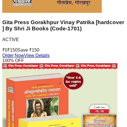
Gita Press Gorakhpur Vinay Patrika [hardcover
] By Shri Ji Books (Code-1701)
ACTIVE
₹
0
₹
150
Save ₹
150
Order Now
View Details
100
% OFF