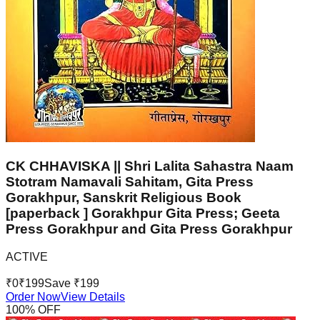
CK CHHAVISKA || Shri Lalita Sahastra Naam
Stotram Namavali Sahitam, Gita Press
Gorakhpur, Sanskrit Religious Book
[paperback ] Gorakhpur Gita Press; Geeta
Press Gorakhpur and Gita Press Gorakhpur
ACTIVE
₹
0
₹
199
Save ₹
199
Order Now
View Details
100
% OFF