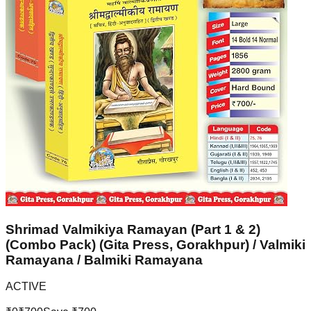
Shrimad Valmikiya Ramayan (Part 1 & 2)
(Combo Pack) (Gita Press, Gorakhpur) / Valmiki
Ramayana / Balmiki Ramayana
ACTIVE