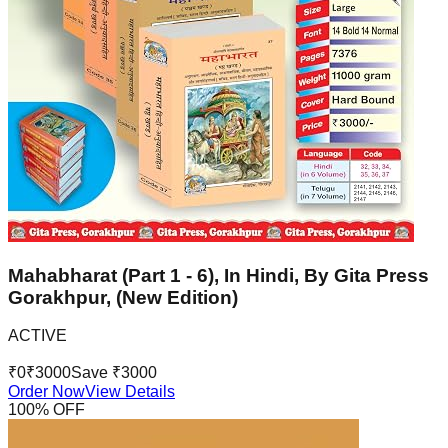
Mahabharat (Part 1 - 6), In Hindi, By Gita Press
Gorakhpur, (New Edition)
ACTIVE
₹
0
₹
3000
Save ₹
3000
Order Now
View Details
100
% OFF