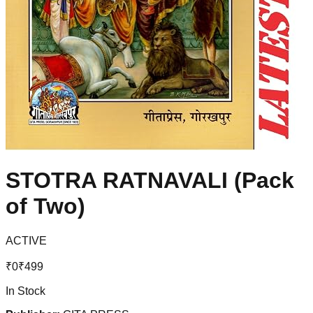
STOTRA RATNAVALI (Pack
of Two)
ACTIVE
₹
0
₹
499
In Stock