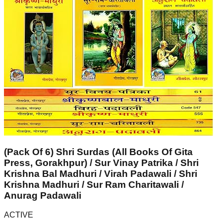
(Pack Of 6) Shri Surdas (All Books Of Gita
Press, Gorakhpur) / Sur Vinay Patrika / Shri
Krishna Bal Madhuri / Virah Padawali / Shri
Krishna Madhuri / Sur Ram Charitawali /
Anurag Padawali
ACTIVE