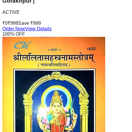
Gorakhpur |
ACTIVE
₹
0
₹
999
Save ₹
999
Order Now
View Details
100
% OFF