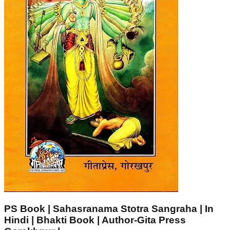
PS Book | Sahasranama Stotra Sangraha | In
Hindi | Bhakti Book | Author-Gita Press