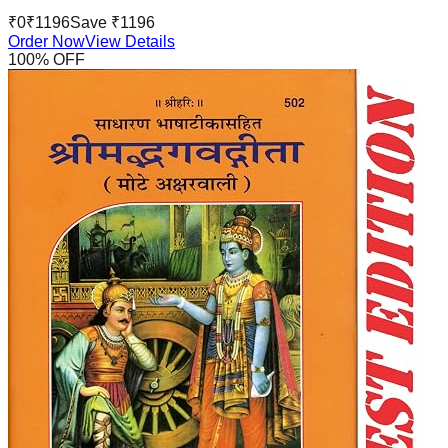
₹
0
₹
1196
Save ₹
1196
Order Now
View Details
100
% OFF