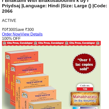
r Bhaktaml With Bhaktisabodhini k by r
Priydsaj |Language: Hindi |Size: Large () |Code:
2066
ACTIVE
₹
0
₹
300
Save ₹
300
Order Now
View Details
100
% OFF