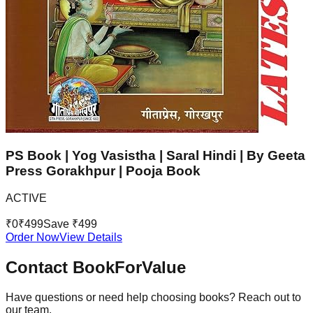
PS Book | Yog Vasistha | Saral Hindi | By Geeta
Press Gorakhpur | Pooja Book
ACTIVE
₹
0
₹
499
Save ₹
499
Order Now
View Details
Contact BookForValue
Have questions or need help choosing books? Reach out to
our team.