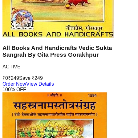
All Books And Handicrafts Vedic Sukta
Sangrah By Gita Press Gorakhpur
ACTIVE
₹
0
₹
249
Save ₹
249
Order Now
View Details
100
% OFF