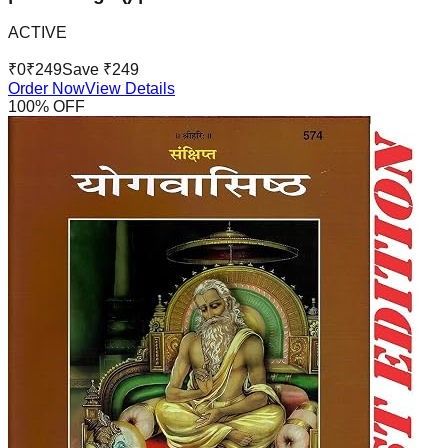
ACTIVE
₹
0
₹
249
Save ₹
249
Order Now
View Details
100
% OFF