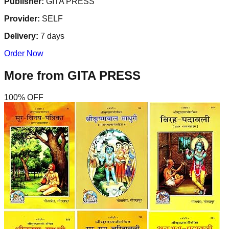
Publisher:
GITA PRESS
Provider:
SELF
Delivery:
7
days
Order Now
More from
GITA PRESS
100
% OFF