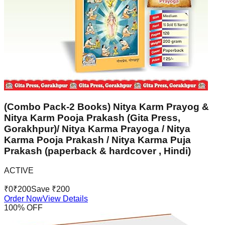
(Combo Pack-2 Books) Nitya Karm Prayog &
Nitya Karm Pooja Prakash (Gita Press,
Gorakhpur)/ Nitya Karma Prayoga / Nitya
Karma Pooja Prakash / Nitya Karma Puja
Prakash (paperback & hardcover , Hindi)
ACTIVE
₹
0
₹
200
Save ₹
200
Order Now
View Details
100
% OFF