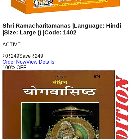
Shri Ramacharitamanas |Language: Hindi
|Size: Large () |Code: 1402
ACTIVE
₹
0
₹
249
Save ₹
249
Order Now
View Details
100
% OFF