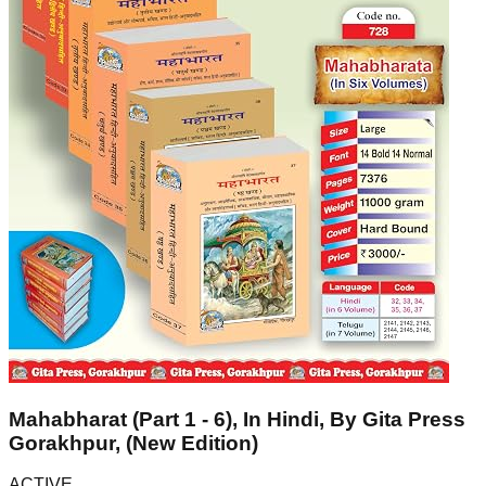
Mahabharat (Part 1 - 6), In Hindi, By Gita Press
Gorakhpur, (New Edition)
ACTIVE