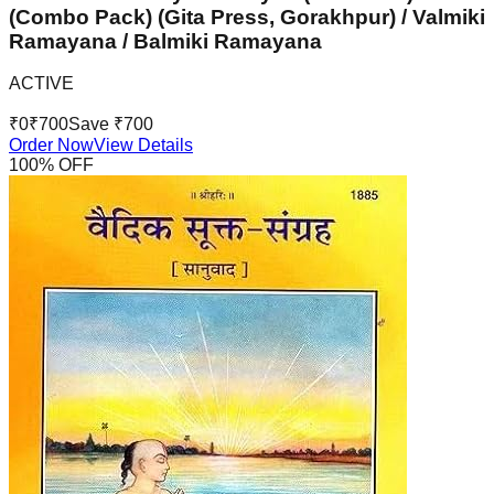
(Combo Pack) (Gita Press, Gorakhpur) / Valmiki
Ramayana / Balmiki Ramayana
ACTIVE
₹
0
₹
700
Save ₹
700
Order Now
View Details
100
% OFF