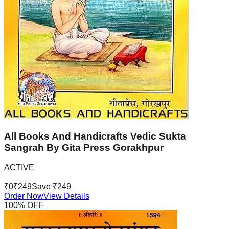
All Books And Handicrafts Vedic Sukta
Sangrah By Gita Press Gorakhpur
ACTIVE
₹
0
₹
249
Save ₹
249
Order Now
View Details
100
% OFF