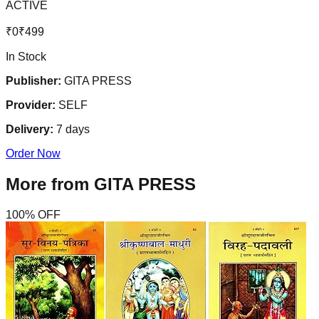
ACTIVE
₹
0
₹
499
In Stock
Publisher:
GITA PRESS
Provider:
SELF
Delivery:
7
days
Order Now
More from
GITA PRESS
100
% OFF