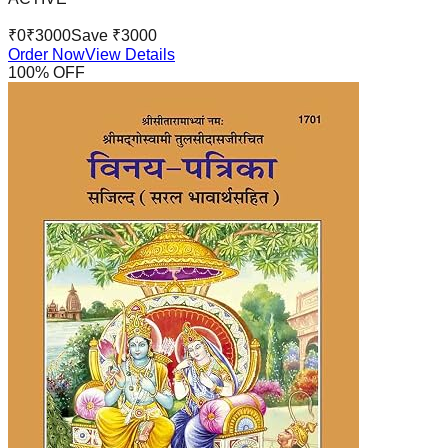
₹
0
₹
3000
Save ₹
3000
Order Now
View Details
100
% OFF