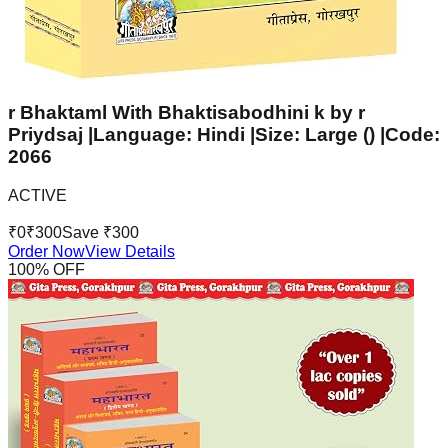
r Bhaktaml With Bhaktisabodhini k by r
Priydsaj |Language: Hindi |Size: Large () |Code:
2066
ACTIVE
₹
0
₹
300
Save ₹
300
Order Now
View Details
100
% OFF