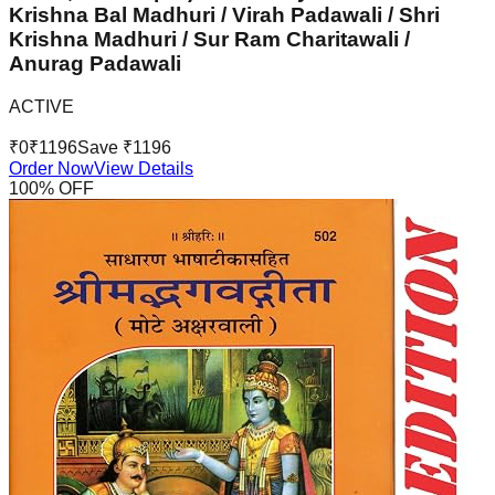
Krishna Bal Madhuri / Virah Padawali / Shri
Krishna Madhuri / Sur Ram Charitawali /
Anurag Padawali
ACTIVE
₹
0
₹
1196
Save ₹
1196
Order Now
View Details
100
% OFF