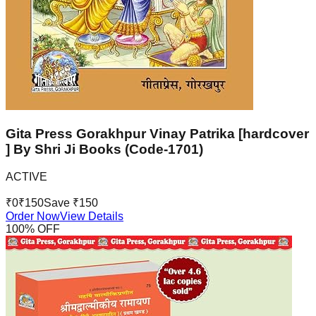
Gita Press Gorakhpur Vinay Patrika [hardcover
] By Shri Ji Books (Code-1701)
ACTIVE
₹
0
₹
150
Save ₹
150
Order Now
View Details
100
% OFF