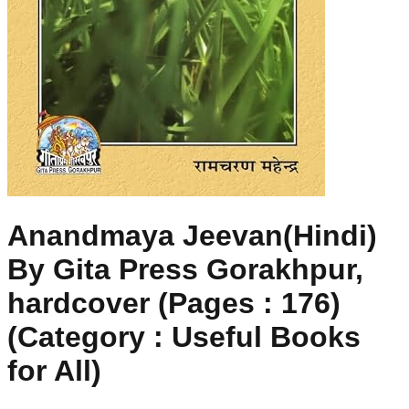
Anandmaya Jeevan(Hindi)
By Gita Press Gorakhpur,
hardcover (Pages : 176)
(Category : Useful Books
for All)