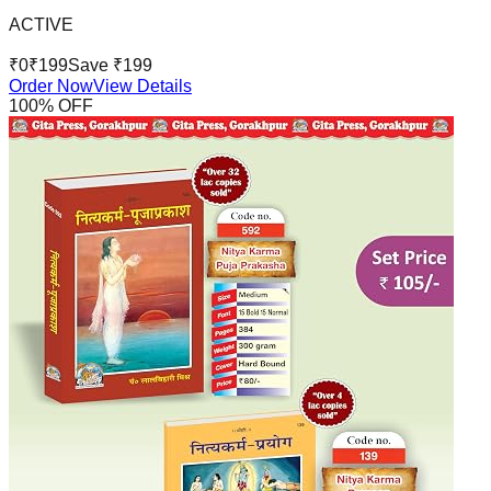
ACTIVE
₹
0
₹
199
Save ₹
199
Order Now
View Details
100
% OFF