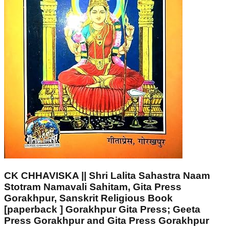
CK CHHAVISKA || Shri Lalita Sahastra Naam
Stotram Namavali Sahitam, Gita Press
Gorakhpur, Sanskrit Religious Book
[paperback ] Gorakhpur Gita Press; Geeta
Press Gorakhpur and Gita Press Gorakhpur