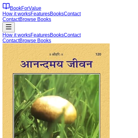
BookForValue
How it works
Features
Books
Contact
Contact
Browse Books
How it works
Features
Books
Contact
Contact
Browse Books