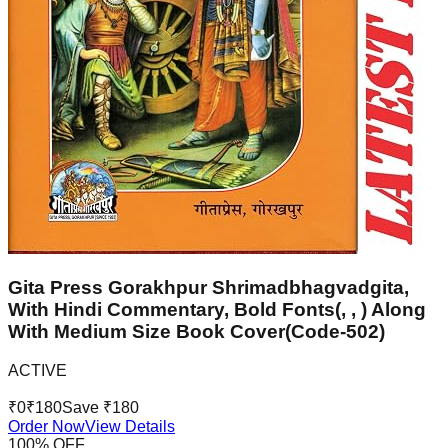
Gita Press Gorakhpur Shrimadbhagvadgita,
With Hindi Commentary, Bold Fonts(, , ) Along
With Medium Size Book Cover(Code-502)
ACTIVE
₹
0
₹
180
Save ₹
180
Order Now
View Details
100
% OFF