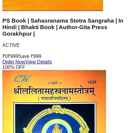
PS Book | Sahasranama Stotra Sangraha | In
Hindi | Bhakti Book | Author-Gita Press
Gorakhpur |
ACTIVE
₹
0
₹
999
Save ₹
999
Order Now
View Details
100
% OFF