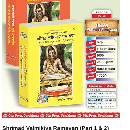
Shrimad Valmikiya Ramayan (Part 1 & 2)