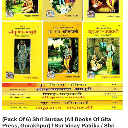
(Pack Of 6) Shri Surdas (All Books Of Gita
Press, Gorakhpur) / Sur Vinay Patrika / Shri