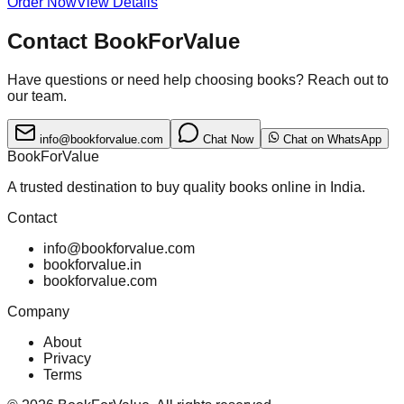
Order Now
View Details
Contact BookForValue
Have questions or need help choosing books? Reach out to
our team.
info@bookforvalue.com
Chat Now
Chat on WhatsApp
BookForValue
A trusted destination to buy quality books online in India.
Contact
info@bookforvalue.com
bookforvalue.in
bookforvalue.com
Company
About
Privacy
Terms