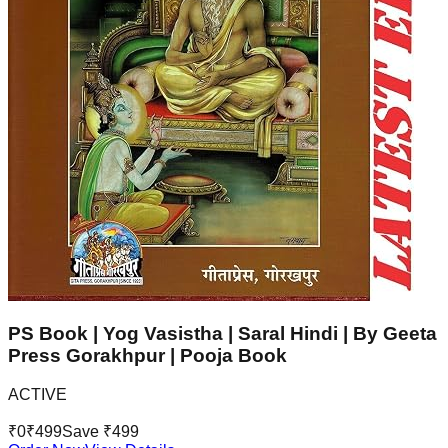
PS Book | Yog Vasistha | Saral Hindi | By Geeta
Press Gorakhpur | Pooja Book
ACTIVE
₹
0
₹
499
Save ₹
499