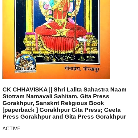
CK CHHAVISKA || Shri Lalita Sahastra Naam
Stotram Namavali Sahitam, Gita Press
Gorakhpur, Sanskrit Religious Book
[paperback ] Gorakhpur Gita Press; Geeta
Press Gorakhpur and Gita Press Gorakhpur
ACTIVE