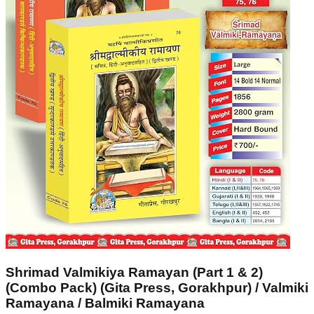
Shrimad Valmikiya Ramayan (Part 1 & 2)
(Combo Pack) (Gita Press, Gorakhpur) / Valmiki
Ramayana / Balmiki Ramayana