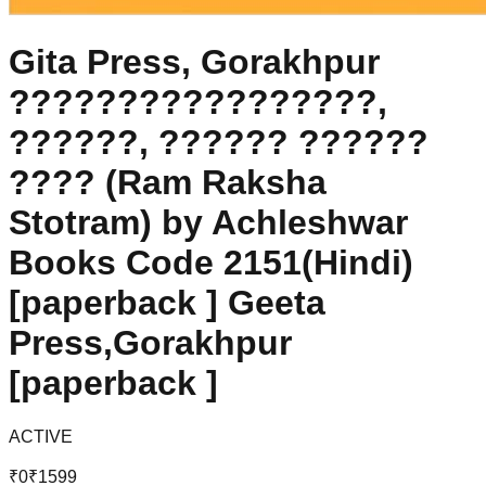
Gita Press, Gorakhpur
?????????????????,
??????, ?????? ??????
???? (Ram Raksha
Stotram) by Achleshwar
Books Code 2151(Hindi)
[paperback ] Geeta
Press,Gorakhpur
[paperback ]
ACTIVE
₹
0
₹
1599