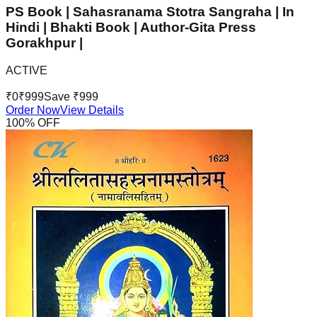
PS Book | Sahasranama Stotra Sangraha | In
Hindi | Bhakti Book | Author-Gita Press
Gorakhpur |
ACTIVE
₹
0
₹
999
Save ₹
999
Order Now
View Details
100
% OFF