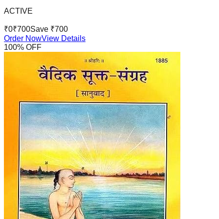
ACTIVE
₹
0
₹
700
Save ₹
700
Order Now
View Details
100
% OFF