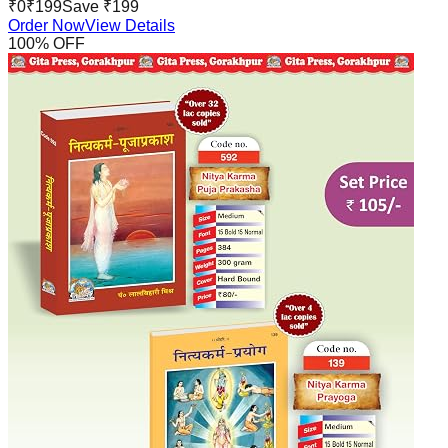
₹
0
₹
199
Save ₹
199
Order Now
View Details
100
% OFF