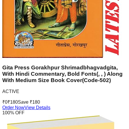
Gita Press Gorakhpur Shrimadbhagvadgita,
With Hindi Commentary, Bold Fonts(, , ) Along
With Medium Size Book Cover(Code-502)
ACTIVE
₹
0
₹
180
Save ₹
180
Order Now
View Details
100
% OFF