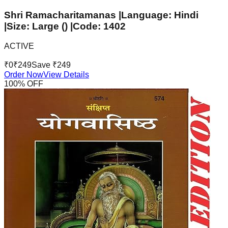
Shri Ramacharitamanas |Language: Hindi
|Size: Large () |Code: 1402
ACTIVE
₹
0
₹
249
Save ₹
249
Order Now
View Details
100
% OFF