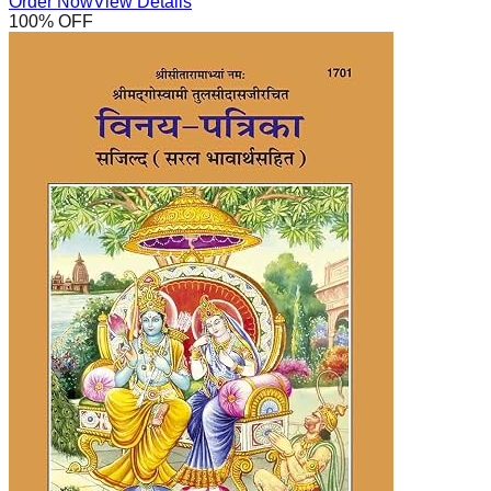
Order Now
View Details
100
% OFF