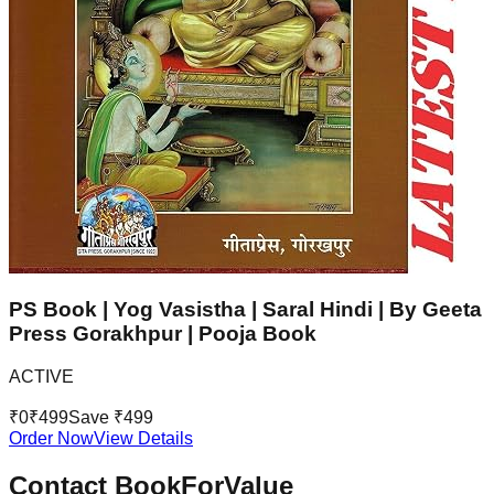
PS Book | Yog Vasistha | Saral Hindi | By Geeta
Press Gorakhpur | Pooja Book
ACTIVE
₹
0
₹
499
Save ₹
499
Order Now
View Details
Contact BookForValue