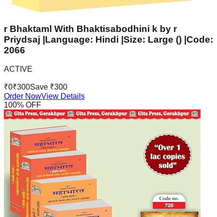
r Bhaktaml With Bhaktisabodhini k by r
Priydsaj |Language: Hindi |Size: Large () |Code:
2066
ACTIVE
₹
0
₹
300
Save ₹
300
Order Now
View Details
100
% OFF