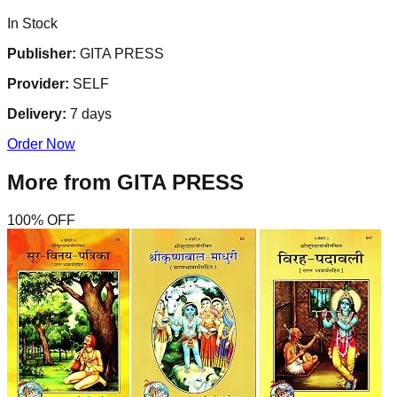
In Stock
Publisher:
GITA PRESS
Provider:
SELF
Delivery:
7
days
Order Now
More from
GITA PRESS
100
% OFF