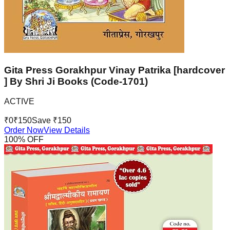
Gita Press Gorakhpur Vinay Patrika [hardcover
] By Shri Ji Books (Code-1701)
ACTIVE
₹
0
₹
150
Save ₹
150
Order Now
View Details
100
% OFF