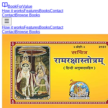
BookForValue
How it works
Features
Books
Contact
Contact
Browse Books
How it works
Features
Books
Contact
Contact
Browse Books