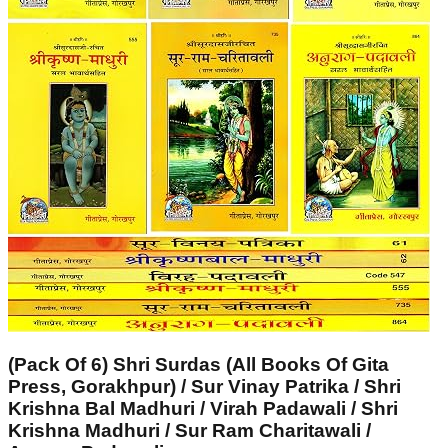
(Pack Of 6) Shri Surdas (All Books Of Gita
Press, Gorakhpur) / Sur Vinay Patrika / Shri
Krishna Bal Madhuri / Virah Padawali / Shri
Krishna Madhuri / Sur Ram Charitawali /