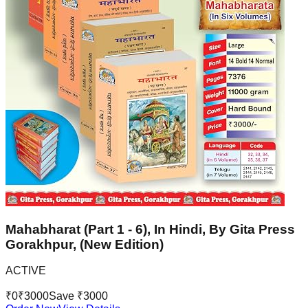
Mahabharat (Part 1 - 6), In Hindi, By Gita Press
Gorakhpur, (New Edition)
ACTIVE
₹
0
₹
3000
Save ₹
3000