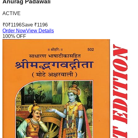
Anurag Padawali
ACTIVE
₹
0
₹
1196
Save ₹
1196
Order Now
View Details
100
% OFF