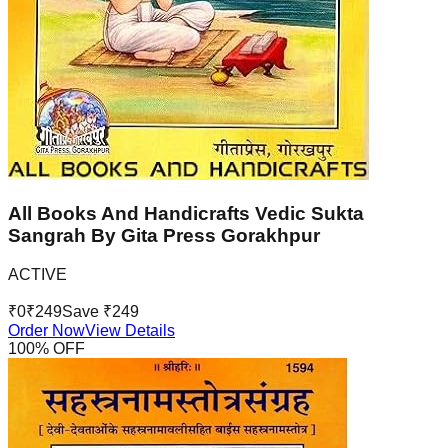
All Books And Handicrafts Vedic Sukta
Sangrah By Gita Press Gorakhpur
ACTIVE
₹
0
₹
249
Save ₹
249
Order Now
View Details
100
% OFF