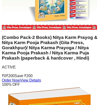
(Combo Pack-2 Books) Nitya Karm Prayog &
Nitya Karm Pooja Prakash (Gita Press,
Gorakhpur)/ Nitya Karma Prayoga / Nitya
Karma Pooja Prakash / Nitya Karma Puja
Prakash (paperback & hardcover , Hindi)
ACTIVE
₹
0
₹
200
Save ₹
200
Order Now
View Details
100
% OFF