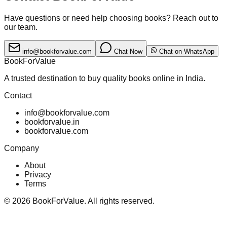
Have questions or need help choosing books? Reach out to
our team.
info@bookforvalue.com
Chat Now
Chat on WhatsApp
BookForValue
A trusted destination to buy quality books online in India.
Contact
info@bookforvalue.com
bookforvalue.in
bookforvalue.com
Company
About
Privacy
Terms
©
2026
BookForValue. All rights reserved.