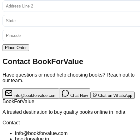
Place Order
Contact BookForValue
Have questions or need help choosing books? Reach out to
our team.
info@bookforvalue.com
Chat Now
Chat on WhatsApp
BookForValue
A trusted destination to buy quality books online in India.
Contact
info@bookforvalue.com
bookforvalue.in