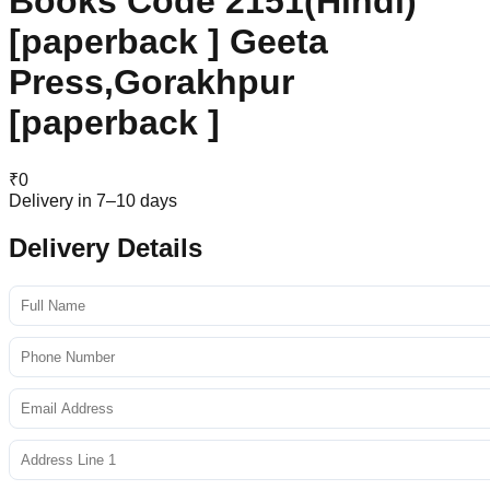
Books Code 2151(Hindi)
[paperback ] Geeta
Press,Gorakhpur
[paperback ]
₹
0
Delivery in 7–10 days
Delivery Details