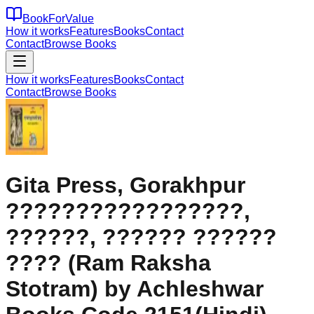
BookForValue
How it works
Features
Books
Contact
Contact
Browse Books
How it works
Features
Books
Contact
Contact
Browse Books
Gita Press, Gorakhpur
?????????????????,
??????, ?????? ??????
???? (Ram Raksha
Stotram) by Achleshwar