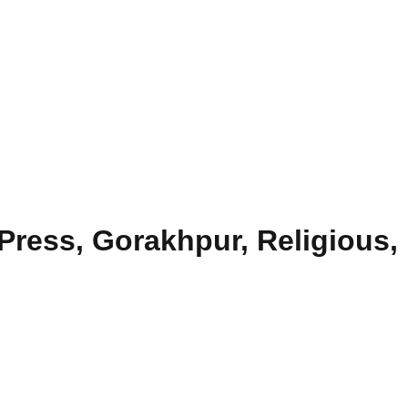
Press, Gorakhpur, Religious,