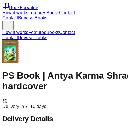
BookForValue
How it works
Features
Books
Contact
Contact
Browse Books
How it works
Features
Books
Contact
Contact
Browse Books
PS Book | Antya Karma Shrad
hardcover
₹
0
Delivery in 7–10 days
Delivery Details