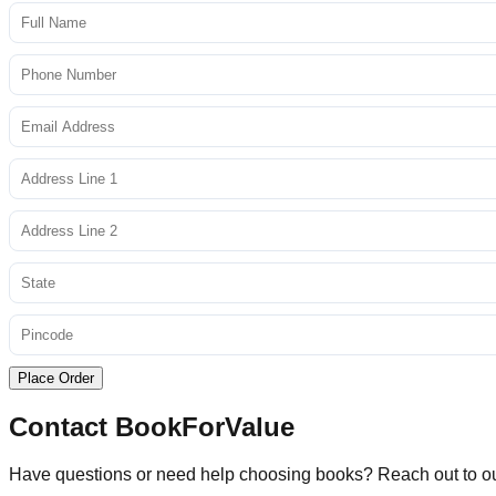
Place Order
Contact BookForValue
Have questions or need help choosing books? Reach out to o