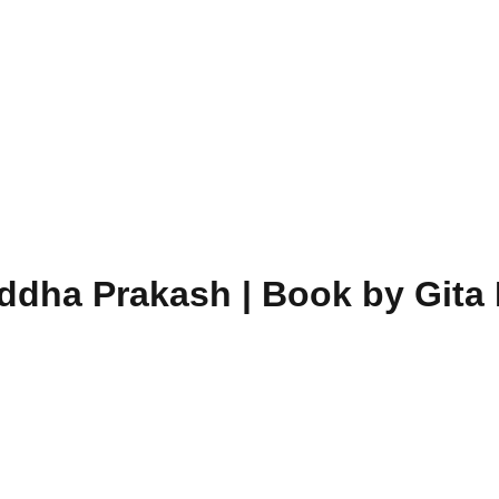
dha Prakash | Book by Gita 