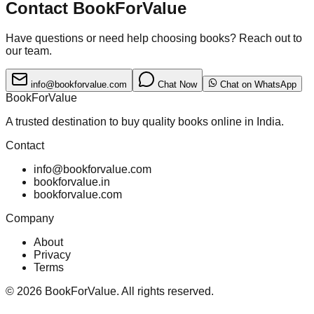
Contact BookForValue
Have questions or need help choosing books? Reach out to
our team.
info@bookforvalue.com
Chat Now
Chat on WhatsApp
BookForValue
A trusted destination to buy quality books online in India.
Contact
info@bookforvalue.com
bookforvalue.in
bookforvalue.com
Company
About
Privacy
Terms
©
2026
BookForValue. All rights reserved.