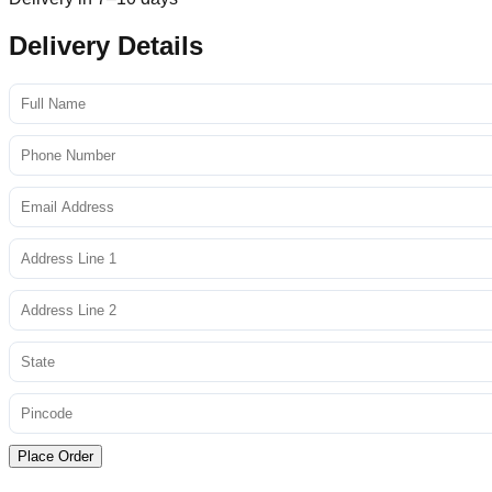
Delivery Details
Place Order