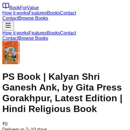
BookForValue
How it works
Features
Books
Contact
Contact
Browse Books
How it works
Features
Books
Contact
Contact
Browse Books
PS Book | Kalyan Shri
Ganesh Ank, by Gita Press
Gorakhpur, Latest Edition |
Hindi Religious Book
₹
0
Delivery in 7–10 days