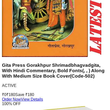
Gita Press Gorakhpur Shrimadbhagvadgita,
With Hindi Commentary, Bold Fonts(, , ) Along
With Medium Size Book Cover(Code-502)
ACTIVE
₹
0
₹
180
Save ₹
180
Order Now
View Details
100
% OFF