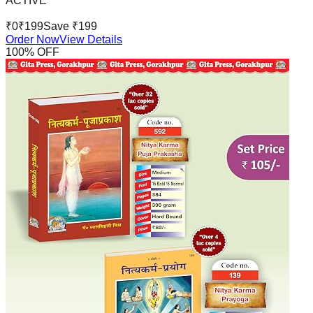
ACTIVE
₹
0
₹
199
Save ₹
199
Order Now
View Details
100
% OFF