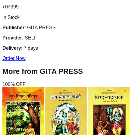
₹
0
₹
399
In Stock
Publisher:
GITA PRESS
Provider:
SELF
Delivery:
7
days
Order Now
More from
GITA PRESS
100
% OFF