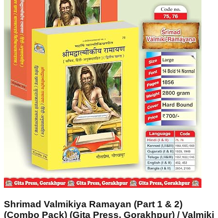
Shrimad Valmikiya Ramayan (Part 1 & 2)
(Combo Pack) (Gita Press, Gorakhpur) / Valmiki