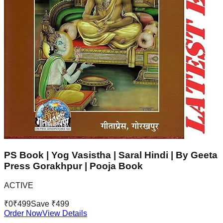
PS Book | Yog Vasistha | Saral Hindi | By Geeta
Press Gorakhpur | Pooja Book
ACTIVE
₹
0
₹
499
Save ₹
499
Order Now
View Details