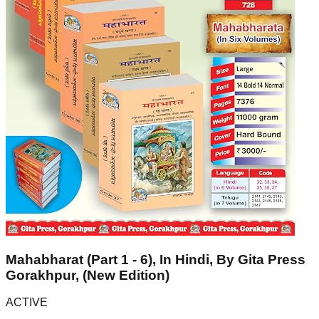
Mahabharat (Part 1 - 6), In Hindi, By Gita Press
Gorakhpur, (New Edition)
ACTIVE