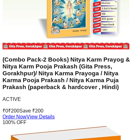
(Combo Pack-2 Books) Nitya Karm Prayog &
Nitya Karm Pooja Prakash (Gita Press,
Gorakhpur)/ Nitya Karma Prayoga / Nitya
Karma Pooja Prakash / Nitya Karma Puja
Prakash (paperback & hardcover , Hindi)
ACTIVE
₹
0
₹
200
Save ₹
200
Order Now
View Details
100
% OFF