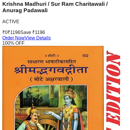
Krishna Madhuri / Sur Ram Charitawali /
Anurag Padawali
ACTIVE
₹
0
₹
1196
Save ₹
1196
Order Now
View Details
100
% OFF