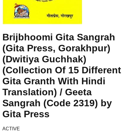
Brijbhoomi Gita Sangrah
(Gita Press, Gorakhpur)
(Dwitiya Guchhak)
(Collection Of 15 Different
Gita Granth With Hindi
Translation) / Geeta
Sangrah (Code 2319) by
Gita Press
ACTIVE