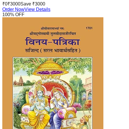
₹
0
₹
3000
Save ₹
3000
Order Now
View Details
100
% OFF