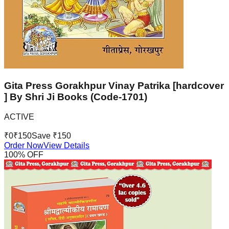
Gita Press Gorakhpur Vinay Patrika [hardcover
] By Shri Ji Books (Code-1701)
ACTIVE
₹
0
₹
150
Save ₹
150
Order Now
View Details
100
% OFF