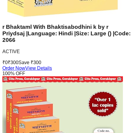
r Bhaktaml With Bhaktisabodhini k by r
Priydsaj |Language: Hindi |Size: Large () |Code:
2066
ACTIVE
₹
0
₹
300
Save ₹
300
Order Now
View Details
100
% OFF