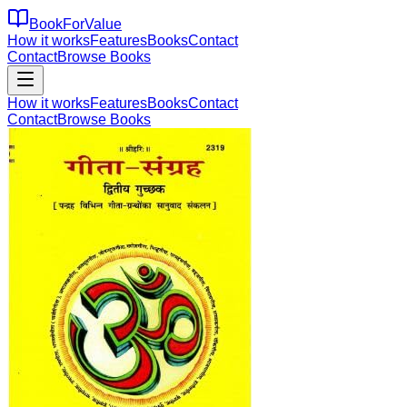
BookForValue
How it works
Features
Books
Contact
Contact
Browse Books
How it works
Features
Books
Contact
Contact
Browse Books