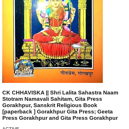
CK CHHAVISKA || Shri Lalita Sahastra Naam
Stotram Namavali Sahitam, Gita Press
Gorakhpur, Sanskrit Religious Book
[paperback ] Gorakhpur Gita Press; Geeta
Press Gorakhpur and Gita Press Gorakhpur