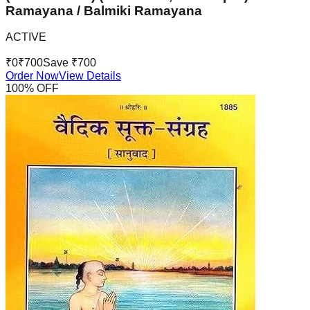
Ramayana / Balmiki Ramayana
ACTIVE
₹
0
₹
700
Save ₹
700
Order Now
View Details
100
% OFF