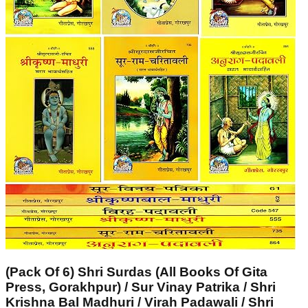
(Pack Of 6) Shri Surdas (All Books Of Gita
Press, Gorakhpur) / Sur Vinay Patrika / Shri
Krishna Bal Madhuri / Virah Padawali / Shri