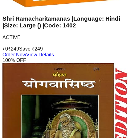
Shri Ramacharitamanas |Language: Hindi
|Size: Large () |Code: 1402
ACTIVE
₹
0
₹
249
Save ₹
249
Order Now
View Details
100
% OFF