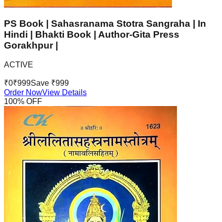
PS Book | Sahasranama Stotra Sangraha | In
Hindi | Bhakti Book | Author-Gita Press
Gorakhpur |
ACTIVE
₹
0
₹
999
Save ₹
999
Order Now
View Details
100
% OFF