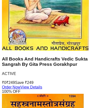
All Books And Handicrafts Vedic Sukta
Sangrah By Gita Press Gorakhpur
ACTIVE
₹
0
₹
249
Save ₹
249
Order Now
View Details
100
% OFF