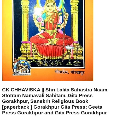
CK CHHAVISKA || Shri Lalita Sahastra Naam
Stotram Namavali Sahitam, Gita Press
Gorakhpur, Sanskrit Religious Book
[paperback ] Gorakhpur Gita Press; Geeta
Press Gorakhpur and Gita Press Gorakhpur