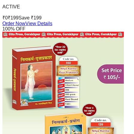
ACTIVE
₹
0
₹
199
Save ₹
199
Order Now
View Details
100
% OFF