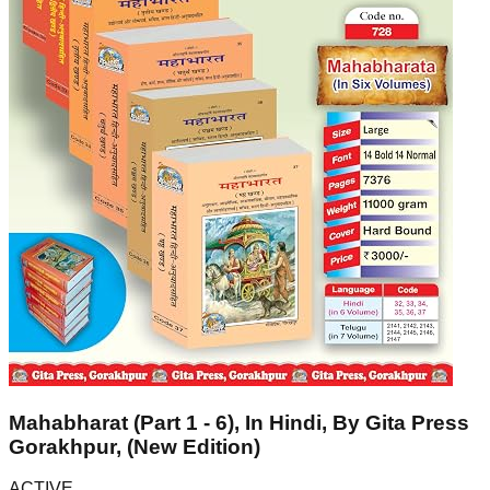
Mahabharat (Part 1 - 6), In Hindi, By Gita Press
Gorakhpur, (New Edition)
ACTIVE