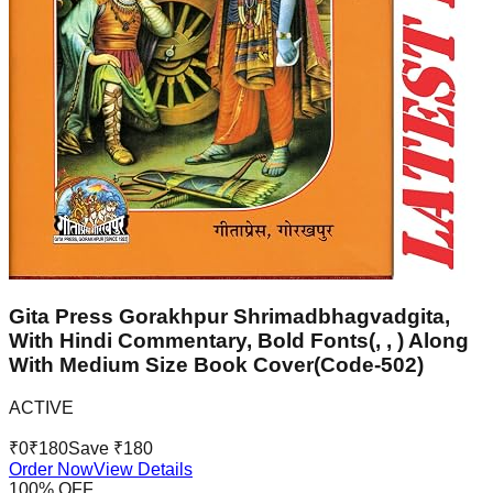
Gita Press Gorakhpur Shrimadbhagvadgita,
With Hindi Commentary, Bold Fonts(, , ) Along
With Medium Size Book Cover(Code-502)
ACTIVE
₹
0
₹
180
Save ₹
180
Order Now
View Details
100
% OFF