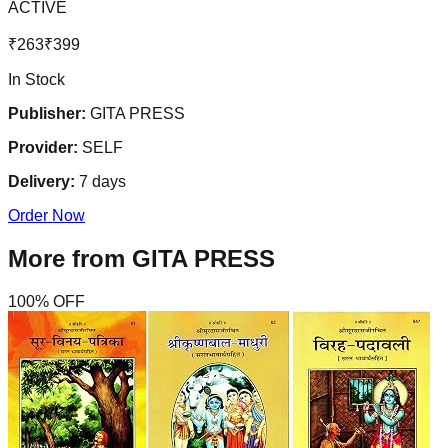
ACTIVE
₹
263
₹
399
In Stock
Publisher:
GITA PRESS
Provider:
SELF
Delivery:
7
days
Order Now
More from
GITA PRESS
100
% OFF