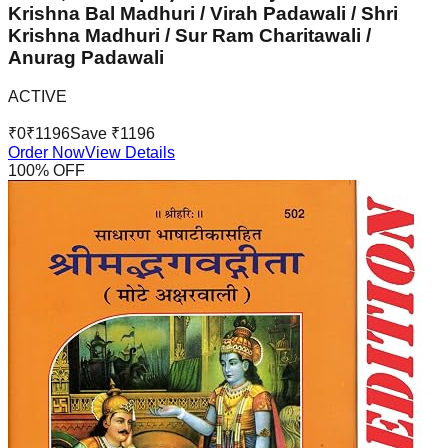
Krishna Bal Madhuri / Virah Padawali / Shri
Krishna Madhuri / Sur Ram Charitawali /
Anurag Padawali
ACTIVE
₹
0
₹
1196
Save ₹
1196
Order Now
View Details
100
% OFF