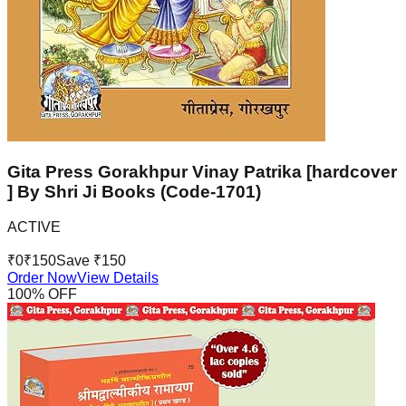
Gita Press Gorakhpur Vinay Patrika [hardcover
] By Shri Ji Books (Code-1701)
ACTIVE
₹
0
₹
150
Save ₹
150
Order Now
View Details
100
% OFF