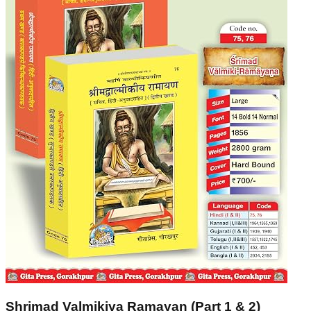
Shrimad Valmikiya Ramayan (Part 1 & 2)