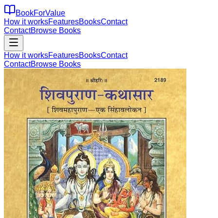
BookForValue
How it works
Features
Books
Contact
Contact
Browse Books
How it works
Features
Books
Contact
Contact
Browse Books