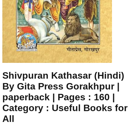
Shivpuran Kathasar (Hindi)
By Gita Press Gorakhpur |
paperback | Pages : 160 |
Category : Useful Books for
All