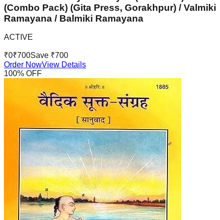
(Combo Pack) (Gita Press, Gorakhpur) / Valmiki
Ramayana / Balmiki Ramayana
ACTIVE
₹
0
₹
700
Save ₹
700
Order Now
View Details
100
% OFF