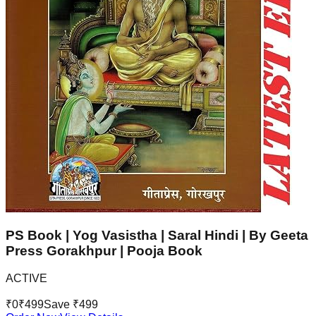
PS Book | Yog Vasistha | Saral Hindi | By Geeta
Press Gorakhpur | Pooja Book
ACTIVE
₹
0
₹
499
Save ₹
499