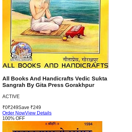
All Books And Handicrafts Vedic Sukta
Sangrah By Gita Press Gorakhpur
ACTIVE
₹
0
₹
249
Save ₹
249
Order Now
View Details
100
% OFF