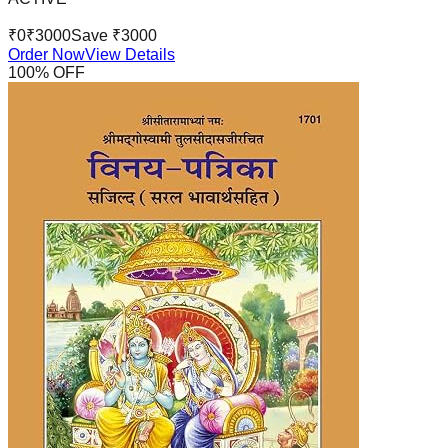
₹
0
₹
3000
Save ₹
3000
Order Now
View Details
100
% OFF