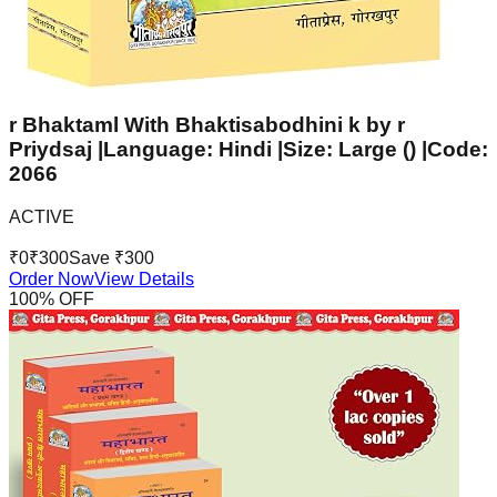
r Bhaktaml With Bhaktisabodhini k by r
Priydsaj |Language: Hindi |Size: Large () |Code:
2066
ACTIVE
₹
0
₹
300
Save ₹
300
Order Now
View Details
100
% OFF