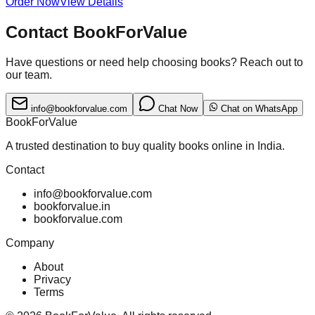
Order Now
View Details
Contact BookForValue
Have questions or need help choosing books? Reach out to
our team.
info@bookforvalue.com
Chat Now
Chat on WhatsApp
BookForValue
A trusted destination to buy quality books online in India.
Contact
info@bookforvalue.com
bookforvalue.in
bookforvalue.com
Company
About
Privacy
Terms