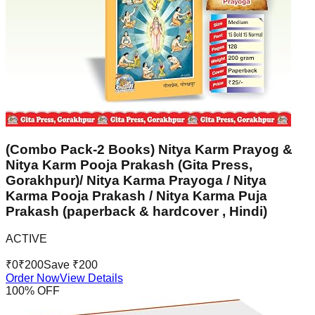
(Combo Pack-2 Books) Nitya Karm Prayog &
Nitya Karm Pooja Prakash (Gita Press,
Gorakhpur)/ Nitya Karma Prayoga / Nitya
Karma Pooja Prakash / Nitya Karma Puja
Prakash (paperback & hardcover , Hindi)
ACTIVE
₹
0
₹
200
Save ₹
200
Order Now
View Details
100
% OFF