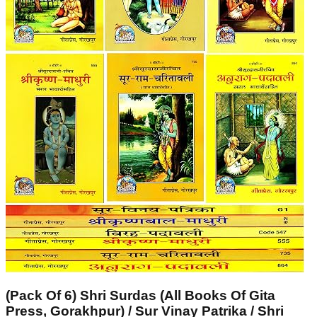
(Pack Of 6) Shri Surdas (All Books Of Gita
Press, Gorakhpur) / Sur Vinay Patrika / Shri