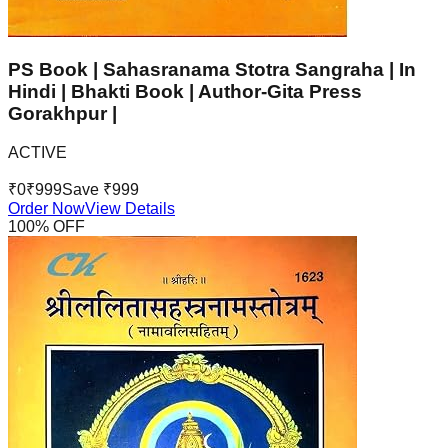
PS Book | Sahasranama Stotra Sangraha | In
Hindi | Bhakti Book | Author-Gita Press
Gorakhpur |
ACTIVE
₹
0
₹
999
Save ₹
999
Order Now
View Details
100
% OFF