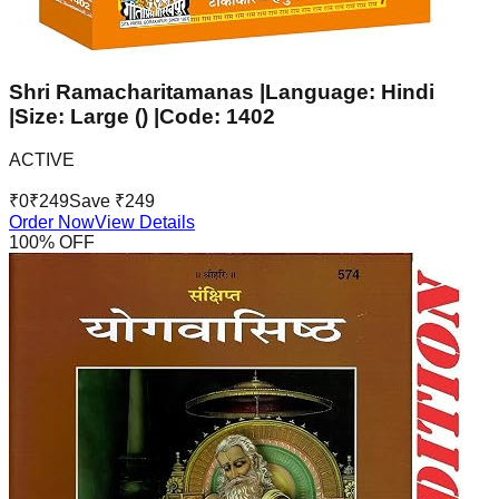
Shri Ramacharitamanas |Language: Hindi
|Size: Large () |Code: 1402
ACTIVE
₹
0
₹
249
Save ₹
249
Order Now
View Details
100
% OFF