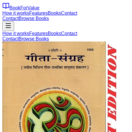
BookForValue
How it works
Features
Books
Contact
Contact
Browse Books
How it works
Features
Books
Contact
Contact
Browse Books