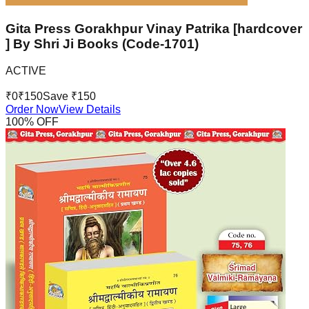
Gita Press Gorakhpur Vinay Patrika [hardcover
] By Shri Ji Books (Code-1701)
ACTIVE
₹
0
₹
150
Save ₹
150
Order Now
View Details
100
% OFF