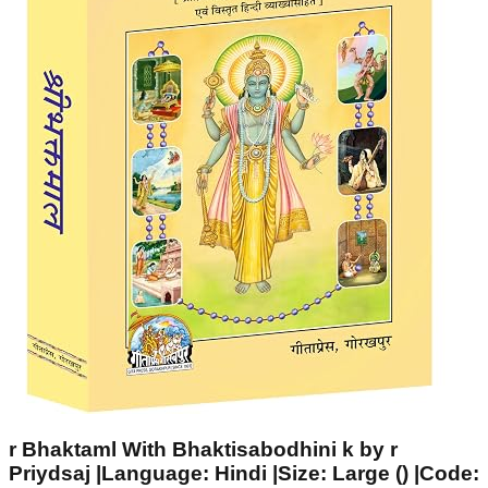
r Bhaktaml With Bhaktisabodhini k by r
Priydsaj |Language: Hindi |Size: Large () |Code: