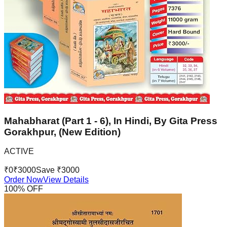
Mahabharat (Part 1 - 6), In Hindi, By Gita Press
Gorakhpur, (New Edition)
ACTIVE
₹
0
₹
3000
Save ₹
3000
Order Now
View Details
100
% OFF