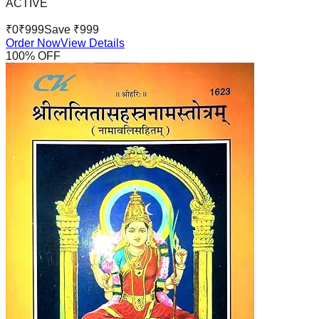
ACTIVE
₹
0
₹
999
Save ₹
999
Order Now
View Details
100
% OFF