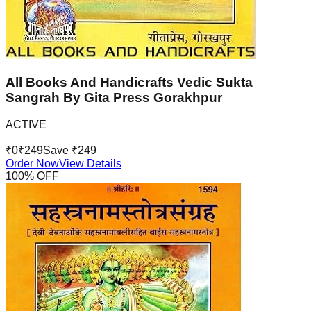
All Books And Handicrafts Vedic Sukta
Sangrah By Gita Press Gorakhpur
ACTIVE
₹
0
₹
249
Save ₹
249
Order Now
View Details
100
% OFF