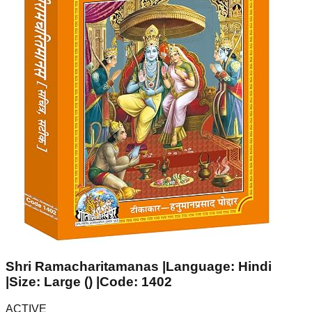
Shri Ramacharitamanas |Language: Hindi
|Size: Large () |Code: 1402
ACTIVE