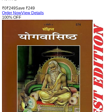
₹
0
₹
249
Save ₹
249
Order Now
View Details
100
% OFF