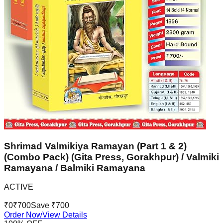
Shrimad Valmikiya Ramayan (Part 1 & 2)
(Combo Pack) (Gita Press, Gorakhpur) / Valmiki
Ramayana / Balmiki Ramayana
ACTIVE
₹
0
₹
700
Save ₹
700
Order Now
View Details