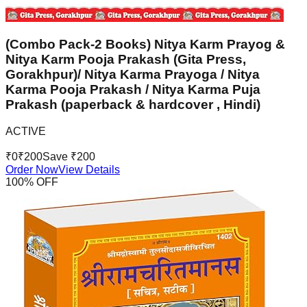
(Combo Pack-2 Books) Nitya Karm Prayog &
Nitya Karm Pooja Prakash (Gita Press,
Gorakhpur)/ Nitya Karma Prayoga / Nitya
Karma Pooja Prakash / Nitya Karma Puja
Prakash (paperback & hardcover , Hindi)
ACTIVE
₹
0
₹
200
Save ₹
200
Order Now
View Details
100
% OFF