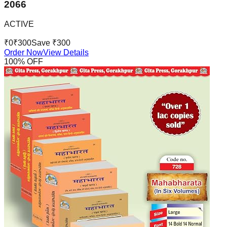
2066
ACTIVE
₹
0
₹
300
Save ₹
300
Order Now
View Details
100
% OFF