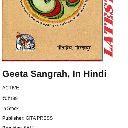
Geeta Sangrah, In Hindi
ACTIVE
₹
0
₹
199
In Stock
Publisher:
GITA PRESS
Provider:
SELF