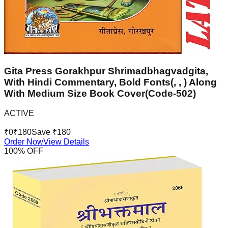
Gita Press Gorakhpur Shrimadbhagvadgita,
With Hindi Commentary, Bold Fonts(, , ) Along
With Medium Size Book Cover(Code-502)
ACTIVE
₹
0
₹
180
Save ₹
180
Order Now
View Details
100
% OFF