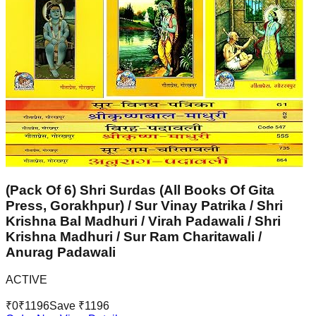
(Pack Of 6) Shri Surdas (All Books Of Gita
Press, Gorakhpur) / Sur Vinay Patrika / Shri
Krishna Bal Madhuri / Virah Padawali / Shri
Krishna Madhuri / Sur Ram Charitawali /
Anurag Padawali
ACTIVE
₹
0
₹
1196
Save ₹
1196