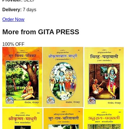
Delivery:
7
days
Order Now
More from
GITA PRESS
100
% OFF