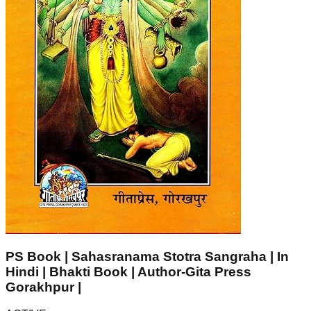
PS Book | Sahasranama Stotra Sangraha | In
Hindi | Bhakti Book | Author-Gita Press
Gorakhpur |