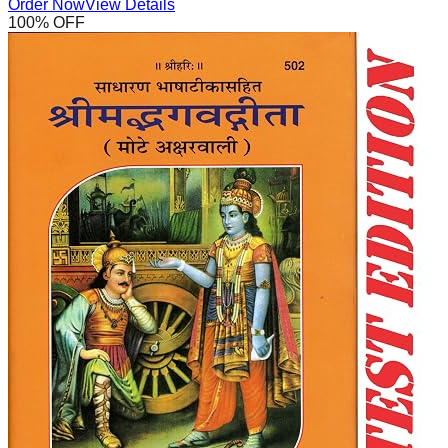
Order Now
View Details
100
% OFF