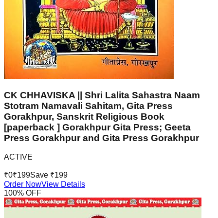
CK CHHAVISKA || Shri Lalita Sahastra Naam
Stotram Namavali Sahitam, Gita Press
Gorakhpur, Sanskrit Religious Book
[paperback ] Gorakhpur Gita Press; Geeta
Press Gorakhpur and Gita Press Gorakhpur
ACTIVE
₹
0
₹
199
Save ₹
199
Order Now
View Details
100
% OFF