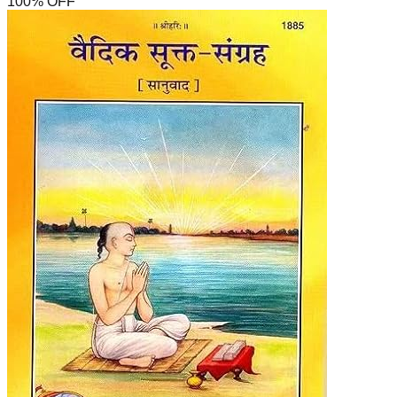
100
% OFF