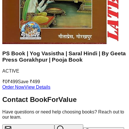
PS Book | Yog Vasistha | Saral Hindi | By Geeta
Press Gorakhpur | Pooja Book
ACTIVE
₹
0
₹
499
Save ₹
499
Order Now
View Details
Contact BookForValue
Have questions or need help choosing books? Reach out to
our team.