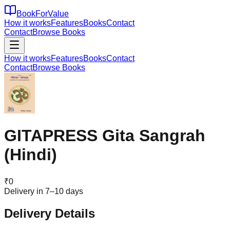
BookForValue
How it works
Features
Books
Contact
Contact
Browse Books
How it works
Features
Books
Contact
Contact
Browse Books
GITAPRESS Gita Sangrah
(Hindi)
₹
0
Delivery in 7–10 days
Delivery Details