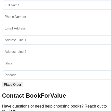
Place Order
Contact BookForValue
Have questions or need help choosing books? Reach out to
our team.