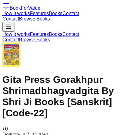
BookForValue
How it works
Features
Books
Contact
Contact
Browse Books
How it works
Features
Books
Contact
Contact
Browse Books
Gita Press Gorakhpur
Shrimadbhagvadgita By
Shri Ji Books [Sanskrit]
[Code-22]
₹
0
Delivery in 7–10 days