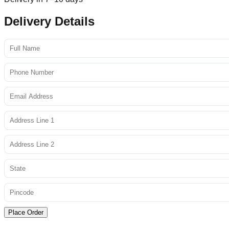
Delivery Details
Place Order