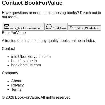
Contact BookForValue
Have questions or need help choosing books? Reach out to
our team.
info@bookforvalue.com
Chat Now
Chat on WhatsApp
BookForValue
A trusted destination to buy quality books online in India.
Contact
info@bookforvalue.com
bookforvalue.in
bookforvalue.com
Company
About
Privacy
Terms
©
2026
BookForValue. All rights reserved.