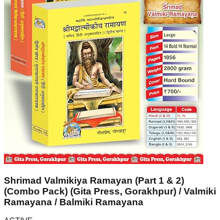
Shrimad Valmikiya Ramayan (Part 1 & 2)
(Combo Pack) (Gita Press, Gorakhpur) / Valmiki
Ramayana / Balmiki Ramayana