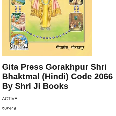
Gita Press Gorakhpur Shri
Bhaktmal (Hindi) Code 2066
By Shri Ji Books
ACTIVE
₹
0
₹
449