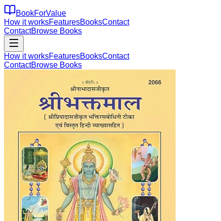
BookForValue
How it works
Features
Books
Contact
Contact
Browse Books
How it works
Features
Books
Contact
Contact
Browse Books