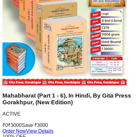
Mahabharat (Part 1 - 6), In Hindi, By Gita Press
Gorakhpur, (New Edition)
ACTIVE
₹
0
₹
3000
Save ₹
3000
Order Now
View Details
100
% OFF