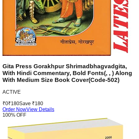
Gita Press Gorakhpur Shrimadbhagvadgita,
With Hindi Commentary, Bold Fonts(, , ) Along
With Medium Size Book Cover(Code-502)
ACTIVE
₹
0
₹
180
Save ₹
180
Order Now
View Details
100
% OFF