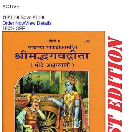
ACTIVE
₹
0
₹
1196
Save ₹
1196
Order Now
View Details
100
% OFF