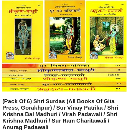
(Pack Of 6) Shri Surdas (All Books Of Gita
Press, Gorakhpur) / Sur Vinay Patrika / Shri
Krishna Bal Madhuri / Virah Padawali / Shri
Krishna Madhuri / Sur Ram Charitawali /
Anurag Padawali