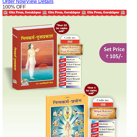
Order Now
View Details
100
% OFF