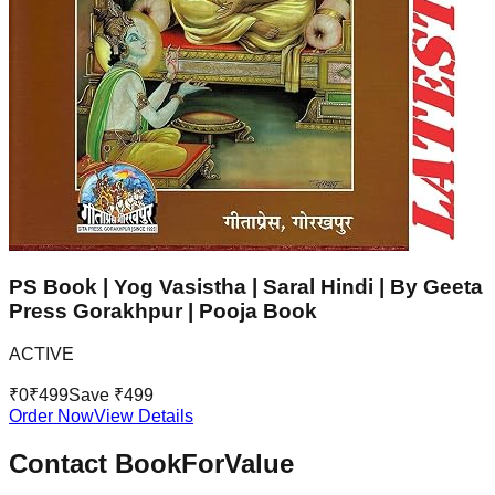
PS Book | Yog Vasistha | Saral Hindi | By Geeta
Press Gorakhpur | Pooja Book
ACTIVE
₹
0
₹
499
Save ₹
499
Order Now
View Details
Contact BookForValue