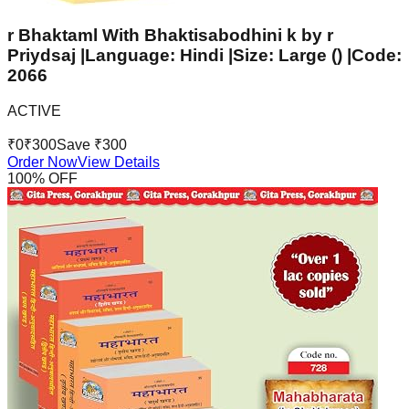
r Bhaktaml With Bhaktisabodhini k by r
Priydsaj |Language: Hindi |Size: Large () |Code:
2066
ACTIVE
₹
0
₹
300
Save ₹
300
Order Now
View Details
100
% OFF