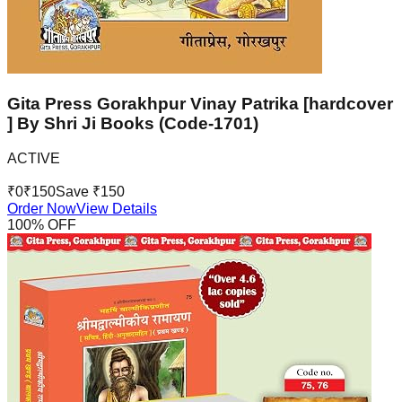
Gita Press Gorakhpur Vinay Patrika [hardcover
] By Shri Ji Books (Code-1701)
ACTIVE
₹
0
₹
150
Save ₹
150
Order Now
View Details
100
% OFF