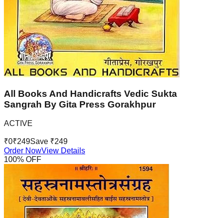
All Books And Handicrafts Vedic Sukta
Sangrah By Gita Press Gorakhpur
ACTIVE
₹
0
₹
249
Save ₹
249
Order Now
View Details
100
% OFF