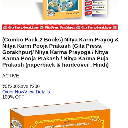
(Combo Pack-2 Books) Nitya Karm Prayog &
Nitya Karm Pooja Prakash (Gita Press,
Gorakhpur)/ Nitya Karma Prayoga / Nitya
Karma Pooja Prakash / Nitya Karma Puja
Prakash (paperback & hardcover , Hindi)
ACTIVE
₹
0
₹
200
Save ₹
200
Order Now
View Details
100
% OFF