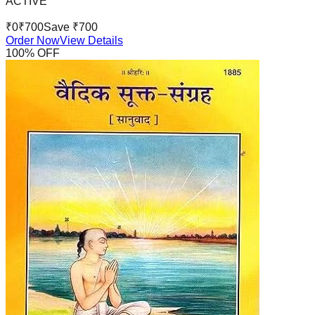
ACTIVE
₹
0
₹
700
Save ₹
700
Order Now
View Details
100
% OFF