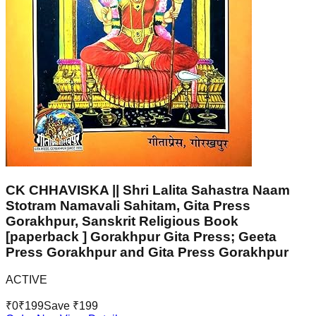
CK CHHAVISKA || Shri Lalita Sahastra Naam
Stotram Namavali Sahitam, Gita Press
Gorakhpur, Sanskrit Religious Book
[paperback ] Gorakhpur Gita Press; Geeta
Press Gorakhpur and Gita Press Gorakhpur
ACTIVE
₹
0
₹
199
Save ₹
199