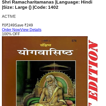
Shri Ramacharitamanas |Language: Hindi
|Size: Large () |Code: 1402
ACTIVE
₹
0
₹
249
Save ₹
249
Order Now
View Details
100
% OFF