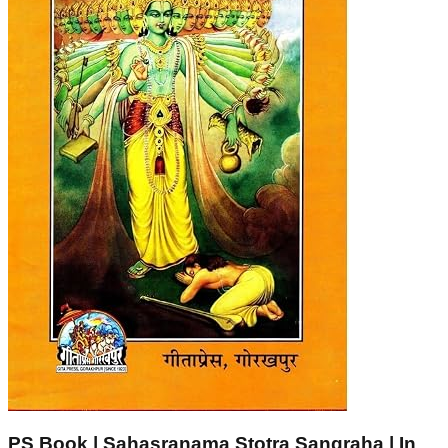
PS Book | Sahasranama Stotra Sangraha | In