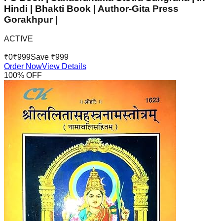
Hindi | Bhakti Book | Author-Gita Press
Gorakhpur |
ACTIVE
₹
0
₹
999
Save ₹
999
Order Now
View Details
100
% OFF