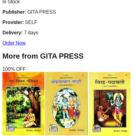
In Stock
Publisher:
GITA PRESS
Provider:
SELF
Delivery:
7
days
Order Now
More from
GITA PRESS
100
% OFF