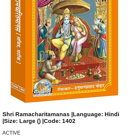
Shri Ramacharitamanas |Language: Hindi
|Size: Large () |Code: 1402
ACTIVE