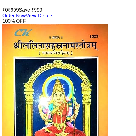
₹
0
₹
999
Save ₹
999
Order Now
View Details
100
% OFF