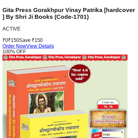
Gita Press Gorakhpur Vinay Patrika [hardcover
] By Shri Ji Books (Code-1701)
ACTIVE
₹
0
₹
150
Save ₹
150
Order Now
View Details
100
% OFF