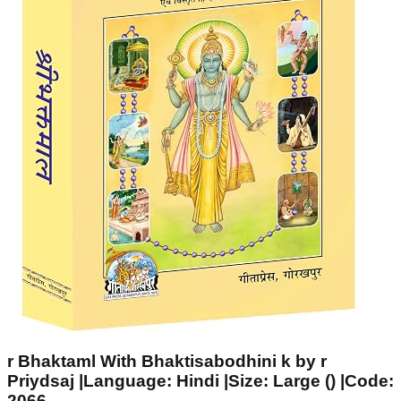
r Bhaktaml With Bhaktisabodhini k by r
Priydsaj |Language: Hindi |Size: Large () |Code:
2066