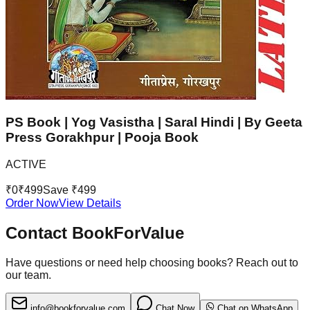
PS Book | Yog Vasistha | Saral Hindi | By Geeta
Press Gorakhpur | Pooja Book
ACTIVE
₹
0
₹
499
Save ₹
499
Order Now
View Details
Contact BookForValue
Have questions or need help choosing books? Reach out to
our team.
info@bookforvalue.com
Chat Now
Chat on WhatsApp