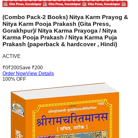
(Combo Pack-2 Books) Nitya Karm Prayog &
Nitya Karm Pooja Prakash (Gita Press,
Gorakhpur)/ Nitya Karma Prayoga / Nitya
Karma Pooja Prakash / Nitya Karma Puja
Prakash (paperback & hardcover , Hindi)
ACTIVE
₹
0
₹
200
Save ₹
200
Order Now
View Details
100
% OFF