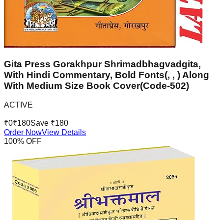
Gita Press Gorakhpur Shrimadbhagvadgita,
With Hindi Commentary, Bold Fonts(, , ) Along
With Medium Size Book Cover(Code-502)
ACTIVE
₹
0
₹
180
Save ₹
180
Order Now
View Details
100
% OFF