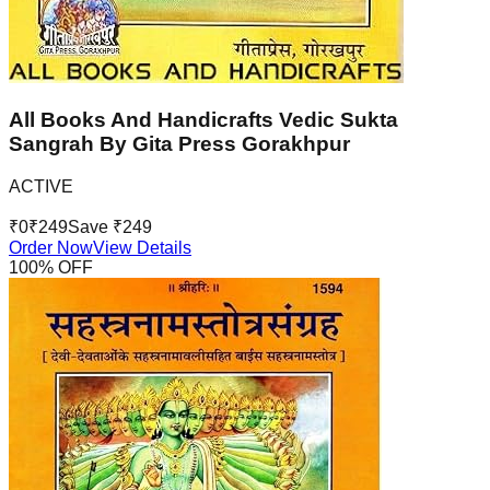
All Books And Handicrafts Vedic Sukta
Sangrah By Gita Press Gorakhpur
ACTIVE
₹
0
₹
249
Save ₹
249
Order Now
View Details
100
% OFF