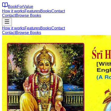
BookForValue
How it works
Features
Books
Contact
Contact
Browse Books
How it works
Features
Books
Contact
Contact
Browse Books