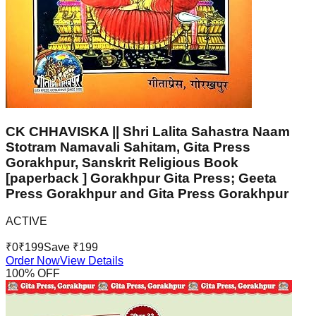
CK CHHAVISKA || Shri Lalita Sahastra Naam
Stotram Namavali Sahitam, Gita Press
Gorakhpur, Sanskrit Religious Book
[paperback ] Gorakhpur Gita Press; Geeta
Press Gorakhpur and Gita Press Gorakhpur
ACTIVE
₹
0
₹
199
Save ₹
199
Order Now
View Details
100
% OFF