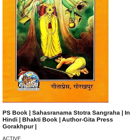
PS Book | Sahasranama Stotra Sangraha | In
Hindi | Bhakti Book | Author-Gita Press
Gorakhpur |
ACTIVE