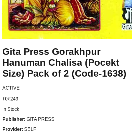
Gita Press Gorakhpur
Hanuman Chalisa (Pocekt
Size) Pack of 2 (Code-1638)
ACTIVE
₹
0
₹
249
In Stock
Publisher:
GITA PRESS
Provider:
SELF