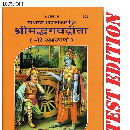
100
% OFF