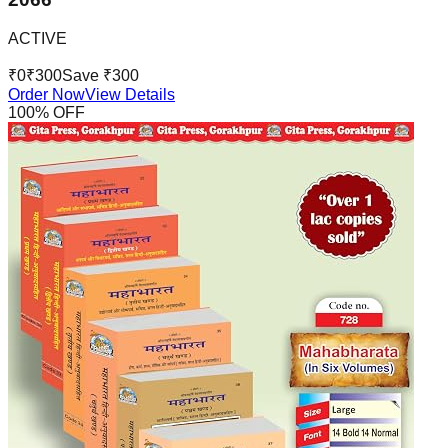
ACTIVE
₹
0
₹
300
Save ₹
300
Order Now
View Details
100
% OFF