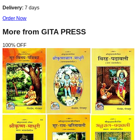
Delivery:
7
days
Order Now
More from
GITA PRESS
100
% OFF