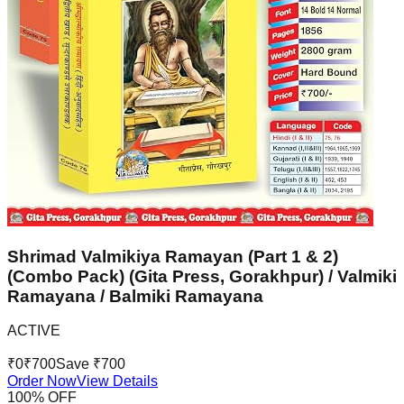
Shrimad Valmikiya Ramayan (Part 1 & 2)
(Combo Pack) (Gita Press, Gorakhpur) / Valmiki
Ramayana / Balmiki Ramayana
ACTIVE
₹
0
₹
700
Save ₹
700
Order Now
View Details
100
% OFF