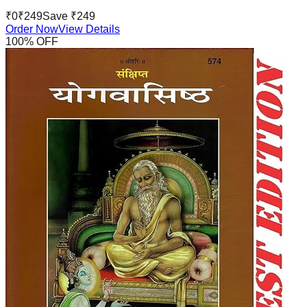
₹
0
₹
249
Save ₹
249
Order Now
View Details
100
% OFF