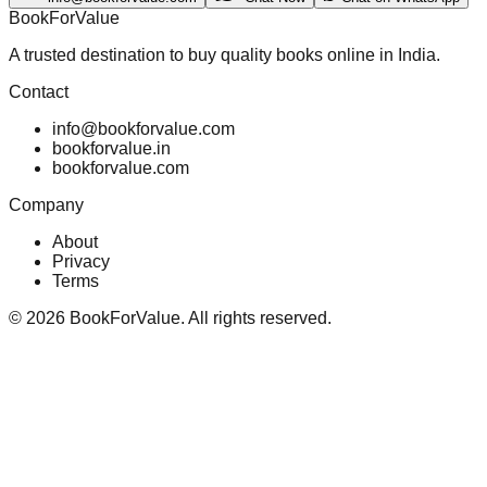
BookForValue
A trusted destination to buy quality books online in India.
Contact
info@bookforvalue.com
bookforvalue.in
bookforvalue.com
Company
About
Privacy
Terms
©
2026
BookForValue. All rights reserved.