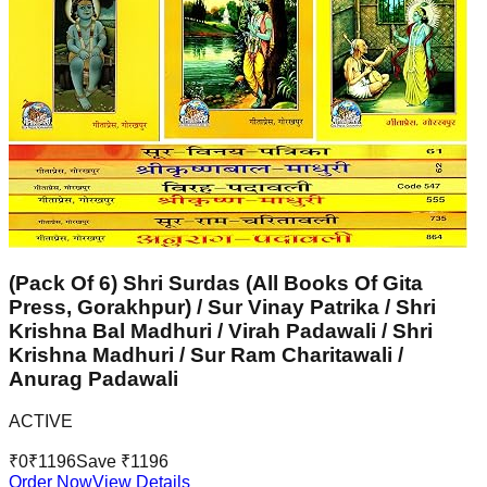
(Pack Of 6) Shri Surdas (All Books Of Gita
Press, Gorakhpur) / Sur Vinay Patrika / Shri
Krishna Bal Madhuri / Virah Padawali / Shri
Krishna Madhuri / Sur Ram Charitawali /
Anurag Padawali
ACTIVE
₹
0
₹
1196
Save ₹
1196
Order Now
View Details