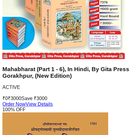
Mahabharat (Part 1 - 6), In Hindi, By Gita Press
Gorakhpur, (New Edition)
ACTIVE
₹
0
₹
3000
Save ₹
3000
Order Now
View Details
100
% OFF