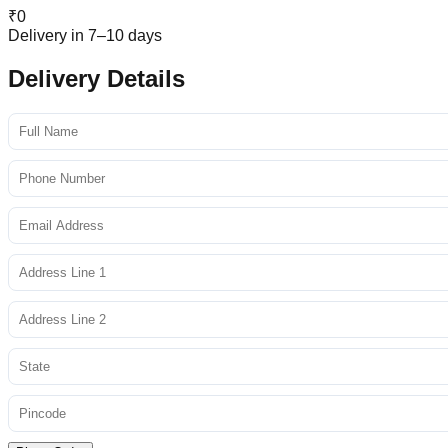
₹
0
Delivery in 7–10 days
Delivery Details