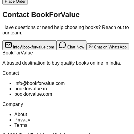
Place Order
Contact BookForValue
Have questions or need help choosing books? Reach out to
our team.
info@bookforvalue.com
Chat Now
Chat on WhatsApp
BookForValue
A trusted destination to buy quality books online in India.
Contact
info@bookforvalue.com
bookforvalue.in
bookforvalue.com
Company
About
Privacy
Terms