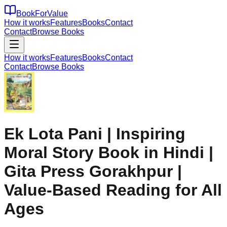
BookForValue
How it works
Features
Books
Contact
Contact
Browse Books
How it works
Features
Books
Contact
Contact
Browse Books
Ek Lota Pani | Inspiring
Moral Story Book in Hindi |
Gita Press Gorakhpur |
Value-Based Reading for All
Ages