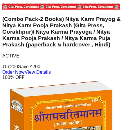
(Combo Pack-2 Books) Nitya Karm Prayog &
Nitya Karm Pooja Prakash (Gita Press,
Gorakhpur)/ Nitya Karma Prayoga / Nitya
Karma Pooja Prakash / Nitya Karma Puja
Prakash (paperback & hardcover , Hindi)
ACTIVE
₹
0
₹
200
Save ₹
200
Order Now
View Details
100
% OFF