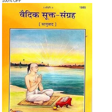
100
% OFF