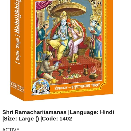
Shri Ramacharitamanas |Language: Hindi
|Size: Large () |Code: 1402
ACTIVE