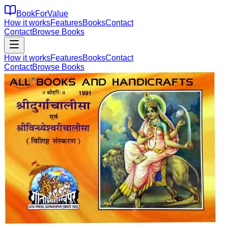
BookForValue
How it works
Features
Books
Contact
Contact
Browse Books
How it works
Features
Books
Contact
Contact
Browse Books