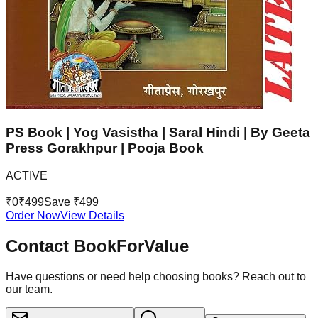
PS Book | Yog Vasistha | Saral Hindi | By Geeta
Press Gorakhpur | Pooja Book
ACTIVE
₹
0
₹
499
Save ₹
499
Order Now
View Details
Contact BookForValue
Have questions or need help choosing books? Reach out to
our team.