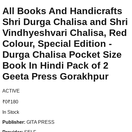
All Books And Handicrafts
Shri Durga Chalisa and Shri
Vindhyeshvari Chalisa, Red
Colour, Special Edition -
Durga Chalisa Pocket Size
Book In Hindi Pack of 2
Geeta Press Gorakhpur
ACTIVE
₹
0
₹
180
In Stock
Publisher:
GITA PRESS