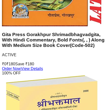
Gita Press Gorakhpur Shrimadbhagvadgita,
With Hindi Commentary, Bold Fonts(, , ) Along
With Medium Size Book Cover(Code-502)
ACTIVE
₹
0
₹
180
Save ₹
180
Order Now
View Details
100
% OFF