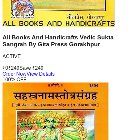
All Books And Handicrafts Vedic Sukta
Sangrah By Gita Press Gorakhpur
ACTIVE
₹
0
₹
249
Save ₹
249
Order Now
View Details
100
% OFF