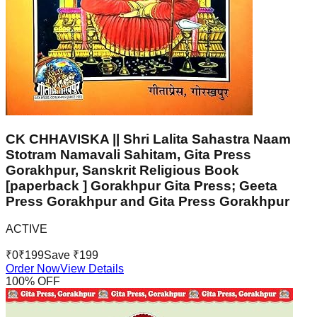
CK CHHAVISKA || Shri Lalita Sahastra Naam
Stotram Namavali Sahitam, Gita Press
Gorakhpur, Sanskrit Religious Book
[paperback ] Gorakhpur Gita Press; Geeta
Press Gorakhpur and Gita Press Gorakhpur
ACTIVE
₹
0
₹
199
Save ₹
199
Order Now
View Details
100
% OFF