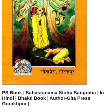
PS Book | Sahasranama Stotra Sangraha | In
Hindi | Bhakti Book | Author-Gita Press
Gorakhpur |