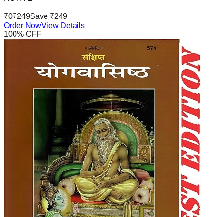
₹
0
₹
249
Save ₹
249
Order Now
View Details
100
% OFF