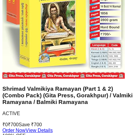
Shrimad Valmikiya Ramayan (Part 1 & 2)
(Combo Pack) (Gita Press, Gorakhpur) / Valmiki
Ramayana / Balmiki Ramayana
ACTIVE
₹
0
₹
700
Save ₹
700
Order Now
View Details