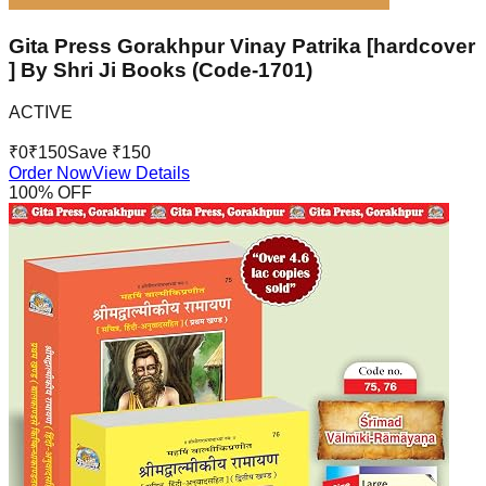
Gita Press Gorakhpur Vinay Patrika [hardcover
] By Shri Ji Books (Code-1701)
ACTIVE
₹
0
₹
150
Save ₹
150
Order Now
View Details
100
% OFF