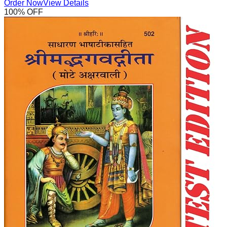
Order Now
View Details
100
% OFF