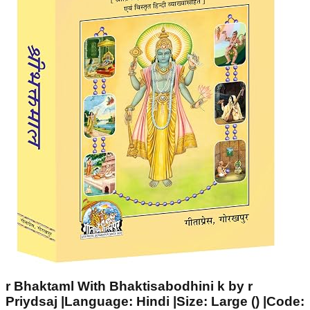
r Bhaktaml With Bhaktisabodhini k by r
Priydsaj |Language: Hindi |Size: Large () |Code: