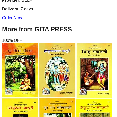
Provider:
SELF
Delivery:
7
days
Order Now
More from
GITA PRESS
100
% OFF