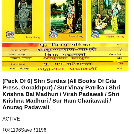
(Pack Of 6) Shri Surdas (All Books Of Gita
Press, Gorakhpur) / Sur Vinay Patrika / Shri
Krishna Bal Madhuri / Virah Padawali / Shri
Krishna Madhuri / Sur Ram Charitawali /
Anurag Padawali
ACTIVE
₹
0
₹
1196
Save ₹
1196