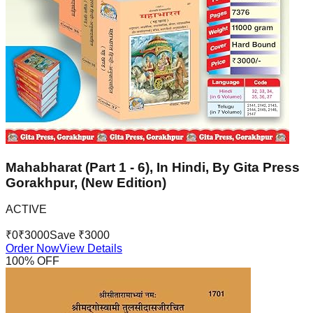
Mahabharat (Part 1 - 6), In Hindi, By Gita Press
Gorakhpur, (New Edition)
ACTIVE
₹
0
₹
3000
Save ₹
3000
Order Now
View Details
100
% OFF