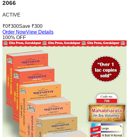
2066
ACTIVE
₹
0
₹
300
Save ₹
300
Order Now
View Details
100
% OFF