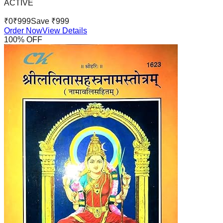
ACTIVE
₹
0
₹
999
Save ₹
999
Order Now
View Details
100
% OFF