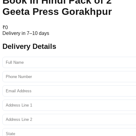
Book In Hindi Pack of 2
Geeta Press Gorakhpur
₹
0
Delivery in 7–10 days
Delivery Details