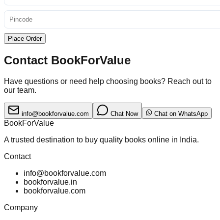
Place Order
Contact BookForValue
Have questions or need help choosing books? Reach out to
our team.
info@bookforvalue.com
Chat Now
Chat on WhatsApp
BookForValue
A trusted destination to buy quality books online in India.
Contact
info@bookforvalue.com
bookforvalue.in
bookforvalue.com
Company