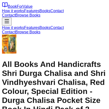
BookForValue
How it works
Features
Books
Contact
Contact
Browse Books
How it works
Features
Books
Contact
Contact
Browse Books
All Books And Handicrafts
Shri Durga Chalisa and Shri
Vindhyeshvari Chalisa, Red
Colour, Special Edition -
Durga Chalisa Pocket Size