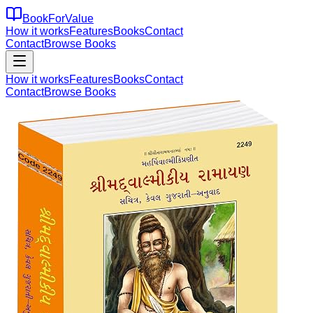
BookForValue
How it works
Features
Books
Contact
Contact
Browse Books
How it works
Features
Books
Contact
Contact
Browse Books