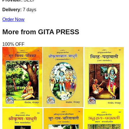
Delivery:
7
days
Order Now
More from
GITA PRESS
100
% OFF