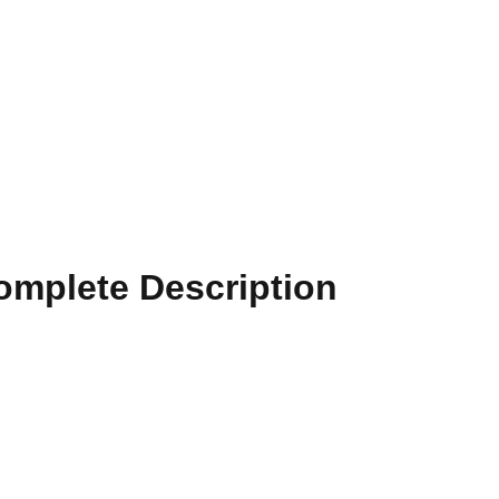
Complete Description