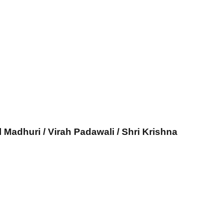
l Madhuri / Virah Padawali / Shri Krishna