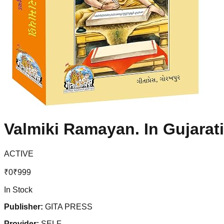
Valmiki Ramayan. In Gujarat
ACTIVE
₹
0
₹
999
In Stock
Publisher:
GITA PRESS
Provider:
SELF