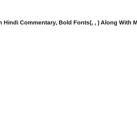
 Hindi Commentary, Bold Fonts(, , ) Along With