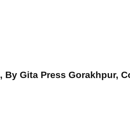
i, By Gita Press Gorakhpur, 