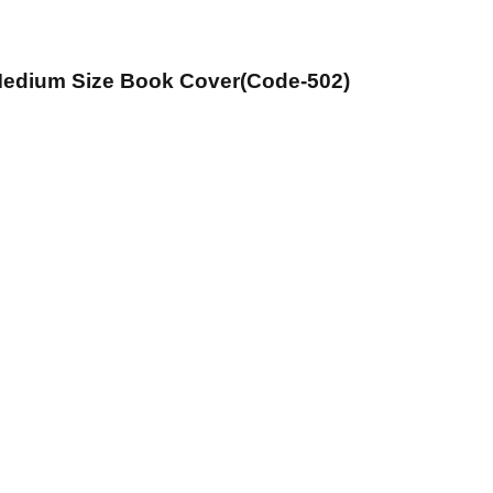
 Medium Size Book Cover(Code-502)