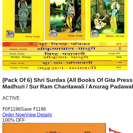
(Pack Of 6) Shri Surdas (All Books Of Gita Press
Madhuri / Sur Ram Charitawali / Anurag Padawal
ACTIVE
₹
0
₹
1196
Save ₹
1196
Order Now
View Details
100
% OFF