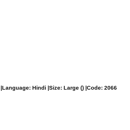
|Language: Hindi |Size: Large () |Code: 2066