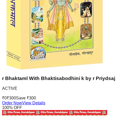
r Bhaktaml With Bhaktisabodhini k by r Priydsaj 
ACTIVE
₹
0
₹
300
Save ₹
300
Order Now
View Details
100
% OFF