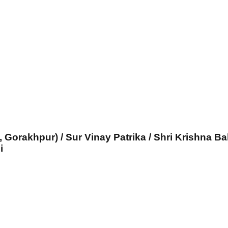
, Gorakhpur) / Sur Vinay Patrika / Shri Krishna Ba
i