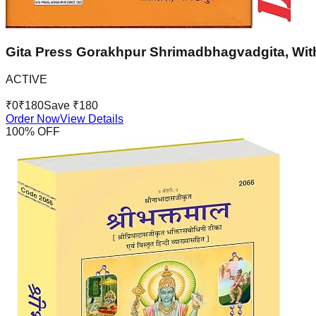
Gita Press Gorakhpur Shrimadbhagvadgita, With
ACTIVE
₹
0
₹
180
Save ₹
180
Order Now
View Details
100
% OFF