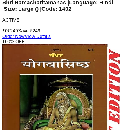
Shri Ramacharitamanas |Language: Hindi
|Size: Large () |Code: 1402
ACTIVE
₹
0
₹
249
Save ₹
249
Order Now
View Details
100
% OFF