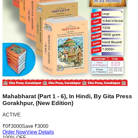
Mahabharat (Part 1 - 6), In Hindi, By Gita Press
Gorakhpur, (New Edition)
ACTIVE
₹
0
₹
3000
Save ₹
3000
Order Now
View Details
100
% OFF