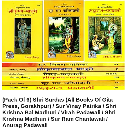
(Pack Of 6) Shri Surdas (All Books Of Gita
Press, Gorakhpur) / Sur Vinay Patrika / Shri
Krishna Bal Madhuri / Virah Padawali / Shri
Krishna Madhuri / Sur Ram Charitawali /
Anurag Padawali