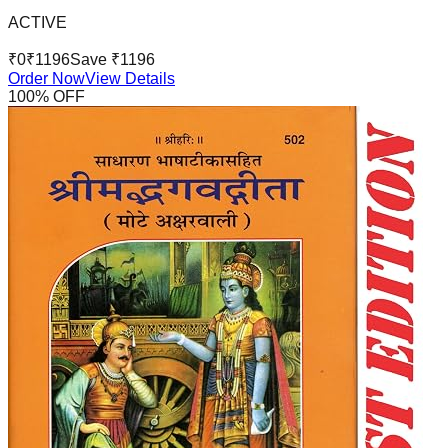
ACTIVE
₹
0
₹
1196
Save ₹
1196
Order Now
View Details
100
% OFF