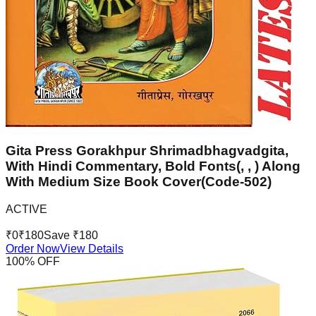
Gita Press Gorakhpur Shrimadbhagvadgita,
With Hindi Commentary, Bold Fonts(, , ) Along
With Medium Size Book Cover(Code-502)
ACTIVE
₹
0
₹
180
Save ₹
180
Order Now
View Details
100
% OFF