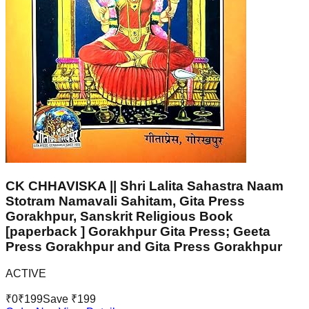
CK CHHAVISKA || Shri Lalita Sahastra Naam
Stotram Namavali Sahitam, Gita Press
Gorakhpur, Sanskrit Religious Book
[paperback ] Gorakhpur Gita Press; Geeta
Press Gorakhpur and Gita Press Gorakhpur
ACTIVE
₹
0
₹
199
Save ₹
199