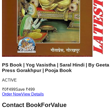
PS Book | Yog Vasistha | Saral Hindi | By Geeta
Press Gorakhpur | Pooja Book
ACTIVE
₹
0
₹
499
Save ₹
499
Order Now
View Details
Contact BookForValue