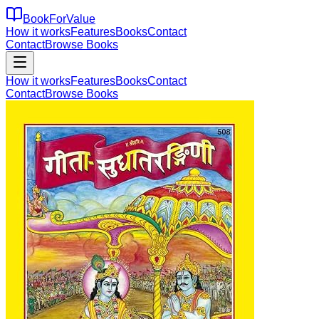
BookForValue
How it works
Features
Books
Contact
Contact
Browse Books
How it works
Features
Books
Contact
Contact
Browse Books