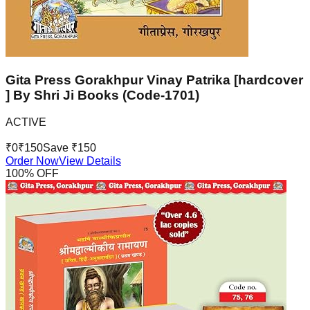
Gita Press Gorakhpur Vinay Patrika [hardcover
] By Shri Ji Books (Code-1701)
ACTIVE
₹
0
₹
150
Save ₹
150
Order Now
View Details
100
% OFF