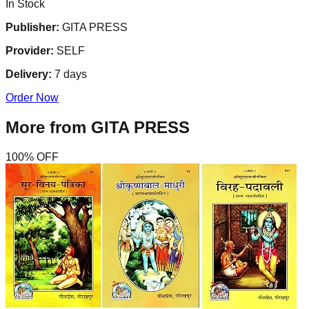
In Stock
Publisher:
GITA PRESS
Provider:
SELF
Delivery:
7
days
Order Now
More from
GITA PRESS
100
% OFF