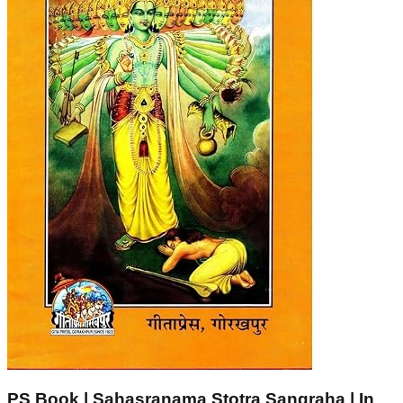
PS Book | Sahasranama Stotra Sangraha | In