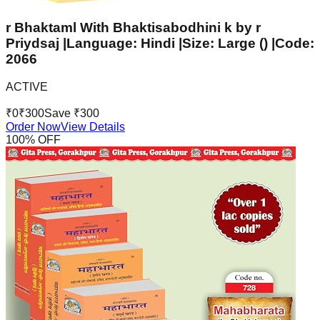
r Bhaktaml With Bhaktisabodhini k by r
Priydsaj |Language: Hindi |Size: Large () |Code:
2066
ACTIVE
₹
0
₹
300
Save ₹
300
Order Now
View Details
100
% OFF