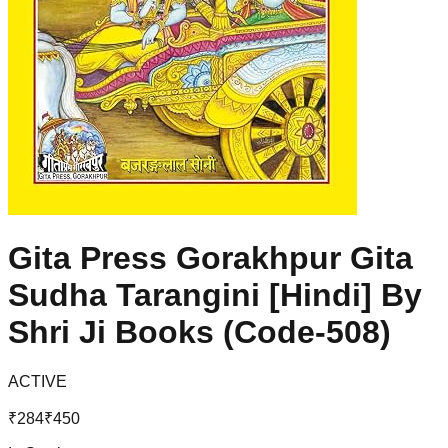
Gita Press Gorakhpur Gita
Sudha Tarangini [Hindi] By
Shri Ji Books (Code-508)
ACTIVE
₹
284
₹
450