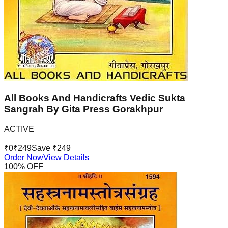
All Books And Handicrafts Vedic Sukta
Sangrah By Gita Press Gorakhpur
ACTIVE
₹
0
₹
249
Save ₹
249
Order Now
View Details
100
% OFF