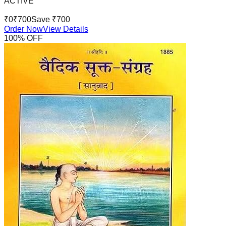
ACTIVE
₹
0
₹
700
Save ₹
700
Order Now
View Details
100
% OFF