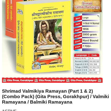
Shrimad Valmikiya Ramayan (Part 1 & 2)
(Combo Pack) (Gita Press, Gorakhpur) / Valmiki
Ramayana / Balmiki Ramayana