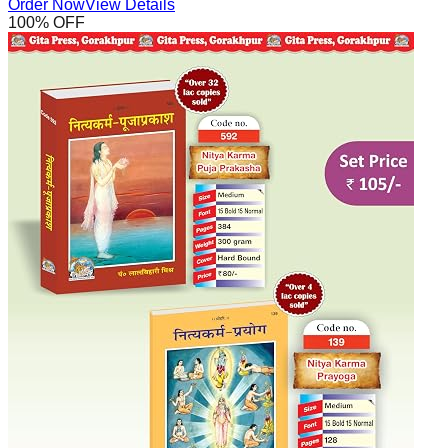
Order Now
View Details
100
% OFF