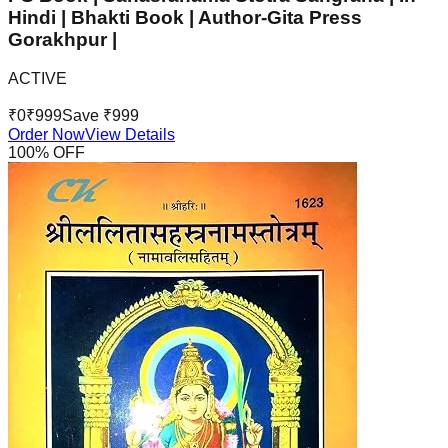
Hindi | Bhakti Book | Author-Gita Press
Gorakhpur |
ACTIVE
₹
0
₹
999
Save ₹
999
Order Now
View Details
100
% OFF