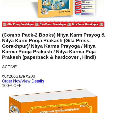
(Combo Pack-2 Books) Nitya Karm Prayog &
Nitya Karm Pooja Prakash (Gita Press,
Gorakhpur)/ Nitya Karma Prayoga / Nitya
Karma Pooja Prakash / Nitya Karma Puja
Prakash (paperback & hardcover , Hindi)
ACTIVE
₹
0
₹
200
Save ₹
200
Order Now
View Details
100
% OFF