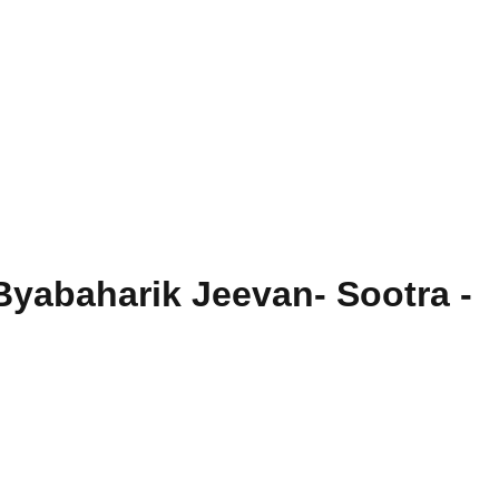
Byabaharik Jeevan- Sootra -