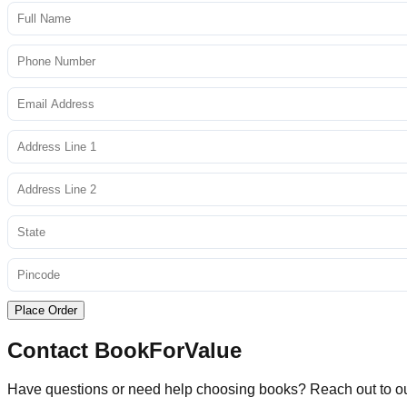
Place Order
Contact BookForValue
Have questions or need help choosing books? Reach out to o