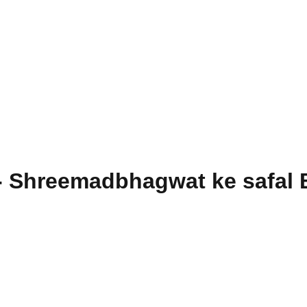
- Shreemadbhagwat ke safal 