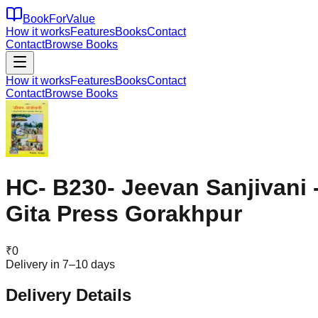
BookForValue
How it works
Features
Books
Contact
Contact
Browse Books
How it works
Features
Books
Contact
Contact
Browse Books
HC- B230- Jeevan Sanjivani 
Gita Press Gorakhpur
₹
0
Delivery in 7–10 days
Delivery Details