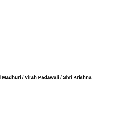
l Madhuri / Virah Padawali / Shri Krishna