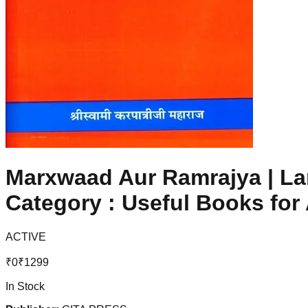
Marxwaad Aur Ramrajya | Lan
Category : Useful Books for
ACTIVE
₹
0
₹
1299
In Stock