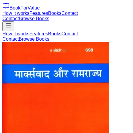
BookForValue
How it works
Features
Books
Contact
Contact
Browse Books
How it works
Features
Books
Contact
Contact
Browse Books