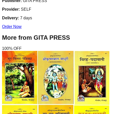
Publisher:
GITA PRESS
Provider:
SELF
Delivery:
7
days
Order Now
More from
GITA PRESS
100
% OFF