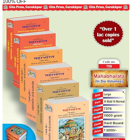
100
% OFF