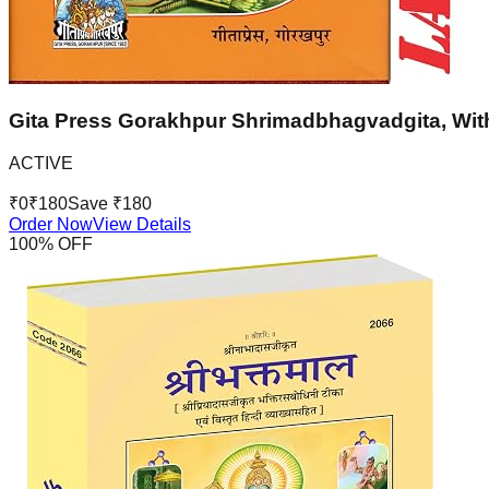
Gita Press Gorakhpur Shrimadbhagvadgita, With
ACTIVE
₹
0
₹
180
Save ₹
180
Order Now
View Details
100
% OFF