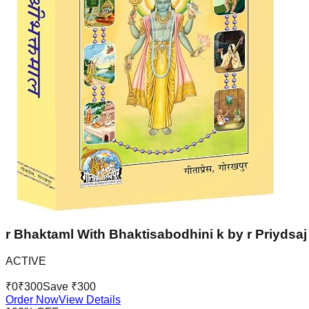
r Bhaktaml With Bhaktisabodhini k by r Priydsaj 
ACTIVE
₹
0
₹
300
Save ₹
300
Order Now
View Details