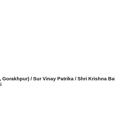
, Gorakhpur) / Sur Vinay Patrika / Shri Krishna Ba
i