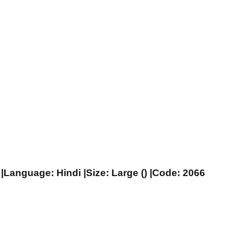
|Language: Hindi |Size: Large () |Code: 2066