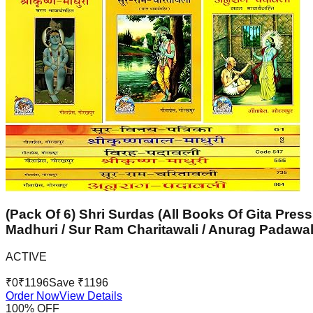
(Pack Of 6) Shri Surdas (All Books Of Gita Press
Madhuri / Sur Ram Charitawali / Anurag Padawal
ACTIVE
₹
0
₹
1196
Save ₹
1196
Order Now
View Details
100
% OFF