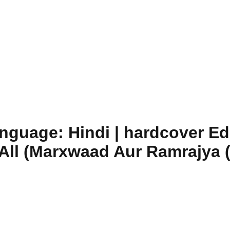
guage: Hindi | hardcover Edit
 All (Marxwaad Aur Ramrajya (