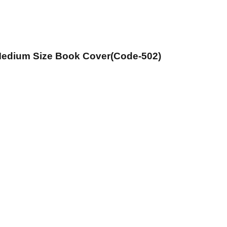
 Medium Size Book Cover(Code-502)