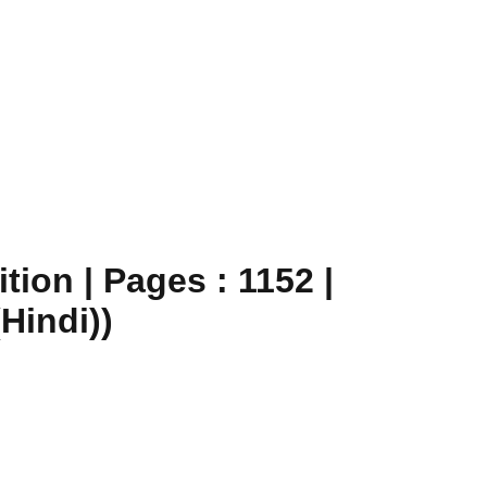
ion | Pages : 1152 |
Hindi))