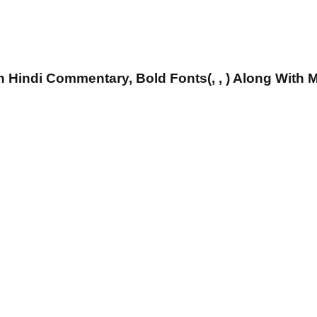
 Hindi Commentary, Bold Fonts(, , ) Along With