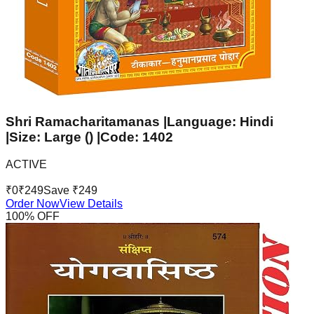
Shri Ramacharitamanas |Language: Hindi
|Size: Large () |Code: 1402
ACTIVE
₹
0
₹
249
Save ₹
249
Order Now
View Details
100
% OFF