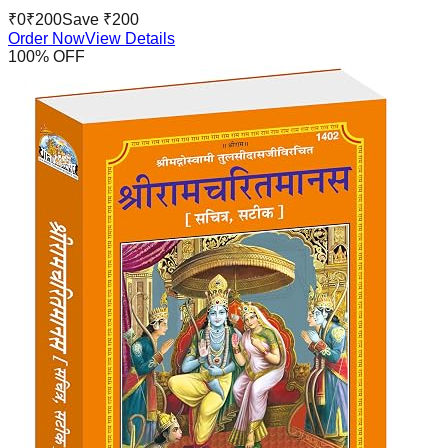
₹
0
₹
200
Save ₹
200
Order Now
View Details
100
% OFF