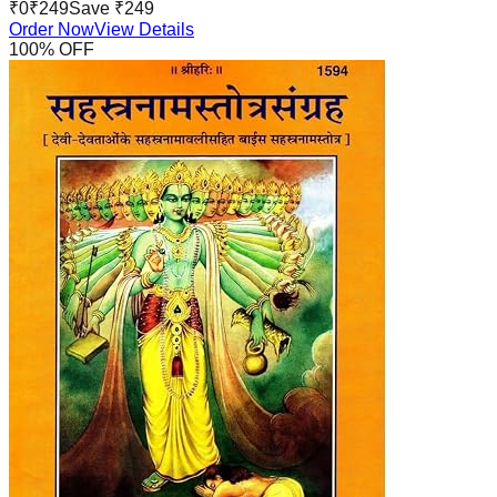
₹
0
₹
249
Save ₹
249
Order Now
View Details
100
% OFF