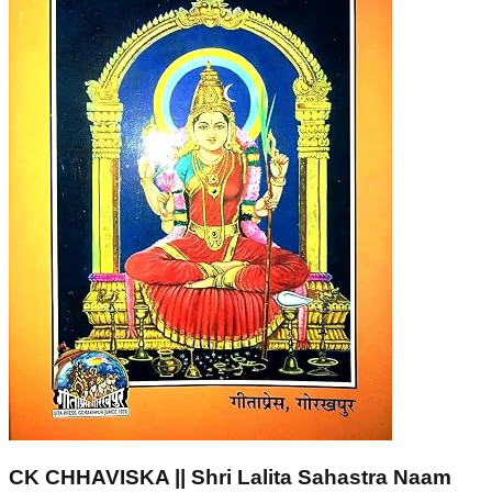
CK CHHAVISKA || Shri Lalita Sahastra Naam