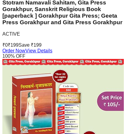
Stotram Namavali Sahitam, Gita Press
Gorakhpur, Sanskrit Religious Book
[paperback ] Gorakhpur Gita Press; Geeta
Press Gorakhpur and Gita Press Gorakhpur
ACTIVE
₹
0
₹
199
Save ₹
199
Order Now
View Details
100
% OFF