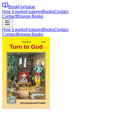
BookForValue
How it works
Features
Books
Contact
Contact
Browse Books
How it works
Features
Books
Contact
Contact
Browse Books