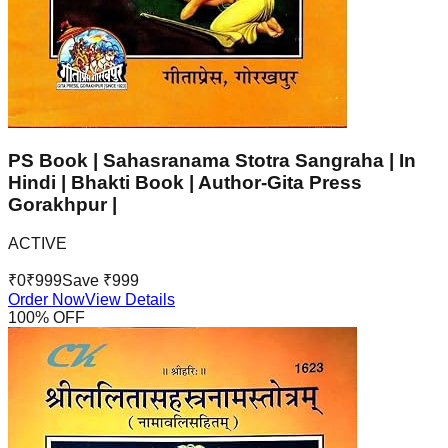
PS Book | Sahasranama Stotra Sangraha | In
Hindi | Bhakti Book | Author-Gita Press
Gorakhpur |
ACTIVE
₹
0
₹
999
Save ₹
999
Order Now
View Details
100
% OFF