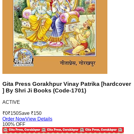
Gita Press Gorakhpur Vinay Patrika [hardcover
] By Shri Ji Books (Code-1701)
ACTIVE
₹
0
₹
150
Save ₹
150
Order Now
View Details
100
% OFF