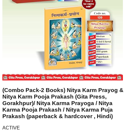
(Combo Pack-2 Books) Nitya Karm Prayog &
Nitya Karm Pooja Prakash (Gita Press,
Gorakhpur)/ Nitya Karma Prayoga / Nitya
Karma Pooja Prakash / Nitya Karma Puja
Prakash (paperback & hardcover , Hindi)
ACTIVE