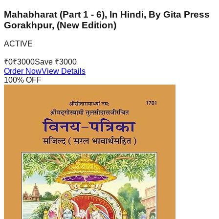
Mahabharat (Part 1 - 6), In Hindi, By Gita Press
Gorakhpur, (New Edition)
ACTIVE
₹
0
₹
3000
Save ₹
3000
Order Now
View Details
100
% OFF