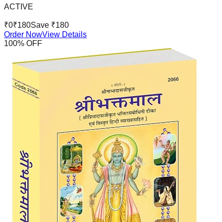
ACTIVE
₹
0
₹
180
Save ₹
180
Order Now
View Details
100
% OFF