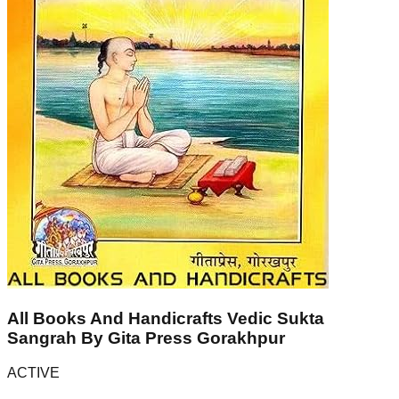
All Books And Handicrafts Vedic Sukta
Sangrah By Gita Press Gorakhpur
ACTIVE