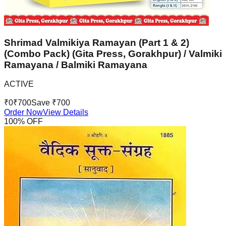
Shrimad Valmikiya Ramayan (Part 1 & 2)
(Combo Pack) (Gita Press, Gorakhpur) / Valmiki
Ramayana / Balmiki Ramayana
ACTIVE
₹
0
₹
700
Save ₹
700
Order Now
View Details
100
% OFF