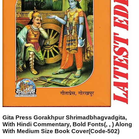
Gita Press Gorakhpur Shrimadbhagvadgita,
With Hindi Commentary, Bold Fonts(, , ) Along
With Medium Size Book Cover(Code-502)