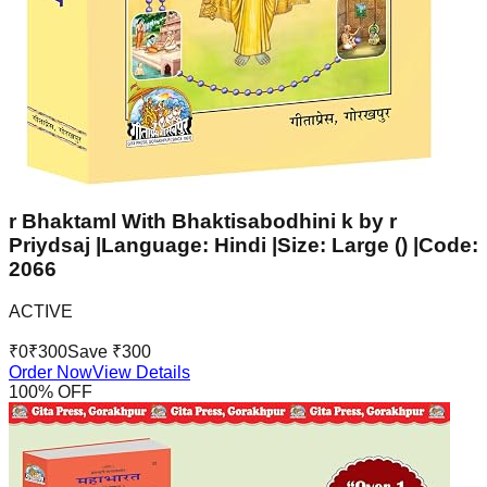
r Bhaktaml With Bhaktisabodhini k by r
Priydsaj |Language: Hindi |Size: Large () |Code:
2066
ACTIVE
₹
0
₹
300
Save ₹
300
Order Now
View Details
100
% OFF