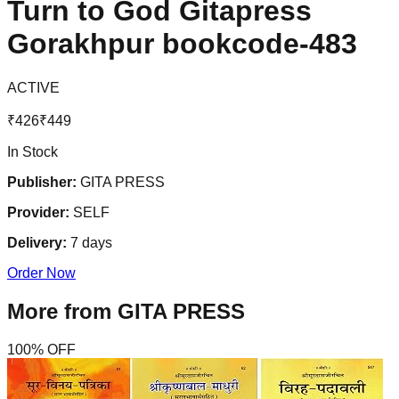
Turn to God Gitapress
Gorakhpur bookcode-483
ACTIVE
₹
426
₹
449
In Stock
Publisher:
GITA PRESS
Provider:
SELF
Delivery:
7
days
Order Now
More from
GITA PRESS
100
% OFF