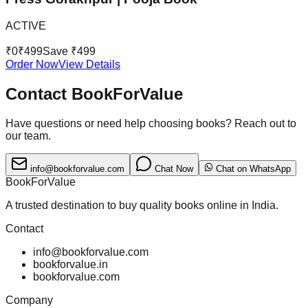
ACTIVE
₹
0
₹
499
Save ₹
499
Order Now
View Details
Contact BookForValue
Have questions or need help choosing books? Reach out to
our team.
info@bookforvalue.com
Chat Now
Chat on WhatsApp
BookForValue
A trusted destination to buy quality books online in India.
Contact
info@bookforvalue.com
bookforvalue.in
bookforvalue.com
Company