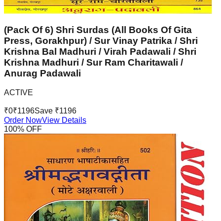
(Pack Of 6) Shri Surdas (All Books Of Gita
Press, Gorakhpur) / Sur Vinay Patrika / Shri
Krishna Bal Madhuri / Virah Padawali / Shri
Krishna Madhuri / Sur Ram Charitawali /
Anurag Padawali
ACTIVE
₹
0
₹
1196
Save ₹
1196
Order Now
View Details
100
% OFF