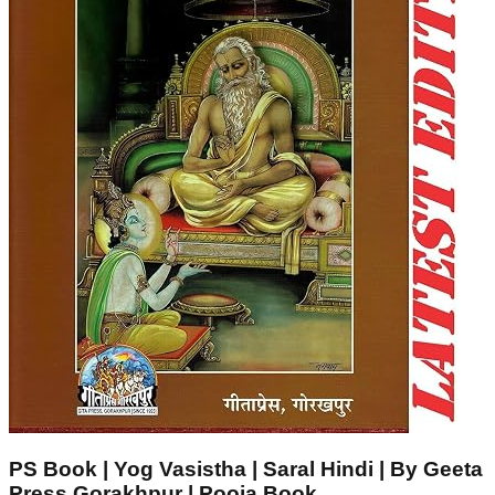
PS Book | Yog Vasistha | Saral Hindi | By Geeta
Press Gorakhpur | Pooja Book