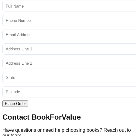
Place Order
Contact BookForValue
Have questions or need help choosing books? Reach out to
our team.