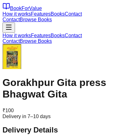
BookForValue
How it works
Features
Books
Contact
Contact
Browse Books
How it works
Features
Books
Contact
Contact
Browse Books
Gorakhpur Gita press
Bhagwat Gita
₹
100
Delivery in 7–10 days
Delivery Details