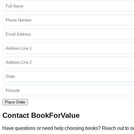
Place Order
Contact BookForValue
Have questions or need help choosing books? Reach out to o