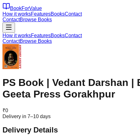
BookForValue
How it works
Features
Books
Contact
Contact
Browse Books
How it works
Features
Books
Contact
Contact
Browse Books
PS Book | Vedant Darshan | 
Geeta Press Gorakhpur
₹
0
Delivery in 7–10 days
Delivery Details