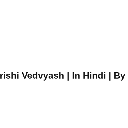
shi Vedvyash | In Hindi | By