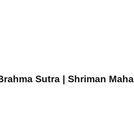
Brahma Sutra | Shriman Mahari