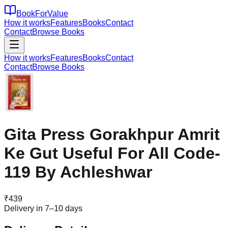
BookForValue
How it works
Features
Books
Contact
Contact
Browse Books
How it works
Features
Books
Contact
Contact
Browse Books
Gita Press Gorakhpur Amrit
Ke Gut Useful For All Code-
119 By Achleshwar
₹
439
Delivery in 7–10 days