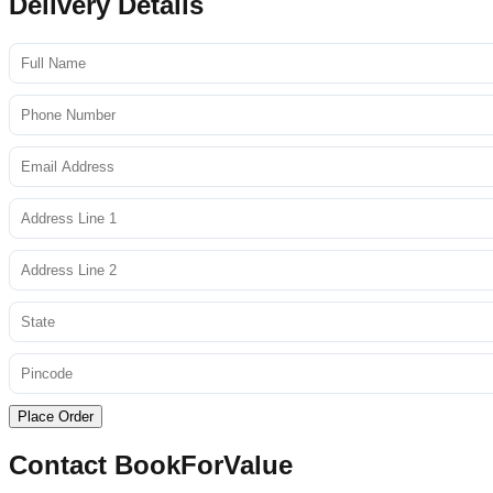
Delivery Details
Place Order
Contact BookForValue