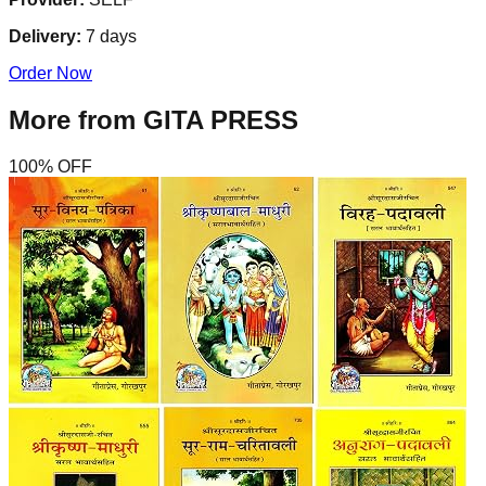
Delivery:
7
days
Order Now
More from
GITA PRESS
100
% OFF