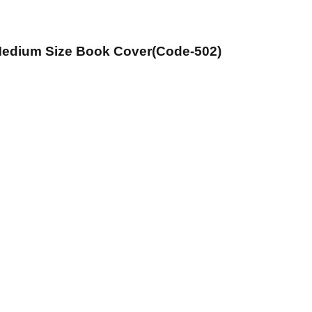
 Medium Size Book Cover(Code-502)