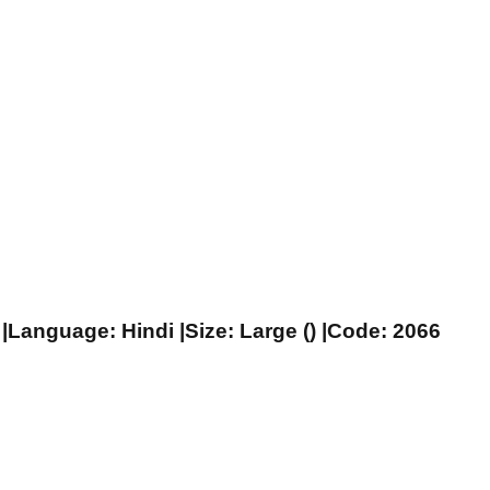
|Language: Hindi |Size: Large () |Code: 2066