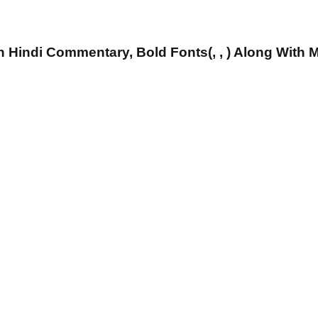
 Hindi Commentary, Bold Fonts(, , ) Along With