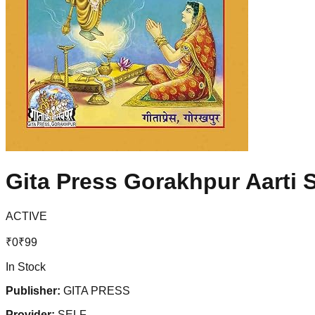
Gita Press Gorakhpur Aarti S
ACTIVE
₹
0
₹
99
In Stock
Publisher:
GITA PRESS
Provider:
SELF