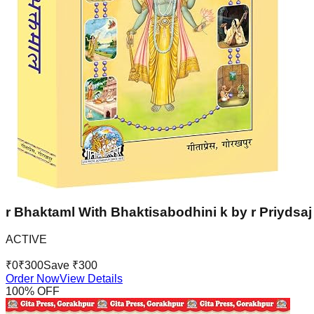
r Bhaktaml With Bhaktisabodhini k by r Priydsaj 
ACTIVE
₹
0
₹
300
Save ₹
300
Order Now
View Details
100
% OFF