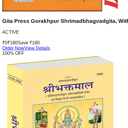
Gita Press Gorakhpur Shrimadbhagvadgita, With
ACTIVE
₹
0
₹
180
Save ₹
180
Order Now
View Details
100
% OFF