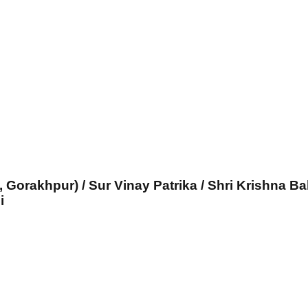
, Gorakhpur) / Sur Vinay Patrika / Shri Krishna Ba
i