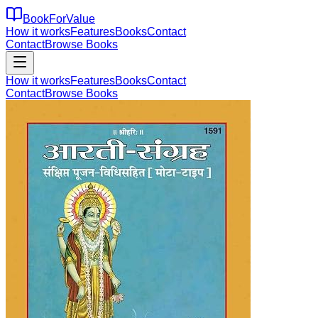
BookForValue
How it works
Features
Books
Contact
Contact
Browse Books
How it works
Features
Books
Contact
Contact
Browse Books