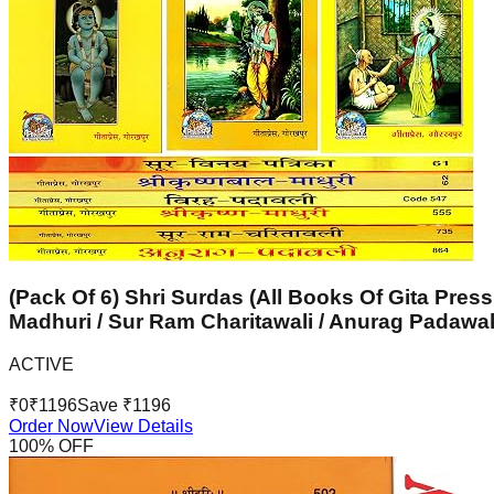
(Pack Of 6) Shri Surdas (All Books Of Gita Press
Madhuri / Sur Ram Charitawali / Anurag Padawal
ACTIVE
₹
0
₹
1196
Save ₹
1196
Order Now
View Details
100
% OFF