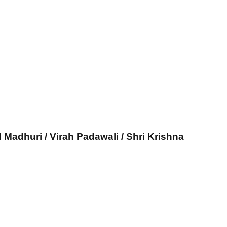
l Madhuri / Virah Padawali / Shri Krishna