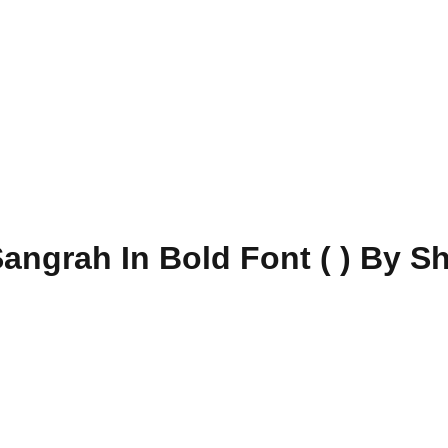
angrah In Bold Font ( ) By S