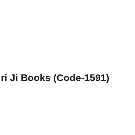
hri Ji Books (Code-1591)