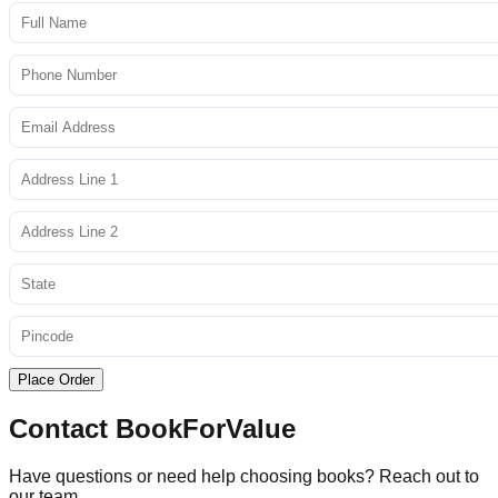
Place Order
Contact BookForValue
Have questions or need help choosing books? Reach out to
our team.