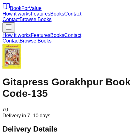
BookForValue
How it works
Features
Books
Contact
Contact
Browse Books
How it works
Features
Books
Contact
Contact
Browse Books
Gitapress Gorakhpur Book
Code-135
₹
0
Delivery in 7–10 days
Delivery Details