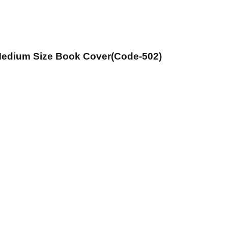
 Medium Size Book Cover(Code-502)