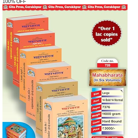
100
% OFF