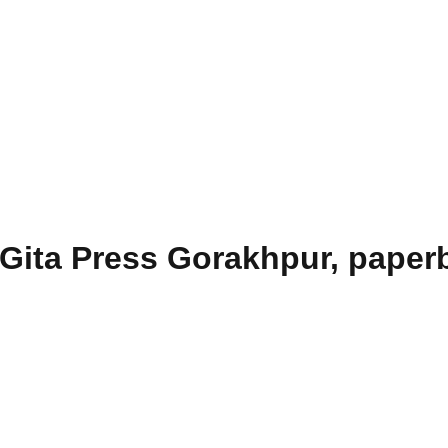
Gita Press Gorakhpur, paperb