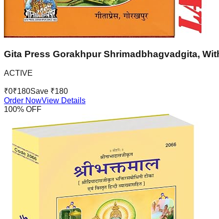
Gita Press Gorakhpur Shrimadbhagvadgita, With
ACTIVE
₹
0
₹
180
Save ₹
180
Order Now
View Details
100
% OFF