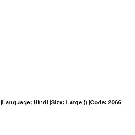
|Language: Hindi |Size: Large () |Code: 2066