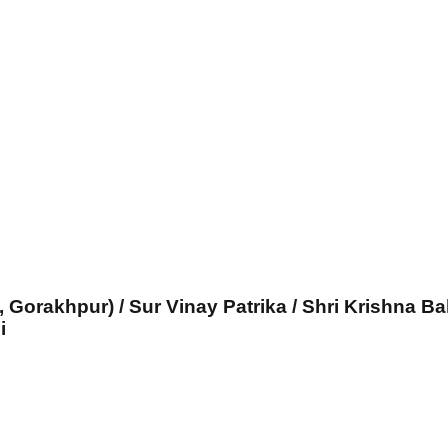
, Gorakhpur) / Sur Vinay Patrika / Shri Krishna Ba
i