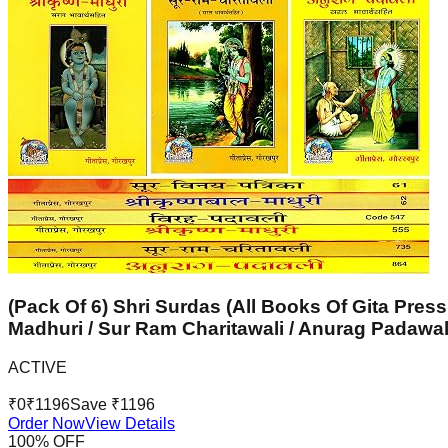
(Pack Of 6) Shri Surdas (All Books Of Gita Press
Madhuri / Sur Ram Charitawali / Anurag Padawal
ACTIVE
₹
0
₹
1196
Save ₹
1196
Order Now
View Details
100
% OFF