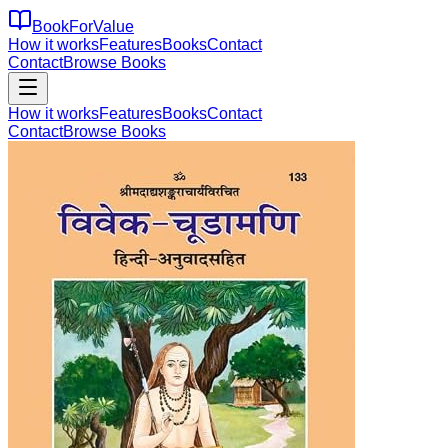
BookForValue
How it works
Features
Books
Contact
Contact
Browse Books
How it works
Features
Books
Contact
Contact
Browse Books