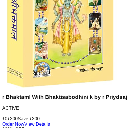
r Bhaktaml With Bhaktisabodhini k by r Priydsaj 
ACTIVE
₹
0
₹
300
Save ₹
300
Order Now
View Details