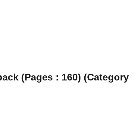
ack (Pages : 160) (Category