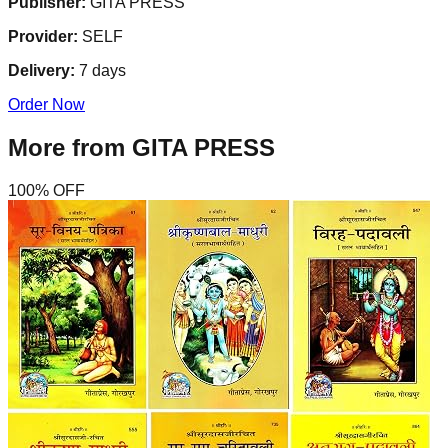
Publisher:
GITA PRESS
Provider:
SELF
Delivery:
7
days
Order Now
More from
GITA PRESS
100
% OFF