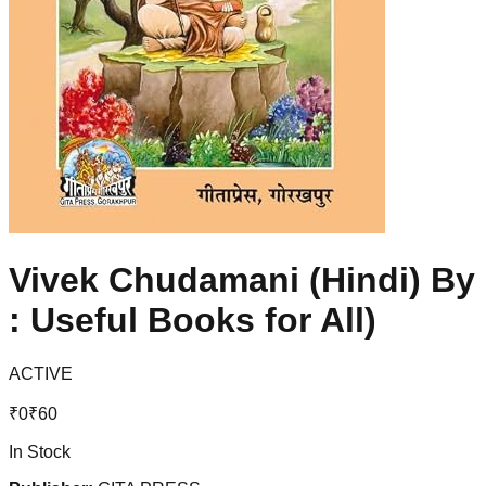
Vivek Chudamani (Hindi) By 
: Useful Books for All)
ACTIVE
₹
0
₹
60
In Stock