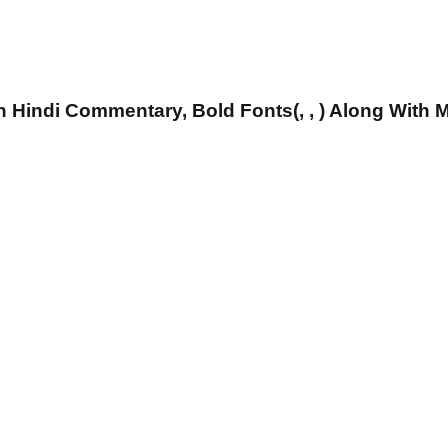
 Hindi Commentary, Bold Fonts(, , ) Along With