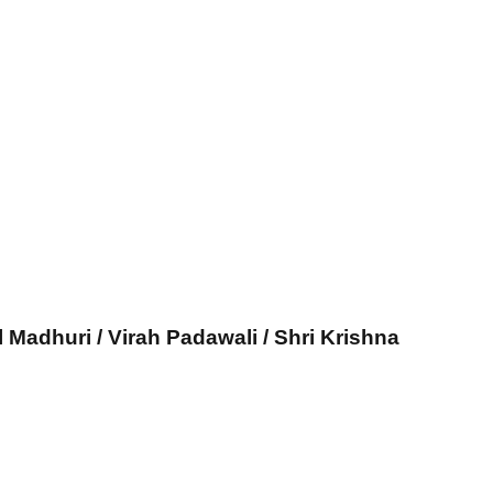
l Madhuri / Virah Padawali / Shri Krishna