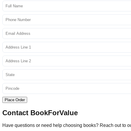
Place Order
Contact BookForValue
Have questions or need help choosing books? Reach out to o