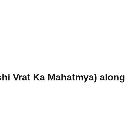
hi Vrat Ka Mahatmya) along