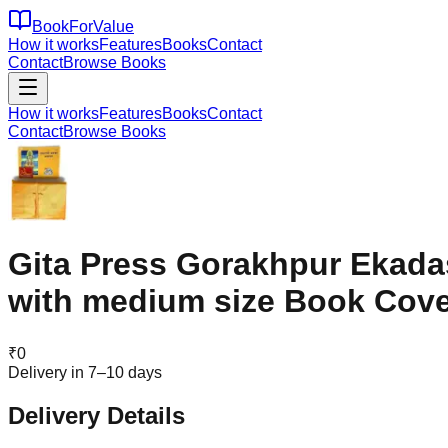
BookForValue
How it works
Features
Books
Contact
Contact
Browse Books
How it works
Features
Books
Contact
Contact
Browse Books
Gita Press Gorakhpur Ekada
with medium size Book Cove
₹
0
Delivery in 7–10 days
Delivery Details