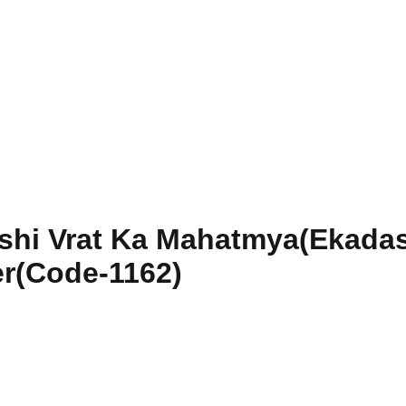
shi Vrat Ka Mahatmya(Ekadas
r(Code-1162)