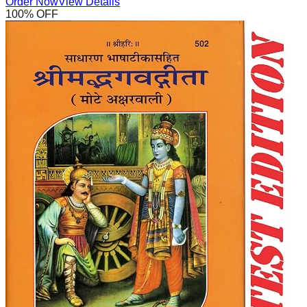
Order Now
View Details
100
% OFF