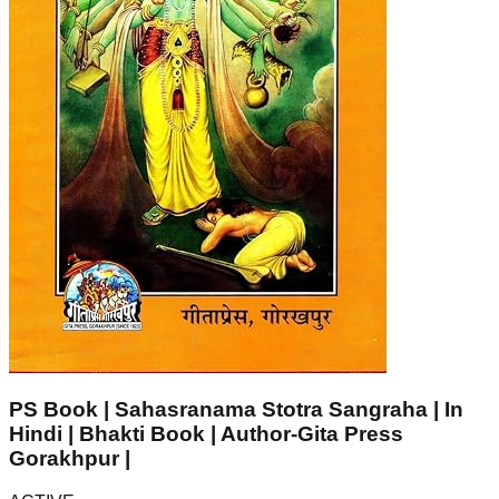
PS Book | Sahasranama Stotra Sangraha | In
Hindi | Bhakti Book | Author-Gita Press
Gorakhpur |