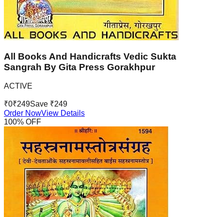
All Books And Handicrafts Vedic Sukta
Sangrah By Gita Press Gorakhpur
ACTIVE
₹
0
₹
249
Save ₹
249
Order Now
View Details
100
% OFF