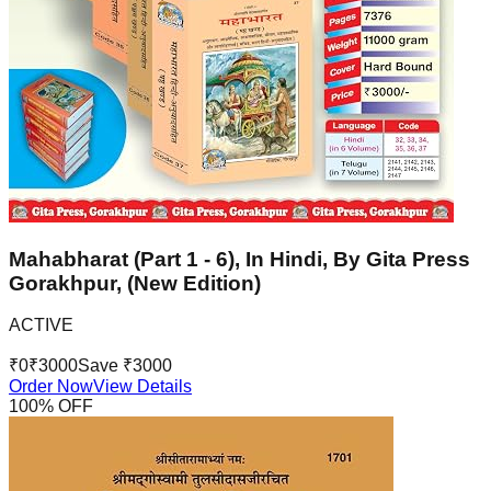
Mahabharat (Part 1 - 6), In Hindi, By Gita Press
Gorakhpur, (New Edition)
ACTIVE
₹
0
₹
3000
Save ₹
3000
Order Now
View Details
100
% OFF