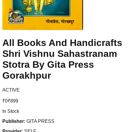
All Books And Handicrafts
Shri Vishnu Sahastranam
Stotra By Gita Press
Gorakhpur
ACTIVE
₹
0
₹
899
In Stock
Publisher:
GITA PRESS
Provider:
SELF