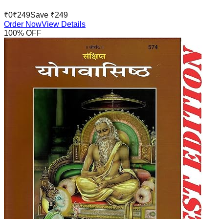
₹
0
₹
249
Save ₹
249
Order Now
View Details
100
% OFF