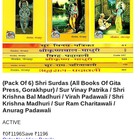
(Pack Of 6) Shri Surdas (All Books Of Gita
Press, Gorakhpur) / Sur Vinay Patrika / Shri
Krishna Bal Madhuri / Virah Padawali / Shri
Krishna Madhuri / Sur Ram Charitawali /
Anurag Padawali
ACTIVE
₹
0
₹
1196
Save ₹
1196