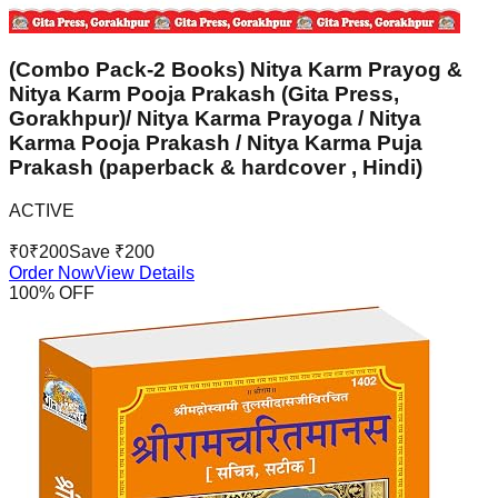
(Combo Pack-2 Books) Nitya Karm Prayog &
Nitya Karm Pooja Prakash (Gita Press,
Gorakhpur)/ Nitya Karma Prayoga / Nitya
Karma Pooja Prakash / Nitya Karma Puja
Prakash (paperback & hardcover , Hindi)
ACTIVE
₹
0
₹
200
Save ₹
200
Order Now
View Details
100
% OFF