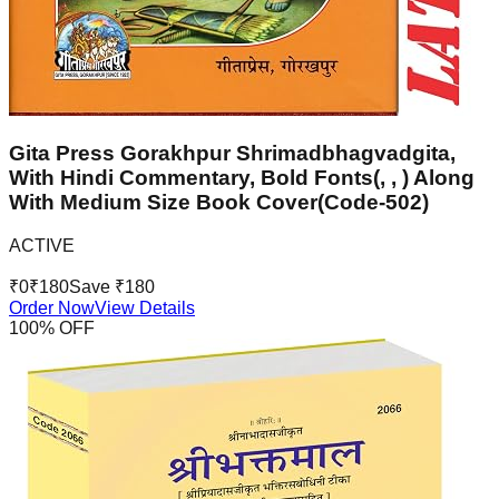
Gita Press Gorakhpur Shrimadbhagvadgita,
With Hindi Commentary, Bold Fonts(, , ) Along
With Medium Size Book Cover(Code-502)
ACTIVE
₹
0
₹
180
Save ₹
180
Order Now
View Details
100
% OFF