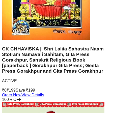
CK CHHAVISKA || Shri Lalita Sahastra Naam
Stotram Namavali Sahitam, Gita Press
Gorakhpur, Sanskrit Religious Book
[paperback ] Gorakhpur Gita Press; Geeta
Press Gorakhpur and Gita Press Gorakhpur
ACTIVE
₹
0
₹
199
Save ₹
199
Order Now
View Details
100
% OFF