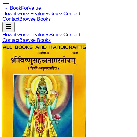
BookForValue
How it works
Features
Books
Contact
Contact
Browse Books
How it works
Features
Books
Contact
Contact
Browse Books