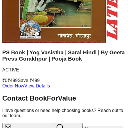
PS Book | Yog Vasistha | Saral Hindi | By Geeta
Press Gorakhpur | Pooja Book
ACTIVE
₹
0
₹
499
Save ₹
499
Order Now
View Details
Contact BookForValue
Have questions or need help choosing books? Reach out to
our team.