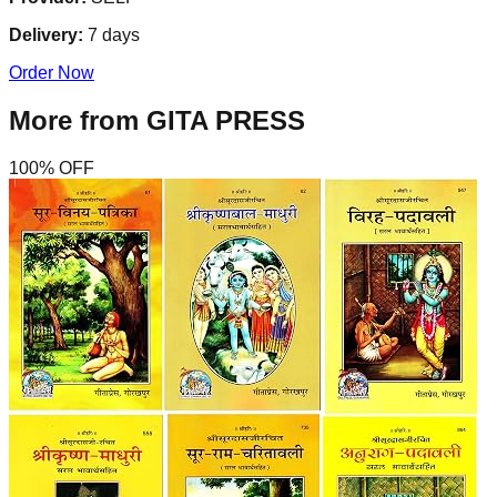
Delivery:
7
days
Order Now
More from
GITA PRESS
100
% OFF