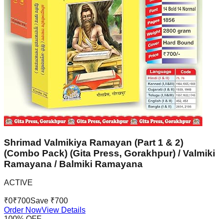
Shrimad Valmikiya Ramayan (Part 1 & 2)
(Combo Pack) (Gita Press, Gorakhpur) / Valmiki
Ramayana / Balmiki Ramayana
ACTIVE
₹
0
₹
700
Save ₹
700
Order Now
View Details
100
% OFF