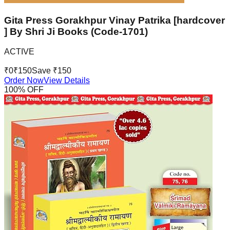
Gita Press Gorakhpur Vinay Patrika [hardcover
] By Shri Ji Books (Code-1701)
ACTIVE
₹
0
₹
150
Save ₹
150
Order Now
View Details
100
% OFF