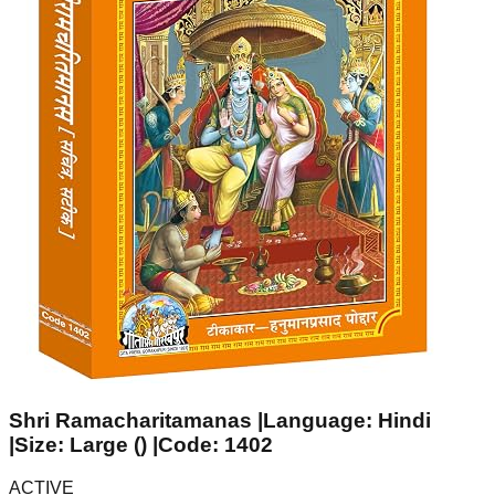
Shri Ramacharitamanas |Language: Hindi
|Size: Large () |Code: 1402
ACTIVE