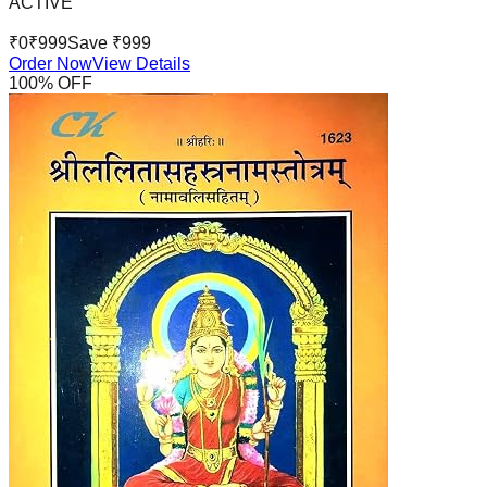
ACTIVE
₹
0
₹
999
Save ₹
999
Order Now
View Details
100
% OFF