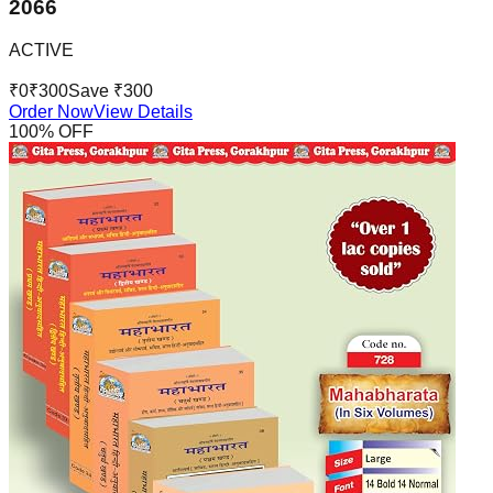
2066
ACTIVE
₹
0
₹
300
Save ₹
300
Order Now
View Details
100
% OFF