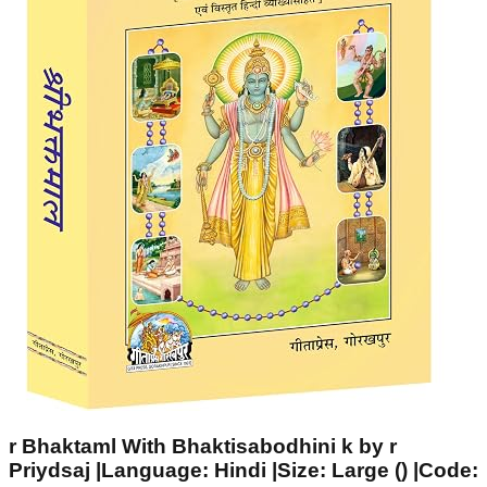
r Bhaktaml With Bhaktisabodhini k by r
Priydsaj |Language: Hindi |Size: Large () |Code: