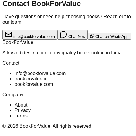
Contact BookForValue
Have questions or need help choosing books? Reach out to
our team.
info@bookforvalue.com
Chat Now
Chat on WhatsApp
BookForValue
A trusted destination to buy quality books online in India.
Contact
info@bookforvalue.com
bookforvalue.in
bookforvalue.com
Company
About
Privacy
Terms
©
2026
BookForValue. All rights reserved.