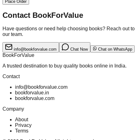
Place Order
Contact BookForValue
Have questions or need help choosing books? Reach out to
our team.
info@bookforvalue.com
Chat Now
Chat on WhatsApp
BookForValue
A trusted destination to buy quality books online in India.
Contact
info@bookforvalue.com
bookforvalue.in
bookforvalue.com
Company
About
Privacy
Terms