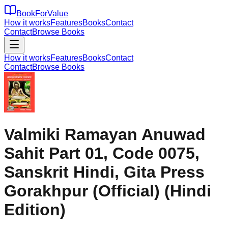
BookForValue
How it works
Features
Books
Contact
Contact
Browse Books
How it works
Features
Books
Contact
Contact
Browse Books
Valmiki Ramayan Anuwad
Sahit Part 01, Code 0075,
Sanskrit Hindi, Gita Press
Gorakhpur (Official) (Hindi
Edition)