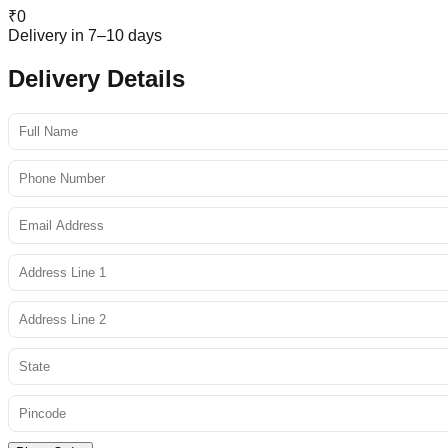
₹
0
Delivery in 7–10 days
Delivery Details