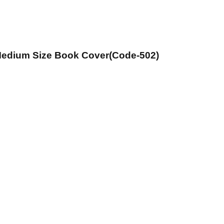
 Medium Size Book Cover(Code-502)