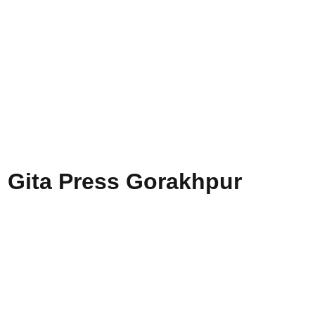
, Gita Press Gorakhpur