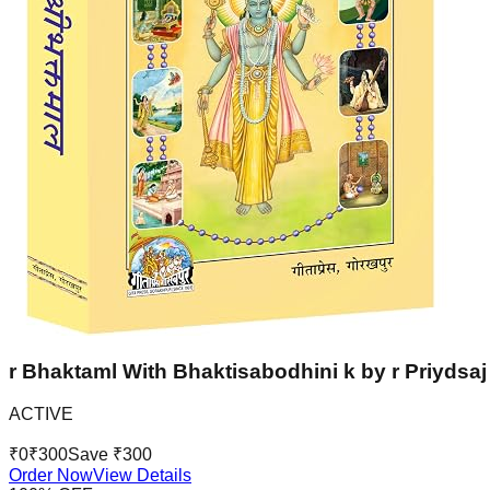
r Bhaktaml With Bhaktisabodhini k by r Priydsaj 
ACTIVE
₹
0
₹
300
Save ₹
300
Order Now
View Details