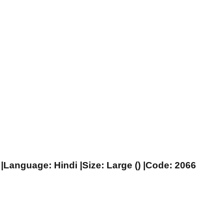
|Language: Hindi |Size: Large () |Code: 2066