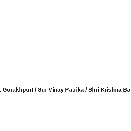
, Gorakhpur) / Sur Vinay Patrika / Shri Krishna Ba
i