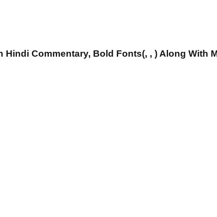
 Hindi Commentary, Bold Fonts(, , ) Along With