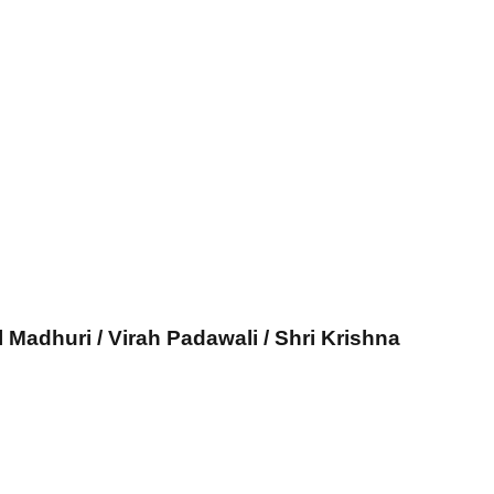
l Madhuri / Virah Padawali / Shri Krishna