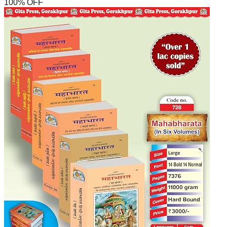
100
% OFF