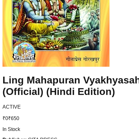
Ling Mahapuran Vyakhyasahit
(Official) (Hindi Edition)
ACTIVE
₹
0
₹
650
In Stock