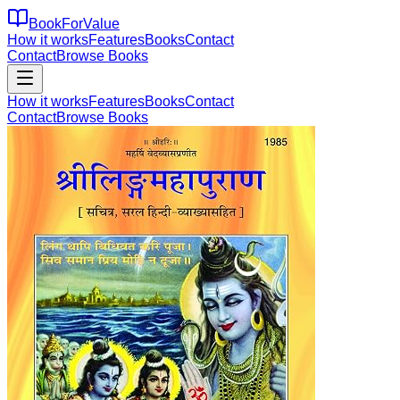
BookForValue
How it works
Features
Books
Contact
Contact
Browse Books
How it works
Features
Books
Contact
Contact
Browse Books