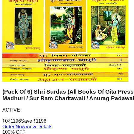
(Pack Of 6) Shri Surdas (All Books Of Gita Press
Madhuri / Sur Ram Charitawali / Anurag Padawal
ACTIVE
₹
0
₹
1196
Save ₹
1196
Order Now
View Details
100
% OFF