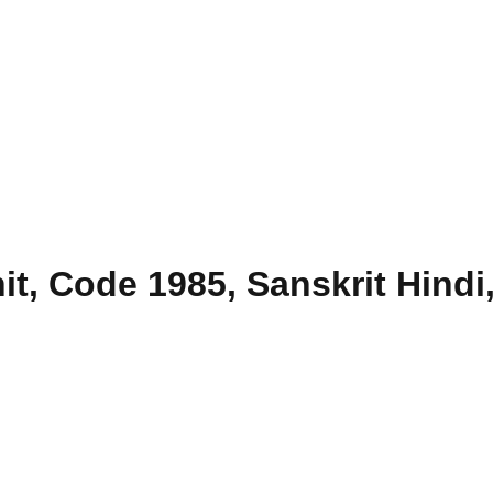
, Code 1985, Sanskrit Hindi