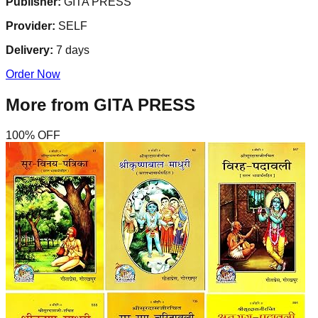
Publisher:
GITA PRESS
Provider:
SELF
Delivery:
7
days
Order Now
More from
GITA PRESS
100
% OFF