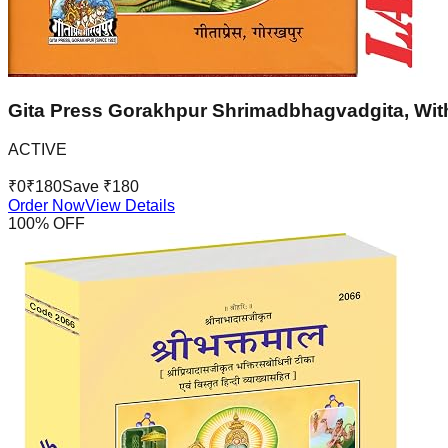
Gita Press Gorakhpur Shrimadbhagvadgita, With
ACTIVE
₹
0
₹
180
Save ₹
180
Order Now
View Details
100
% OFF