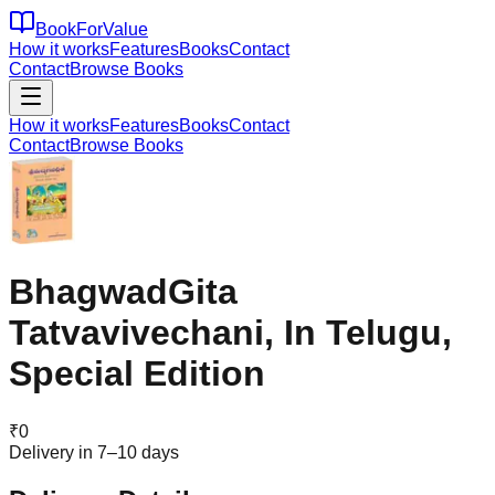
BookForValue
How it works
Features
Books
Contact
Contact
Browse Books
How it works
Features
Books
Contact
Contact
Browse Books
BhagwadGita
Tatvavivechani, In Telugu,
Special Edition
₹
0
Delivery in 7–10 days