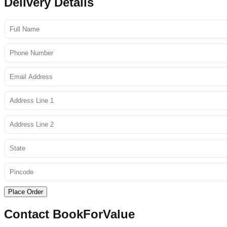
Delivery Details
Place Order
Contact BookForValue