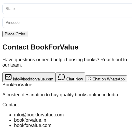
Place Order
Contact BookForValue
Have questions or need help choosing books? Reach out to
our team.
info@bookforvalue.com
Chat Now
Chat on WhatsApp
BookForValue
A trusted destination to buy quality books online in India.
Contact
info@bookforvalue.com
bookforvalue.in
bookforvalue.com