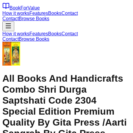
BookForValue
How it works
Features
Books
Contact
Contact
Browse Books
How it works
Features
Books
Contact
Contact
Browse Books
All Books And Handicrafts
Combo Shri Durga
Saptshati Code 2304
Special Edition Premium
Quality By Gita Press /Aarti