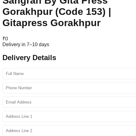
Sangrah By Gita Press
Gorakhpur (Code 153) |
Gitapress Gorakhpur
₹
0
Delivery in 7–10 days
Delivery Details